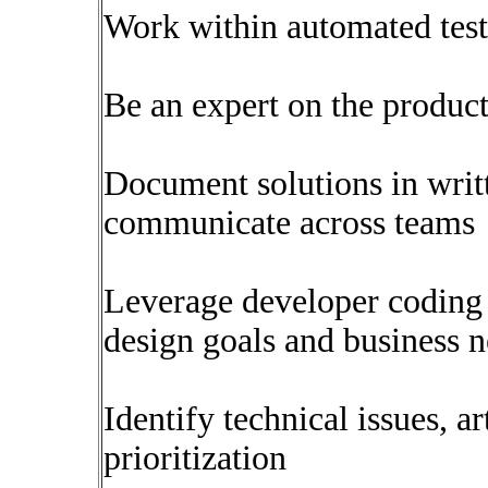
Work within automated tes
Be an expert on the product
Document solutions in writ
communicate across teams
Leverage developer coding 
design goals and business 
Identify technical issues, a
prioritization