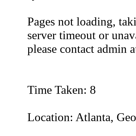
Pages not loading, tak
server timeout or unava
please contact admin 
Time Taken: 8
Location: Atlanta, Geo