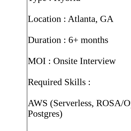
Location : Atlanta, GA
Duration : 6+ months
MOI : Onsite Interview
Required Skills :
AWS (Serverless, ROSA/Ope
Postgres)