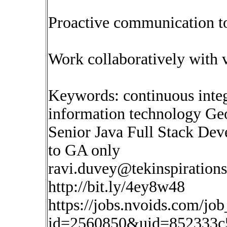
Proactive communication to
Work collaboratively with 
Keywords: continuous inte
information technology Ge
Senior Java Full Stack Deve
to GA only
ravi.duvey@tekinspiration
http://bit.ly/4ey8w48
https://jobs.nvoids.com/job
id=2560850&uid=852333c