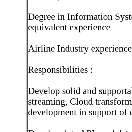
Degree in Information Sys
equivalent experience
Airline Industry experience 
Responsibilities :
Develop solid and supporta
streaming, Cloud transform
development in support of c