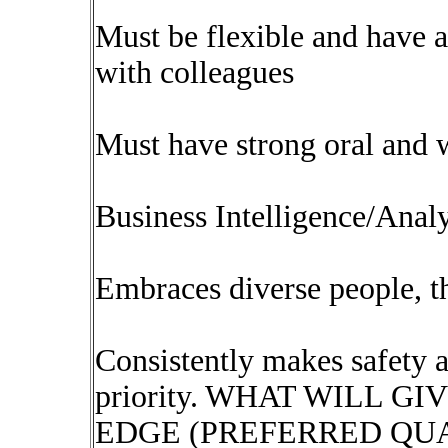
Must be flexible and have a
with colleagues
Must have strong oral and 
Business Intelligence/Analy
Embraces diverse people, th
Consistently makes safety an
priority. WHAT WILL G
EDGE (PREFERRED QUA