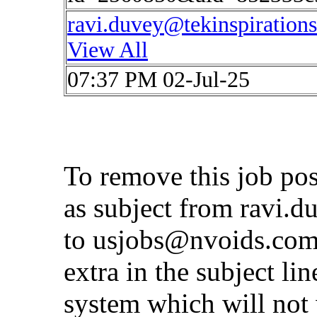
ravi.duvey@tekinspiration
View All
07:37 PM 02-Jul-25
To remove this job po
as subject from
ravi.d
to
usjobs@nvoids.co
extra in the subject lin
system which will not