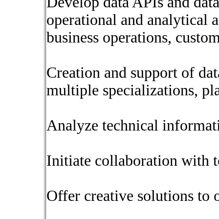
Develop data APIs and data 
operational and analytical a
business operations, custom
Creation and support of dat
multiple specializations, p
Analyze technical informat
Initiate collaboration with
Offer creative solutions to