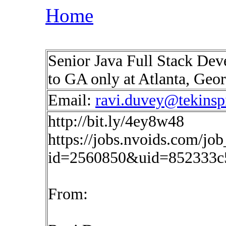
Home
Senior Java Full Stack Deve
to GA only at Atlanta, Geo
Email:
ravi.duvey@tekinsp
http://bit.ly/4ey8w48
https://jobs.nvoids.com/job
id=2560850&uid=852333c
From: