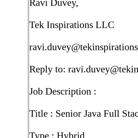
Ravi Duvey,
Tek Inspirations LLC
ravi.duvey@tekinspiration
Reply to:
ravi.duvey@tekin
Job Description :
Title : Senior Java Full St
Type : Hybrid