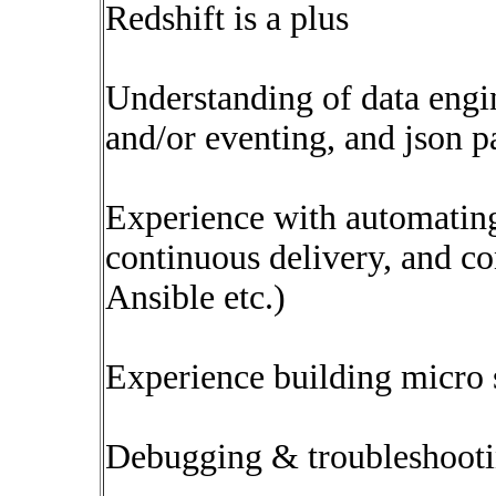
Redshift is a plus
Understanding of data engin
and/or eventing, and json p
Experience with automating
continuous delivery, and co
Ansible etc.)
Experience building micro 
Debugging & troubleshootin