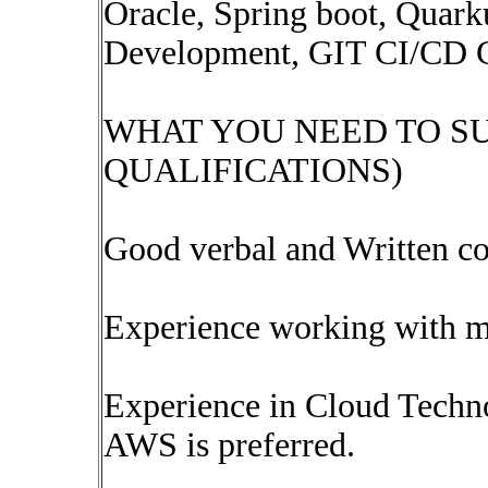
Oracle, Spring boot, Quarku
Development, GIT CI/CD C
WHAT YOU NEED TO S
QUALIFICATIONS)
Good verbal and Written co
Experience working with mu
Experience in Cloud Techn
AWS is preferred.