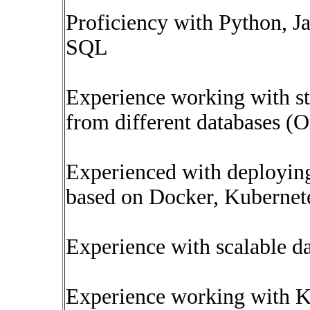
Proficiency with Python, J
SQL
Experience working with st
from different databases 
Experienced with deploying
based on Docker, Kubernet
Experience with scalable dat
Experience working with K