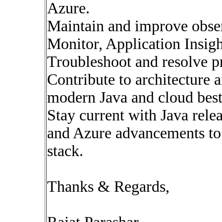
Azure.
Maintain and improve obser
Monitor, Application Insight
Troubleshoot and resolve pr
Contribute to architecture 
modern Java and cloud best 
Stay current with Java rele
and Azure advancements to
stack.
Thanks & Regards,