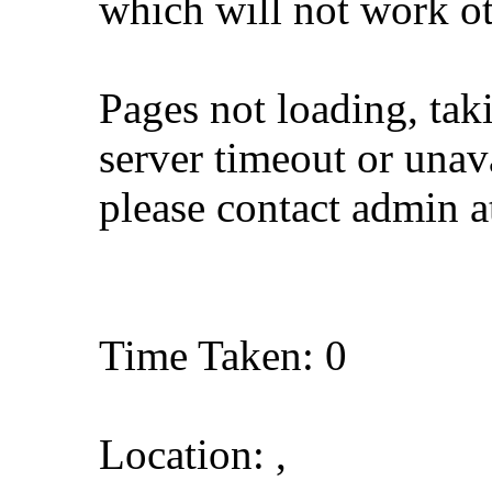
which will not work o
Pages not loading, tak
server timeout or unava
please contact admin 
Time Taken: 0
Location: ,