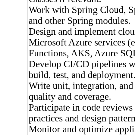
Work with Spring Cloud, Sp
and other Spring modules.
Design and implement cloud
Microsoft Azure services (e
Functions, AKS, Azure SQL
Develop CI/CD pipelines w
build, test, and deployment
Write unit, integration, and
quality and coverage.
Participate in code reviews
practices and design pattern
Monitor and optimize appli