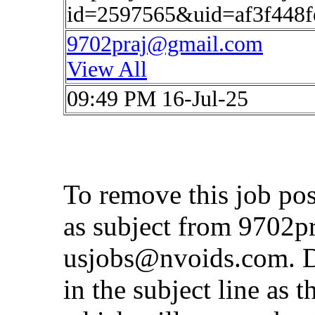
id=2597565&uid=af3f448
9702praj@gmail.com
View All
09:49 PM 16-Jul-25
To remove this job po
as subject from
9702p
usjobs@nvoids.com
. 
in the subject line as 