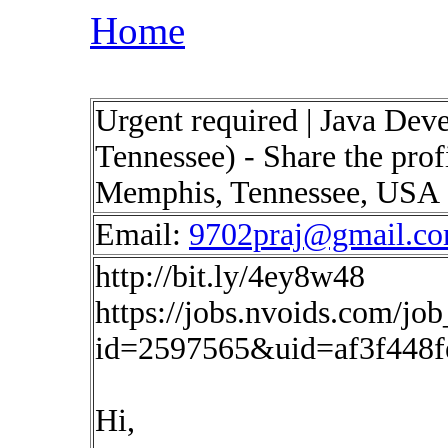
Home
Urgent required | Java Dev
Tennessee) - Share the pro
Memphis, Tennessee, USA
Email:
9702praj@gmail.c
http://bit.ly/4ey8w48
https://jobs.nvoids.com/job
id=2597565&uid=af3f448
Hi,