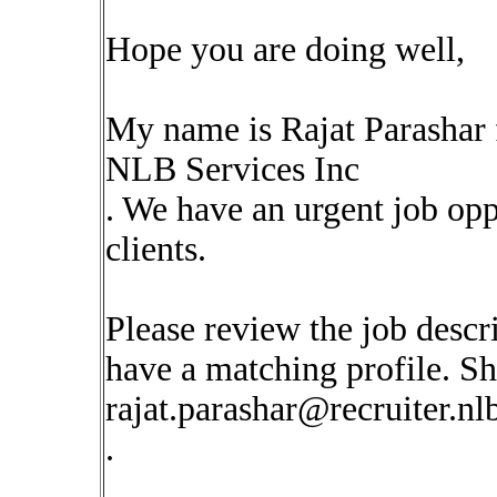
Hope you are doing well,
My name is Rajat Parashar
NLB Services Inc
. We have an urgent job op
clients.
Please review the job descr
have a matching profile. Sha
rajat.parashar@recruiter.n
.