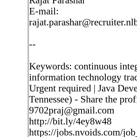
Rajat Parashar
E-mail:
rajat.parashar@recruiter.n
--
Keywords: continuous inte
information technology tra
Urgent required | Java Dev
Tennessee) - Share the pro
9702praj@gmail.com
http://bit.ly/4ey8w48
https://jobs.nvoids.com/job