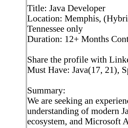
Title: Java Developer
Location: Memphis, (Hybrid
Tennessee only
Duration: 12+ Months Cont
Share the profile with Lin
Must Have: Java(17, 21), S
Summary:
We are seeking an experien
understanding of modern Ja
ecosystem, and Microsoft A