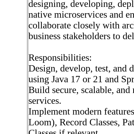
designing, developing, dep
native microservices and en
collaborate closely with ar
business stakeholders to del
Responsibilities:
Design, develop, test, and 
using Java 17 or 21 and Sp
Build secure, scalable, an
services.
Implement modern features 
Loom), Record Classes, Pat
Classes if relevant.