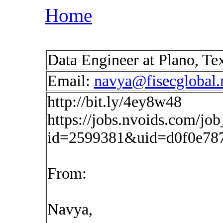
Home
Data Engineer at Plano, T
Email:
navya@fisecglobal.
http://bit.ly/4ey8w48
https://jobs.nvoids.com/job
id=2599381&uid=d0f0e787
From:
Navya,