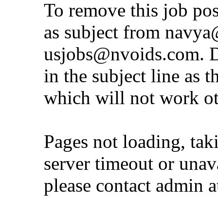
To remove this job po
as subject from
navya@
usjobs@nvoids.com
. 
in the subject line as 
which will not work o
Pages not loading, tak
server timeout or unava
please contact admin 