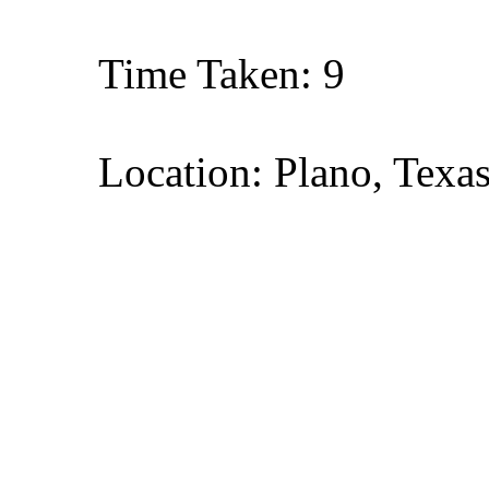
Time Taken: 9
Location: Plano, Texa