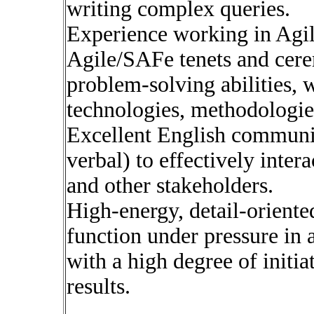
writing complex queries.
Experience working in Agil
Agile/SAFe tenets and cere
problem-solving abilities, 
technologies, methodologie
Excellent English communic
verbal) to effectively inter
and other stakeholders.
High-energy, detail-oriented
function under pressure in
with a high degree of initia
results.