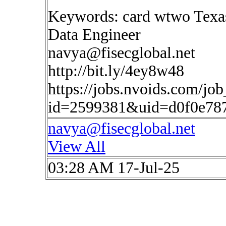
Keywords: card wtwo Texa
Data Engineer
navya@fisecglobal.net
http://bit.ly/4ey8w48
https://jobs.nvoids.com/job
id=2599381&uid=d0f0e787
navya@fisecglobal.net
View All
03:28 AM 17-Jul-25