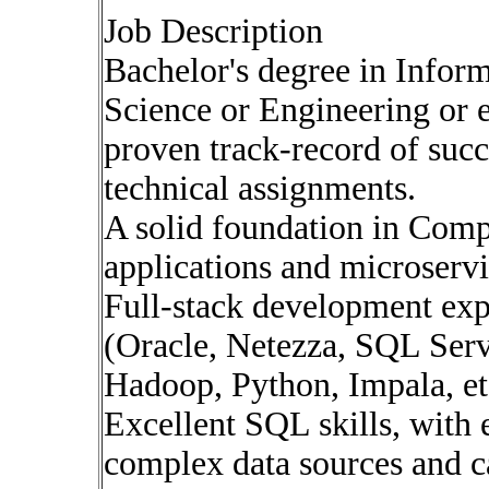
Job Description
Bachelor's degree in Info
Science or Engineering or 
proven track-record of suc
technical assignments.
A solid foundation in Com
applications and microservi
Full-stack development exp
(Oracle, Netezza, SQL Serv
Hadoop, Python, Impala, et
Excellent SQL skills, with
complex data sources and c