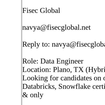
Fisec Global
navya@fisecglobal.net
Reply to:
navya@fisecgloba
Role: Data Engineer
Location: Plano, TX (Hybr
Looking for candidates on
Databricks, Snowflake cert
& only