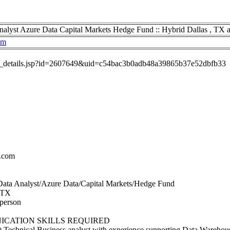
nalyst Azure Data Capital Markets Hedge Fund :: Hybrid Dallas , TX 
om
job_details.jsp?id=2607649&uid=c54bac3b0adb48a39865b37e52dbfb33
.com
s Data Analyst/Azure Data/Capital Markets/Hedge Fund
, TX
 person
CATION SKILLS REQUIRED
) Technical Business analyst with experience supporting Data Warehou