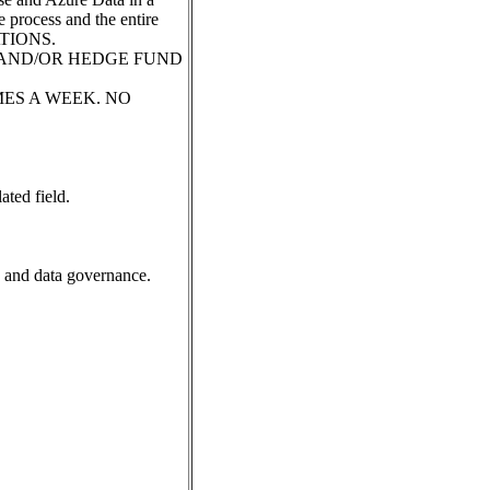
 process and the entire
ATIONS.
 AND/OR HEDGE FUND
 TIMES A WEEK. NO
ated field.
, and data governance.