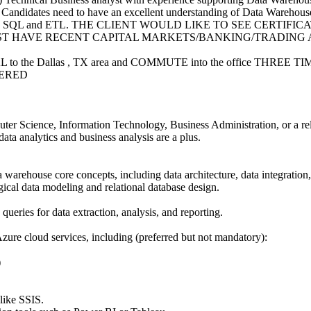
. Candidates need to have an excellent understanding of Data Warehouse
ell as SQL and ETL. THE CLIENT WOULD LIKE TO SEE CERTIFIC
ST HAVE RECENT CAPITAL MARKETS/BANKING/TRADING
AL to the Dallas , TX area and COMMUTE into the office THREE
ERED
ter Science, Information Technology, Business Administration, or a rel
data analytics and business analysis are a plus.
 warehouse core concepts, including data architecture, data integration
ical data modeling and relational database design.
queries for data extraction, analysis, and reporting.
ure cloud services, including (preferred but not mandatory):
)
like SSIS.