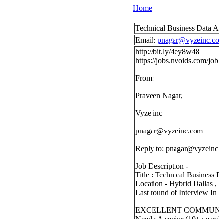
Home
Technical Business Data A
Email:
pnagar@vyzeinc.c
http://bit.ly/4ey8w48
https://jobs.nvoids.com/
From:
Praveen Nagar,
Vyze inc
pnagar@vyzeinc.com
Reply to:
pnagar@vyzeinc
Job Description -
Title : Technical Busines
Location - Hybrid Dallas 
Last round of Interview In
EXCELLENT COMMUNI
Need : A senior (10+ years