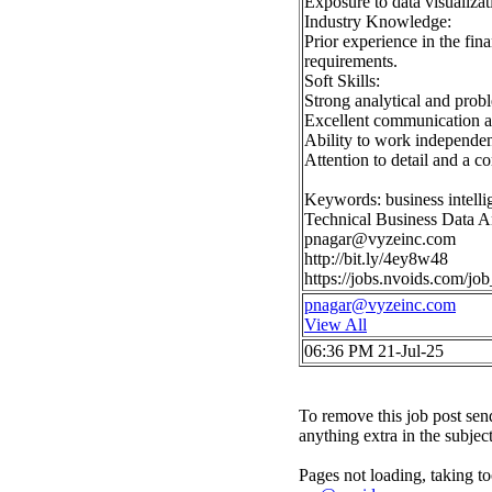
Exposure to data visualiza
Industry Knowledge:
Prior experience in the fin
requirements.
Soft Skills:
Strong analytical and proble
Excellent communication and
Ability to work independen
Attention to detail and a c
Keywords: business intell
Technical Business Data A
pnagar@vyzeinc.com
http://bit.ly/4ey8w48
https://jobs.nvoids.com/
pnagar@vyzeinc.com
View All
06:36 PM 21-Jul-25
To remove this job post sen
anything extra in the subjec
Pages not loading, taking to