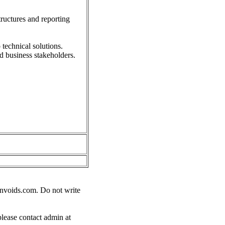
tructures and reporting
 technical solutions.
d business stakeholders.
nvoids.com
. Do not write
please contact admin at