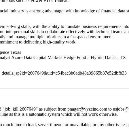
tion tools such as Power BI or Tableau.
ancial industry is a strong advantage, with knowledge of financial data s
m-solving skills, with the ability to translate business requirements into
 interpersonal skills to collaborate effectively with technical teams an
tly and manage multiple priorities in a fast-paced environment.
ommitment to delivering high-quality work.
igence Texas
nalyst Azure Data Capital Markets Hedge Fund :: Hybrid Dallas , TX
job_details.jsp?id=2607649&uid=c54bac3b0adb48a39865b37e52dbfb33
d "job_kill 2607649" as subject from
pnagar@vyzeinc.com
to
usjobs@
t line as this is a automatic system which will not work otherwise.
o much time to load, server timeout or unavailable, or any other issues 