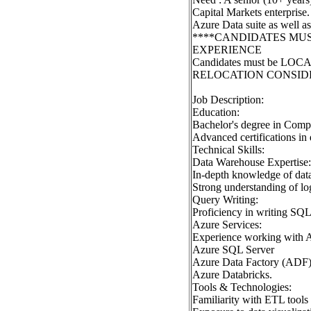
Capital Markets enterprise
Azure Data suite as w
****CANDIDATES MU
EXPERIENCE
Candidates must be LOC
RELOCATION CONSID
Job Description:
Education:
Bachelor's degree in Compu
Advanced certifications in 
Technical Skills:
Data Warehouse Expertise:
In-depth knowledge of data
Strong understanding of log
Query Writing:
Proficiency in writing SQL 
Azure Services:
Experience working with Az
Azure SQL Server
Azure Data Factory (ADF
Azure Databricks.
Tools & Technologies:
Familiarity with ETL tools 