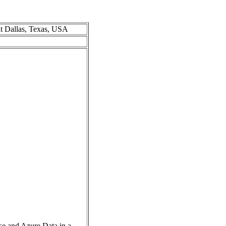
at Dallas, Texas, USA
se and Azure Data in a