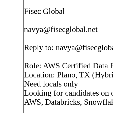
Fisec Global
navya@fisecglobal.net
Reply to:
navya@fisecgloba
Role: AWS Certified Data 
Location: Plano, TX (Hybr
Need locals only
Looking for candidates on
AWS, Databricks, Snowflake