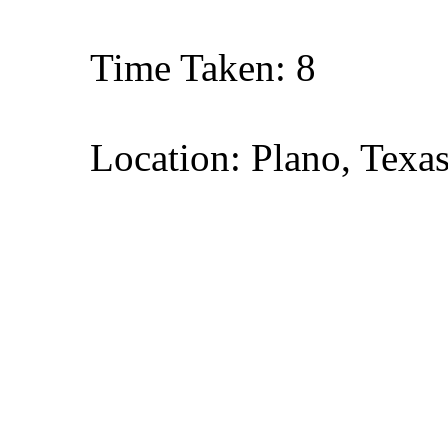
Time Taken: 8
Location: Plano, Texa