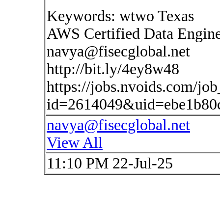
Keywords: wtwo Texas
AWS Certified Data Engin
navya@fisecglobal.net
http://bit.ly/4ey8w48
https://jobs.nvoids.com/job
id=2614049&uid=ebe1b80
navya@fisecglobal.net
View All
11:10 PM 22-Jul-25