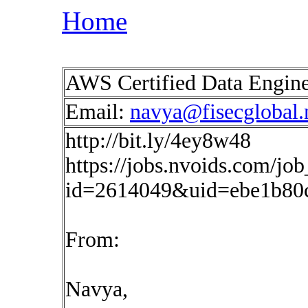
Home
AWS Certified Data Engine
Email:
navya@fisecglobal.
http://bit.ly/4ey8w48
https://jobs.nvoids.com/job
id=2614049&uid=ebe1b80
From:
Navya,