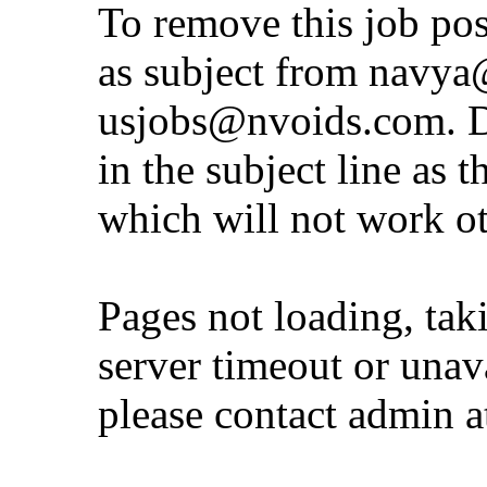
To remove this job po
as subject from
navya@
usjobs@nvoids.com
. 
in the subject line as 
which will not work o
Pages not loading, tak
server timeout or unava
please contact admin 