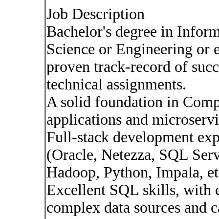
Job Description
Bachelor's degree in Info
Science or Engineering or 
proven track-record of suc
technical assignments.
A solid foundation in Com
applications and microservi
Full-stack development exp
(Oracle, Netezza, SQL Serv
Hadoop, Python, Impala, et
Excellent SQL skills, with
complex data sources and c