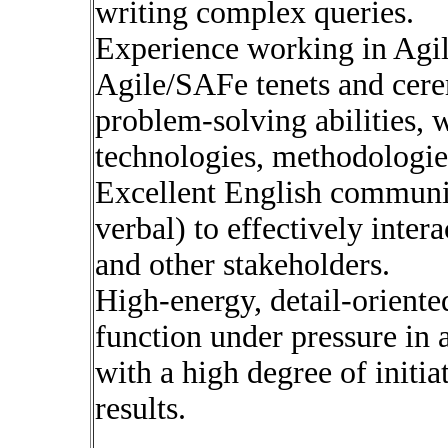
writing complex queries.
Experience working in Agil
Agile/SAFe tenets and cere
problem-solving abilities, 
technologies, methodologie
Excellent English communic
verbal) to effectively inter
and other stakeholders.
High-energy, detail-oriented
function under pressure in
with a high degree of initia
results.