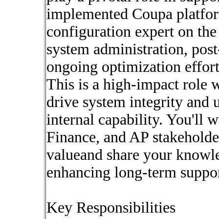
implemented Coupa platfor
configuration expert on the
system administration, post-
ongoing optimization effort
This is a high-impact role 
drive system integrity and 
internal capability. You'll
Finance, and AP stakeholder
valueand share your knowl
enhancing long-term support
Key Responsibilities