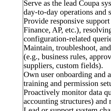
Serve as the lead Coupa sys
day-to-day operations and 
Provide responsive support
Finance, AP, etc.), resolvi
configuration-related queri
Maintain, troubleshoot, an
(e.g., business rules, appro
suppliers, custom fields).
Own user onboarding and ac
training and permission set
Proactively monitor data qua
accounting structures) an
Lead or support system chan