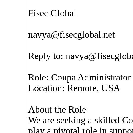
Fisec Global
navya@fisecglobal.net
Reply to:
navya@fisecgloba
Role: Coupa Administrator
Location: Remote, USA
About the Role
We are seeking a skilled C
play a pivotal role in supp