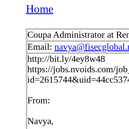
Home
Coupa Administrator at R
Email:
navya@fisecglobal.
http://bit.ly/4ey8w48
https://jobs.nvoids.com/job
id=2615744&uid=44cc537
From:
Navya,