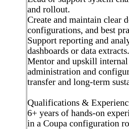
and rollout.
Create and maintain clear 
configurations, and best pra
Support reporting and analy
dashboards or data extracts
Mentor and upskill intern
administration and configu
transfer and long-term susta
Qualifications & Experienc
6+ years of hands-on exper
in a Coupa configuration ro