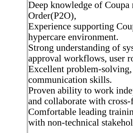
Deep knowledge of Coupa m
Order(P2O),
Experience supporting Coup
hypercare environment.
Strong understanding of sys
approval workflows, user ro
Excellent problem-solving,
communication skills.
Proven ability to work indep
and collaborate with cross-
Comfortable leading traini
with non-technical stakehol