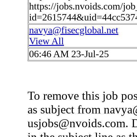
https://jobs.nvoids.com/job
id=2615744&uid=44cc537
navya@fisecglobal.net
View All
06:46 AM 23-Jul-25
To remove this job po
as subject from
navya@
usjobs@nvoids.com
. 
in the subject line as 