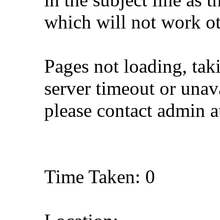
which will not work o
Pages not loading, tak
server timeout or unava
please contact admin 
Time Taken: 0