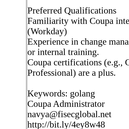
Preferred Qualifications
Familiarity with Coupa int
(Workday)
Experience in change mana
or internal training.
Coupa certifications (e.g.
Professional) are a plus.
Keywords: golang
Coupa Administrator
navya@fisecglobal.net
http://bit.ly/4ey8w48