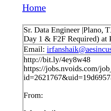
Home
Sr. Data Engineer |Plano, 
Day 1 & F2F Required) at 
Email:
irfanshaik@aesincu
http://bit.ly/4ey8w48
https://jobs.nvoids.com/job
id=2621767&uid=19d6957
From: