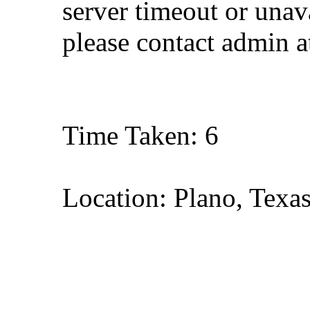
server timeout or unava
please contact admin 
Time Taken: 6
Location: Plano, Texa