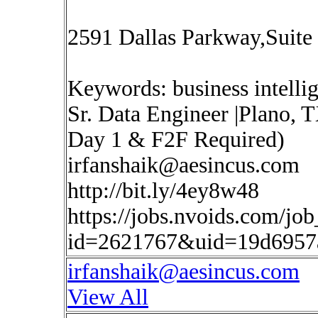
2591 Dallas Parkway,Suite
Keywords: business intelli
Sr. Data Engineer |Plano, 
Day 1 & F2F Required)
irfanshaik@aesincus.com
http://bit.ly/4ey8w48
https://jobs.nvoids.com/job
id=2621767&uid=19d6957
irfanshaik@aesincus.com
View All