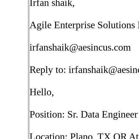
Irfan shaik,
Agile Enterprise Solutions 
irfanshaik@aesincus.com
Reply to:
irfanshaik@aesi
Hello,
Position: Sr. Data Engineer
Location: Plano, TX OR At