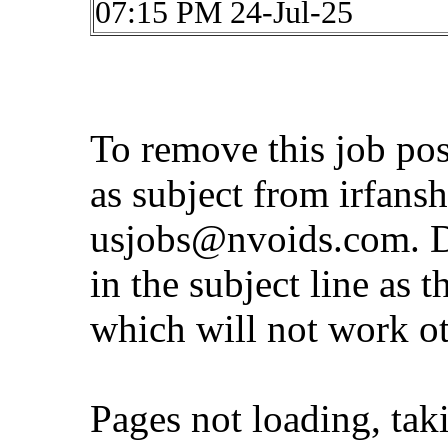
07:15 PM 24-Jul-25
To remove this job po
as subject from
irfans
usjobs@nvoids.com
. 
in the subject line as 
which will not work o
Pages not loading, tak