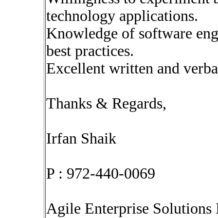
technology applications.
Knowledge of software eng
best practices.
Excellent written and verba
Thanks & Regards,
Irfan Shaik
P : 972-440-0069
Agile Enterprise Solutions 