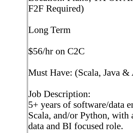
F2F Required)
Long Term
$56/hr on C2C
Must Have: (Scala, Java &
Job Description:
5+ years of software/data e
Scala, and/or Python, with a
data and BI focused role.