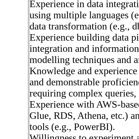
Experience in data integr
using multiple languages (e
data transformation (e.g., d
Experience building data pi
integration and information
modelling techniques and an
Knowledge and experience w
and demonstrable proficien
requiring complex queries,
Experience with AWS-based 
Glue, RDS, Athena, etc.) 
tools (e.g., PowerBI).
Willingness to experiment 