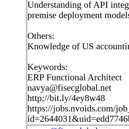
Understanding of API integ
premise deployment model
Others:
Knowledge of US accountin
Keywords:
ERP Functional Architect
navya@fisecglobal.net
http://bit.ly/4ey8w48
https://jobs.nvoids.com/job
id=2644031&uid=edd7746