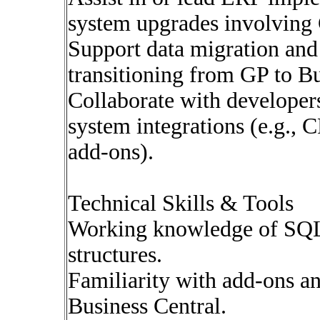
system upgrades involving 
Support data migration and 
transitioning from GP to Bu
Collaborate with developers
system integrations (e.g., 
add-ons).
Technical Skills & Tools
Working knowledge of SQL
structures.
Familiarity with add-ons a
Business Central.