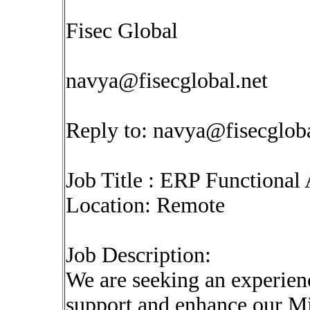
Fisec Global
navya@fisecglobal.net
Reply to:
navya@fisecgloba
Job Title : ERP Functional 
Location: Remote
Job Description:
We are seeking an experien
support and enhance our M