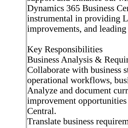
Dynamics 365 Business Cent
instrumental in providing 
improvements, and leading 
Key Responsibilities
Business Analysis & Requi
Collaborate with business s
operational workflows, bus
Analyze and document curre
improvement opportunities
Central.
Translate business requirem