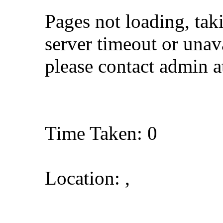
Pages not loading, tak
server timeout or unava
please contact admin 
Time Taken: 0
Location: ,