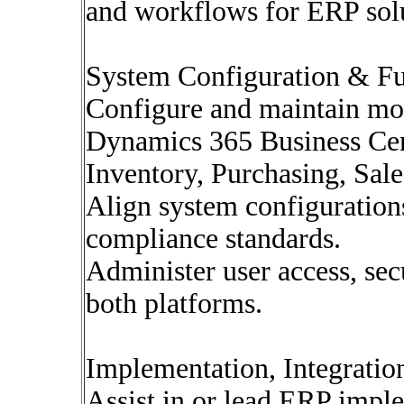
and workflows for ERP solu
System Configuration & Fu
Configure and maintain mo
Dynamics 365 Business Cent
Inventory, Purchasing, Sale
Align system configuration
compliance standards.
Administer user access, sec
both platforms.
Implementation, Integrati
Assist in or lead ERP imple