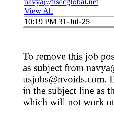
navya@fisecglobal.net
View All
10:19 PM 31-Jul-25
To remove this job po
as subject from
navya@
usjobs@nvoids.com
. 
in the subject line as 
which will not work o