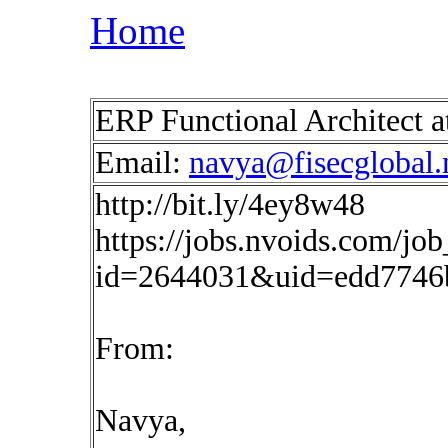
Home
ERP Functional Architect 
Email:
navya@fisecglobal.
http://bit.ly/4ey8w48
https://jobs.nvoids.com/job
id=2644031&uid=edd7746
From:
Navya,