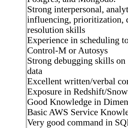
Strong interpersonal, analy
influencing, prioritization,
resolution skills
Experience in scheduling to
Control-M or Autosys
Strong debugging skills o
data
Excellent written/verbal c
Exposure in Redshift/Snow
Good Knowledge in Dimen
Basic AWS Service Knowle
Very good command in SQ