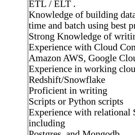
ETL / ELT .
Knowledge of building data 
time and batch using best p
Strong Knowledge of writ
Experience with Cloud Com
Amazon AWS, Google Clou
Experience in working clou
Redshift/Snowflake
Proficient in writing
Scripts or Python scripts
Experience with relationa
including
Postgres, and Mongodb.