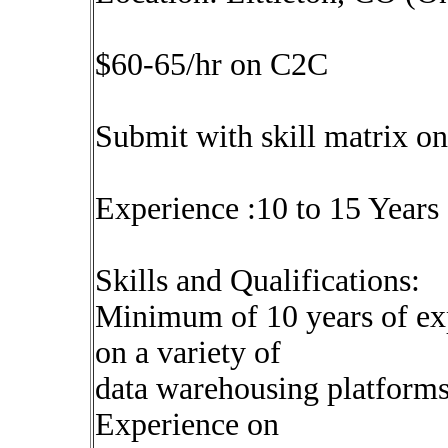
$60-65/hr on C2C
Submit with skill matrix on
Experience :10 to 15 Years
Skills and Qualifications:
Minimum of 10 years of exp
on a variety of
data warehousing platforms
Experience on