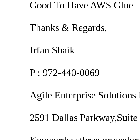
Good To Have AWS Glue
Thanks & Regards,
Irfan Shaik
P : 972-440-0069
Agile Enterprise Solutions 
2591 Dallas Parkway,Suite