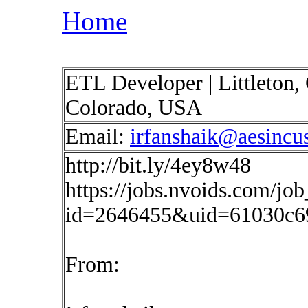
Home
ETL Developer | Littleton, C
Colorado, USA
Email:
irfanshaik@aesincu
http://bit.ly/4ey8w48
https://jobs.nvoids.com/job
id=2646455&uid=61030c6
From: