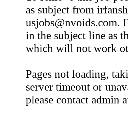
as subject from
irfans
usjobs@nvoids.com
. 
in the subject line as 
which will not work o
Pages not loading, tak
server timeout or unava
please contact admin 