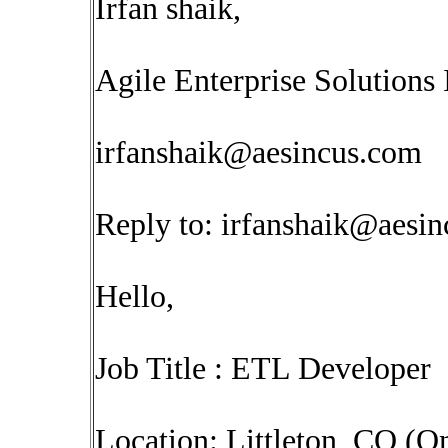
Irfan shaik,
Agile Enterprise Solutions 
irfanshaik@aesincus.com
Reply to:
irfanshaik@aesi
Hello,
Job Title : ETL Developer
Location: Littleton, CO (On