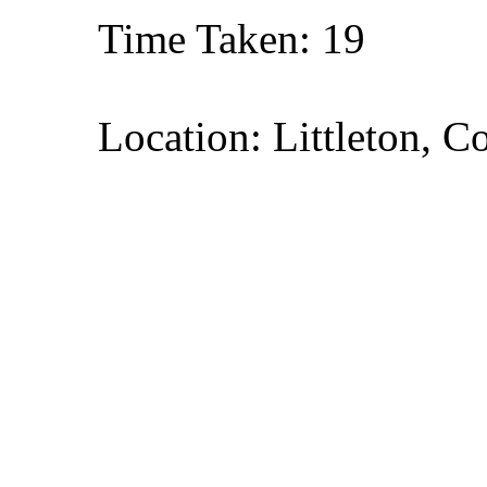
Time Taken: 19
Location: Littleton, C