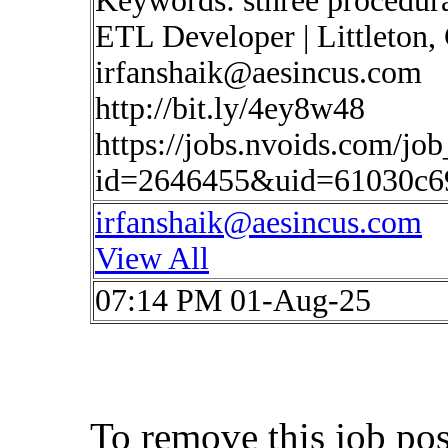
Keywords: sthree procedur
ETL Developer | Littleton, 
irfanshaik@aesincus.com
http://bit.ly/4ey8w48
https://jobs.nvoids.com/job
id=2646455&uid=61030c6
irfanshaik@aesincus.com
View All
07:14 PM 01-Aug-25
To remove this job po