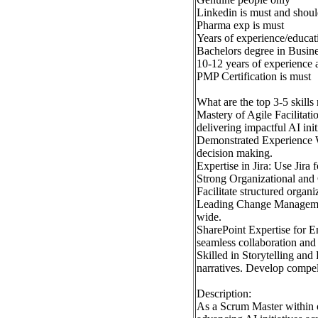
Linkedin is must and shoul
Pharma exp is must
Years of experience/educati
Bachelors degree in Busine
10-12 years of experience
PMP Certification is must
What are the top 3-5 skills
Mastery of Agile Facilitat
delivering impactful AI ini
Demonstrated Experience W
decision making.
Expertise in Jira: Use Jira
Strong Organizational and 
Facilitate structured organ
Leading Change Management:
wide.
SharePoint Expertise for En
seamless collaboration an
Skilled in Storytelling an
narratives. Develop compel
Description:
As a Scrum Master within ou