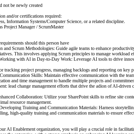
d not be newly created
on and/or certifications required:
ss, Information Systems/Computer Science, or a related discipline.
 as Project Manager / ScrumMaster
 requirements should this person have
ion and Scrum Methodologies: Guide agile teams to enhance productivit
tiatives. This involves applying Scrum principles to manage workload ef
orking with AI in Day-to-Day Work: Leverage AI tools to drive innova
 for tracking project progress, managing backlogs and reporting on key p
Communication Skills: Maintain effective communication with the team
ization and time management to handle multiple projects and commitment
 lead change management efforts that drive the adion of AI-driven ca
hanced Collaboration: Utilize your SharePoint skills to refine site cont
d imal resource management.
d Developing Training and Communication Materials: Harness storytellin
ling, high-quality training and communication materials to ensure effec
r AI Enablement organization, you will play a crucial role in facilitat