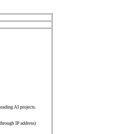
eading AI projects.
through IP address)