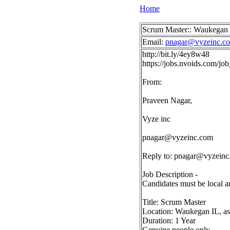
Home
Scrum Master:: Waukegan 
Email:
pnagar@vyzeinc.c
http://bit.ly/4ey8w48
https://jobs.nvoids.com/
From:
Praveen Nagar,
Vyze inc
pnagar@vyzeinc.com
Reply to:
pnagar@vyzeinc
Job Description -
Candidates must be local a
Title: Scrum Master
Location: Waukegan IL, as
Duration: 1 Year
Genuine people only