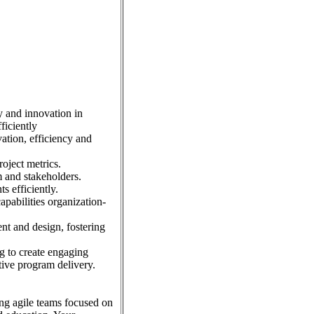
y and innovation in
ficiently
tion, efficiency and
roject metrics.
 and stakeholders.
s efficiently.
pabilities organization-
ent and design, fostering
g to create engaging
tive program delivery.
ing agile teams focused on