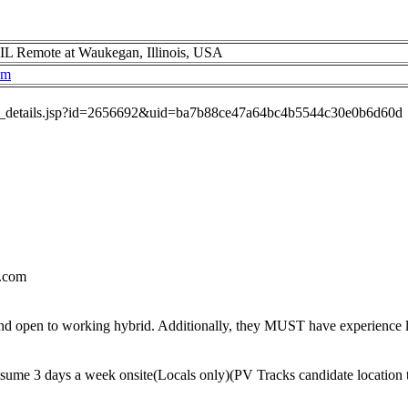
IL Remote at Waukegan, Illinois, USA
om
job_details.jsp?id=2656692&uid=ba7b88ce47a64bc4b5544c30e0b6d60d
.com
nd open to working hybrid. Additionally, they MUST have experience l
sume 3 days a week onsite(Locals only)(PV Tracks candidate location 