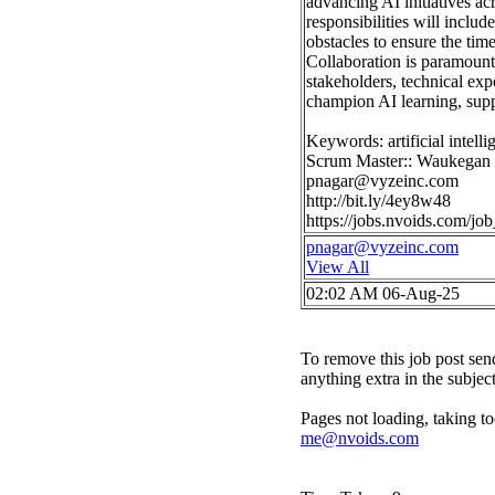
advancing AI initiatives ac
responsibilities will inclu
obstacles to ensure the time
Collaboration is paramount
stakeholders, technical expe
champion AI learning, suppo
Keywords: artificial intelli
Scrum Master:: Waukegan
pnagar@vyzeinc.com
http://bit.ly/4ey8w48
https://jobs.nvoids.com/
pnagar@vyzeinc.com
View All
02:02 AM 06-Aug-25
To remove this job post sen
anything extra in the subjec
Pages not loading, taking to
me@nvoids.com