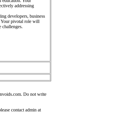
d education. Your
ectively addressing
ding developers, business
 Your pivotal role will
e challenges.
nvoids.com
. Do not write
please contact admin at