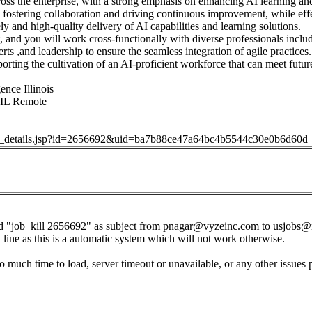
ross the enterprise, with a strong emphasis on enhancing AI learning an
de fostering collaboration and driving continuous improvement, while eff
ly and high-quality delivery of AI capabilities and learning solutions.
, and you will work cross-functionally with diverse professionals inclu
rts ,and leadership to ensure the seamless integration of agile practices.
rting the cultivation of an AI-proficient workforce that can meet futur
gence Illinois
 IL Remote
job_details.jsp?id=2656692&uid=ba7b88ce47a64bc4b5544c30e0b6d60d
d "job_kill 2656692" as subject from
pnagar@vyzeinc.com
to
usjobs@
t line as this is a automatic system which will not work otherwise.
o much time to load, server timeout or unavailable, or any other issues 