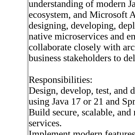
understanding of modern Ja
ecosystem, and Microsoft A
designing, developing, dep
native microservices and en
collaborate closely with ar
business stakeholders to del
Responsibilities:
Design, develop, test, and 
using Java 17 or 21 and Sp
Build secure, scalable, an
services.
Implement modern features 