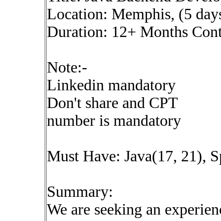
Location: Memphis, (5 day
Duration: 12+ Months Cont
Note:-
Linkedin mandatory
Don't share and CPT
number is mandatory
Must Have: Java(17, 21), S
Summary:
We are seeking an experien