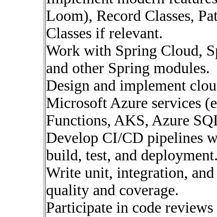
Loom), Record Classes, Pat
Classes if relevant.
Work with Spring Cloud, Sp
and other Spring modules.
Design and implement cloud
Microsoft Azure services (e
Functions, AKS, Azure SQL
Develop CI/CD pipelines w
build, test, and deployment
Write unit, integration, and
quality and coverage.
Participate in code reviews