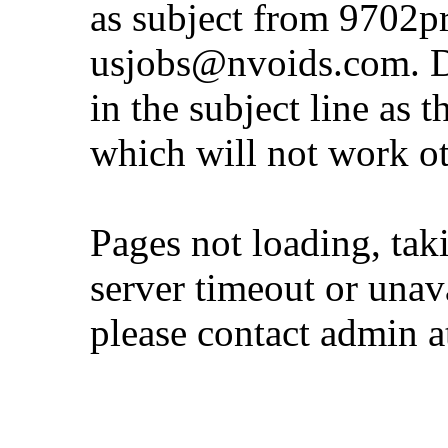
as subject from
9702p
usjobs@nvoids.com
. 
in the subject line as 
which will not work o
Pages not loading, tak
server timeout or unava
please contact admin 