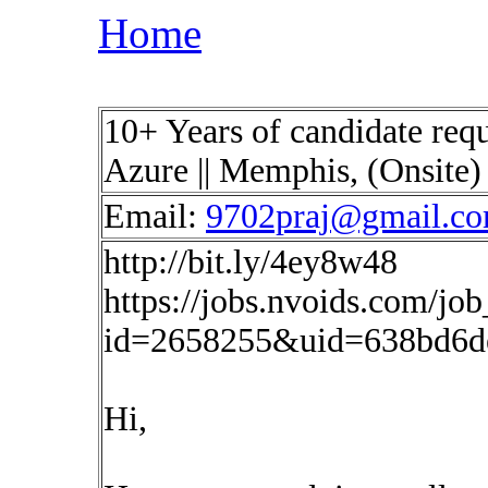
Home
10+ Years of candidate requ
Azure || Memphis, (Onsite
Email:
9702praj@gmail.c
http://bit.ly/4ey8w48
https://jobs.nvoids.com/job
id=2658255&uid=638bd6de
Hi,