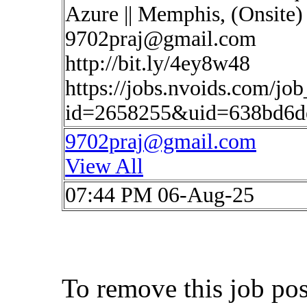
Azure || Memphis, (Onsite)
9702praj@gmail.com
http://bit.ly/4ey8w48
https://jobs.nvoids.com/job
id=2658255&uid=638bd6de
9702praj@gmail.com
View All
07:44 PM 06-Aug-25
To remove this job po