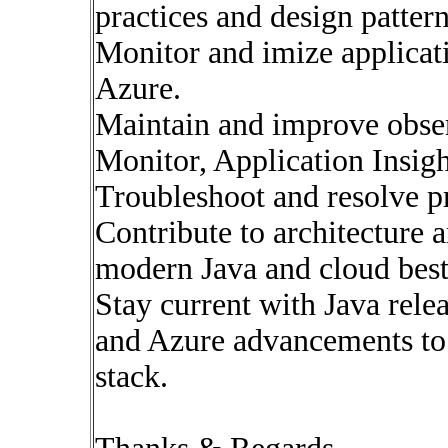
practices and design pattern
Monitor and imize applicat
Azure.
Maintain and improve obser
Monitor, Application Insight
Troubleshoot and resolve pr
Contribute to architecture 
modern Java and cloud best 
Stay current with Java rele
and Azure advancements to
stack.