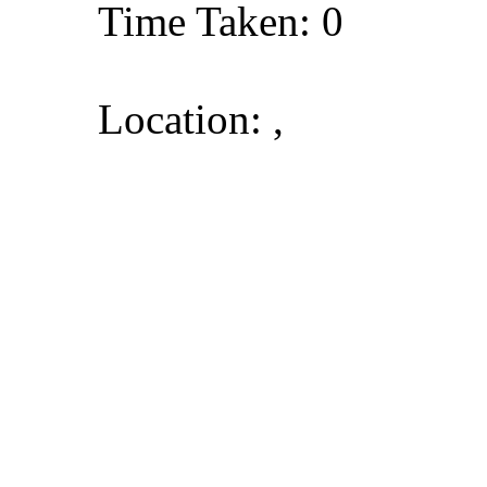
Time Taken: 0
Location: ,