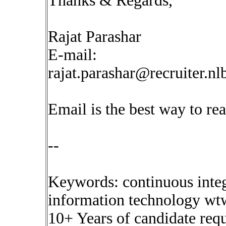
Thanks & Regards,
Rajat Parashar
E-mail:
rajat.parashar@recruiter.n
Email is the best way to re
--
Keywords: continuous inte
information technology wtw
10+ Years of candidate requ