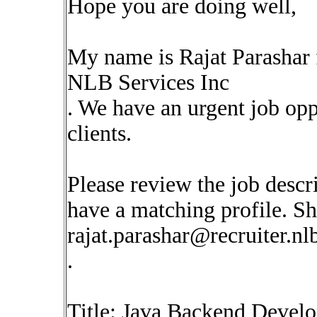
Hope you are doing well,
My name is Rajat Parashar
NLB Services Inc
. We have an urgent job op
clients.
Please review the job descr
have a matching profile. Sha
rajat.parashar@recruiter.n
.
Title: Java Backend Develo