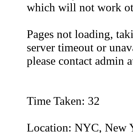
which will not work o
Pages not loading, tak
server timeout or unava
please contact admin 
Time Taken: 32
Location: NYC, New 