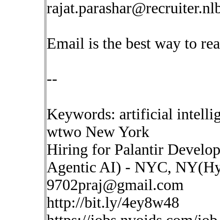
rajat.parashar@recruiter.n
Email is the best way to re
--
Keywords: artificial intell
wtwo New York
Hiring for Palantir Develo
Agentic AI) - NYC, NY(Hy
9702praj@gmail.com
http://bit.ly/4ey8w48