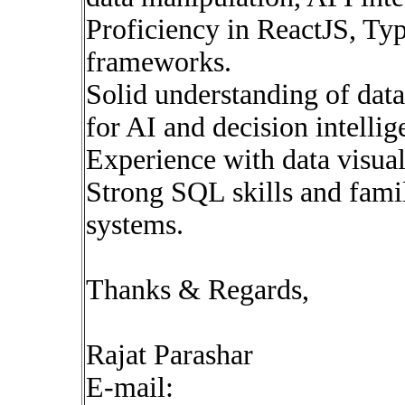
Proficiency in ReactJS, Ty
frameworks.
Solid understanding of dat
for AI and decision intellig
Experience with data visuali
Strong SQL skills and famil
systems.
Thanks & Regards,
Rajat Parashar
E-mail: