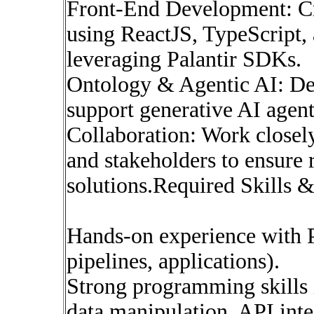
Front-End Development: Cre
using ReactJS, TypeScript,
leveraging Palantir SDKs.
Ontology & Agentic AI: De
support generative AI agent
Collaboration: Work closely 
and stakeholders to ensure 
solutions.Required Skills 
Hands-on experience with P
pipelines, applications).
Strong programming skills 
data manipulation, API inte