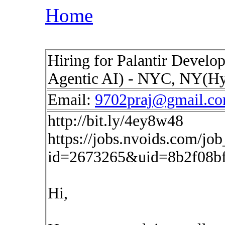
Home
Hiring for Palantir Develo
Agentic AI) - NYC, NY(H
Email:
9702praj@gmail.c
http://bit.ly/4ey8w48
https://jobs.nvoids.com/job
id=2673265&uid=8b2f08b
Hi,