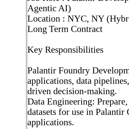
Agentic AI)
Location : NYC, NY (Hybr
Long Term Contract
Key Responsibilities
Palantir Foundry Developm
applications, data pipelines
driven decision-making.
Data Engineering: Prepare,
datasets for use in Palant
applications.