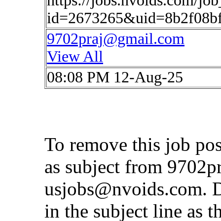
https://jobs.nvoids.com/job
id=2673265&uid=8b2f08b
9702praj@gmail.com
View All
08:08 PM 12-Aug-25
To remove this job po
as subject from
9702p
usjobs@nvoids.com
. 
in the subject line as 