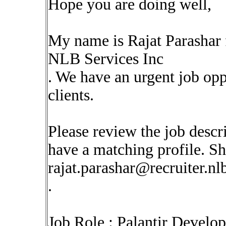
Hope you are doing well,
My name is Rajat Parashar
NLB Services Inc
. We have an urgent job op
clients.
Please review the job descr
have a matching profile. Sha
rajat.parashar@recruiter.n
.
Job Role : Palantir Develo