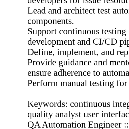
developers for issue resolut
Lead and architect test au
components.
Support continuous testing 
development and CI/CD pip
Define, implement, and repo
Provide guidance and men
ensure adherence to automa
Perform manual testing for s
Keywords: continuous inte
quality analyst user interfa
QA Automation Engineer :: 