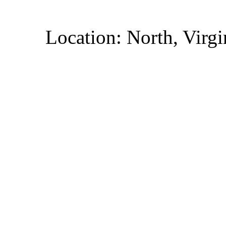
Location: North, Virgi