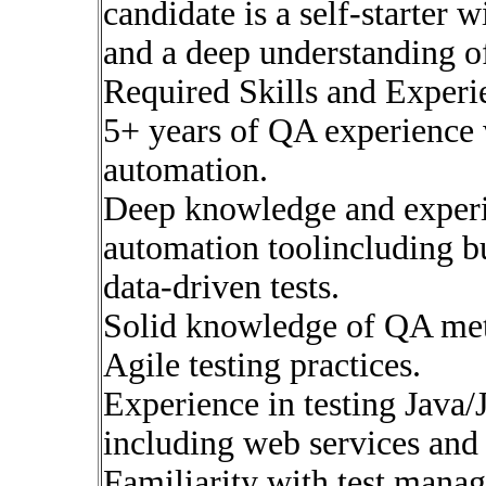
candidate is a self-starte
and a deep understanding of
Required Skills and Experi
5+ years of QA experience wi
automation.
Deep knowledge and exper
automation toolincluding bu
data-driven tests.
Solid knowledge of QA me
Agile testing practices.
Experience in testing Java/
including web services and 
Familiarity with test manag