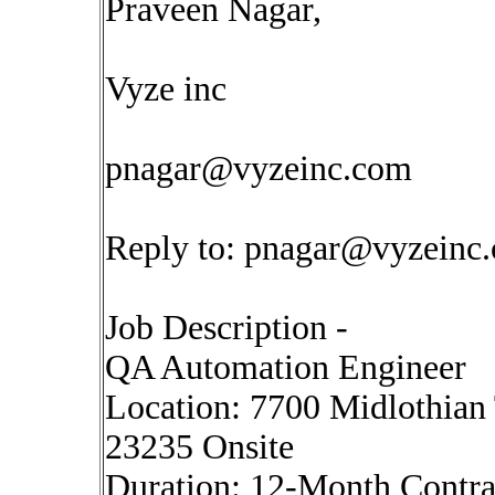
Praveen Nagar,
Vyze inc
pnagar@vyzeinc.com
Reply to:
pnagar@vyzeinc
Job Description -
QA Automation Engineer
Location: 7700 Midlothian 
23235 Onsite
Duration: 12-Month Contrac