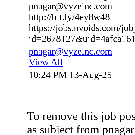
pnagar@vyzeinc.com
http://bit.ly/4ey8w48
https://jobs.nvoids.com/job
id=2678127&uid=4afca16
pnagar@vyzeinc.com
View All
10:24 PM 13-Aug-25
To remove this job po
as subject from
pnaga