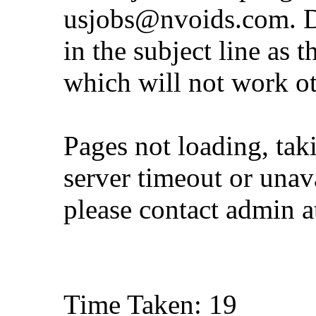
usjobs@nvoids.com
. 
in the subject line as 
which will not work o
Pages not loading, tak
server timeout or unava
please contact admin 
Time Taken: 19