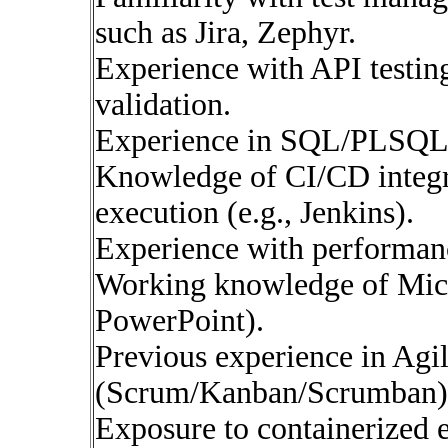
such as Jira, Zephyr.
Experience with API testing
validation.
Experience in SQL/PLSQL f
Knowledge of CI/CD integra
execution (e.g., Jenkins).
Experience with performance
Working knowledge of Micr
PowerPoint).
Previous experience in Agi
(Scrum/Kanban/Scrumban)
Exposure to containerized