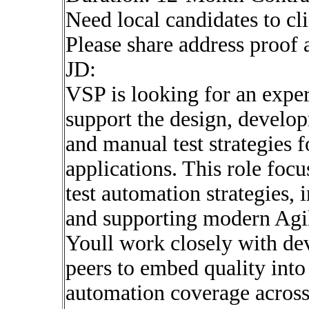
Need local candidates to cl
Please share address proof 
JD:
VSP is looking for an exp
support the design, develo
and manual test strategies 
applications. This role foc
test automation strategies, 
and supporting modern Agil
Youll work closely with de
peers to embed quality into 
automation coverage across 