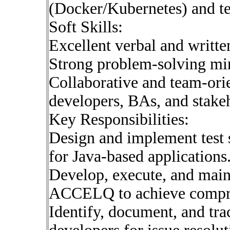
(Docker/Kubernetes) and te
Soft Skills:
Excellent verbal and writt
Strong problem-solving mind
Collaborative and team-orie
developers, BAs, and stake
Key Responsibilities:
Design and implement test s
for Java-based applications
Develop, execute, and main
ACCELQ to achieve compre
Identify, document, and tra