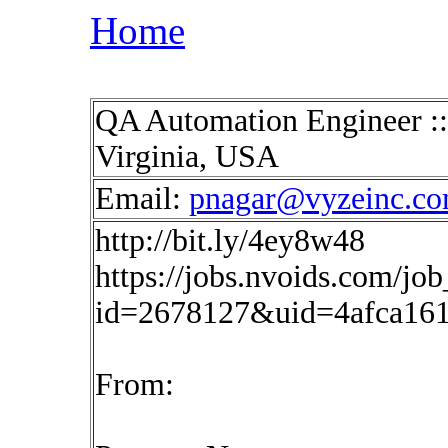
Home
QA Automation Engineer :: 
Virginia, USA
Email:
pnagar@vyzeinc.c
http://bit.ly/4ey8w48
https://jobs.nvoids.com/job
id=2678127&uid=4afca16
From: