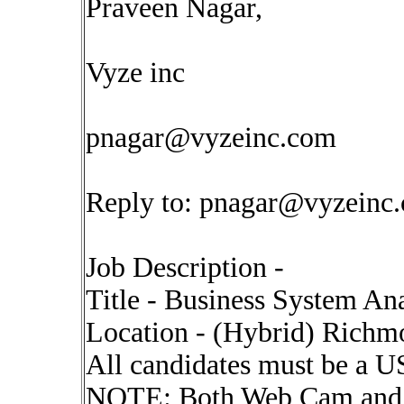
Praveen Nagar,
Vyze inc
pnagar@vyzeinc.com
Reply to:
pnagar@vyzeinc
Job Description -
Title - Business System An
Location - (Hybrid) Rich
All candidates must be a US
NOTE: Both Web Cam and I