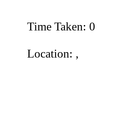
Time Taken: 0
Location: ,