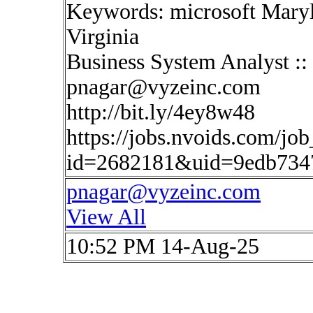
Keywords: microsoft Maryl
Virginia
Business System Analyst :
pnagar@vyzeinc.com
http://bit.ly/4ey8w48
https://jobs.nvoids.com/job
id=2682181&uid=9edb7347
pnagar@vyzeinc.com
View All
10:52 PM 14-Aug-25