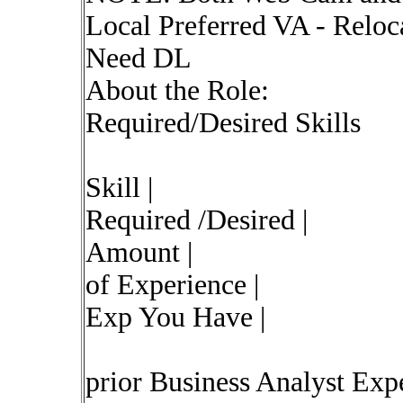
Local Preferred VA - Rel
Need DL
About the Role:
Required/Desired Skills
Skill |
Required /Desired |
Amount |
of Experience |
Exp You Have |
prior Business Analyst Expe