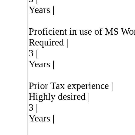
Years |
Proficient in use of MS Wo
Required |
3 |
Years |
Prior Tax experience |
Highly desired |
3 |
Years |