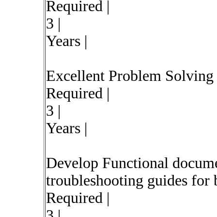
Required |
3 |
Years |
Excellent Problem Solving s
Required |
3 |
Years |
Develop Functional documen
troubleshooting guides for b
Required |
3 |