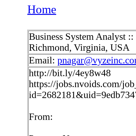
Home
Business System Analyst :
Richmond, Virginia, USA
Email:
pnagar@vyzeinc.c
http://bit.ly/4ey8w48
https://jobs.nvoids.com/job
id=2682181&uid=9edb7347
From: