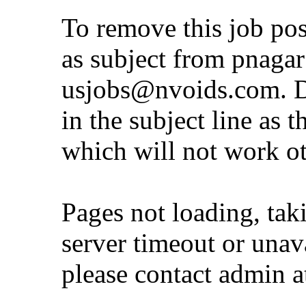
To remove this job po
as subject from
pnaga
usjobs@nvoids.com
. 
in the subject line as 
which will not work o
Pages not loading, tak
server timeout or unava
please contact admin 