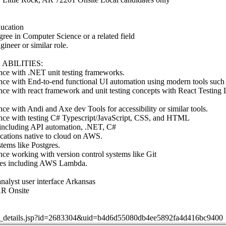
cation
gree in Computer Science or a related field
ineer or similar role.
ABILITIES:
ce with .NET unit testing frameworks.
ce with End-to-end functional UI automation using modern tools such 
e with react framework and unit testing concepts with React Testing Li
e with Andi and Axe dev Tools for accessibility or similar tools.
ce with testing C# Typescript/JavaScript, CSS, and HTML
including API automation, .NET, C#
cations native to cloud on AWS.
tems like Postgres.
ce working with version control systems like Git
es including AWS Lambda.
nalyst user interface Arkansas
AR Onsite
job_details.jsp?id=2683304&uid=b4d6d55080db4ee5892fa4d416bc9400