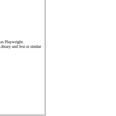
as Playwright.
brary and Jest or similar