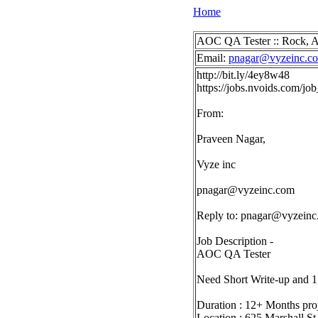
Home
AOC QA Tester :: Rock, A
Email:
pnagar@vyzeinc.c
http://bit.ly/4ey8w48
https://jobs.nvoids.com/
From:
Praveen Nagar,
Vyze inc
pnagar@vyzeinc.com
Reply to:
pnagar@vyzeinc
Job Description -
AOC QA Tester
Need Short Write-up and 1
Duration : 12+ Months pro
Location : 625 Marshall St