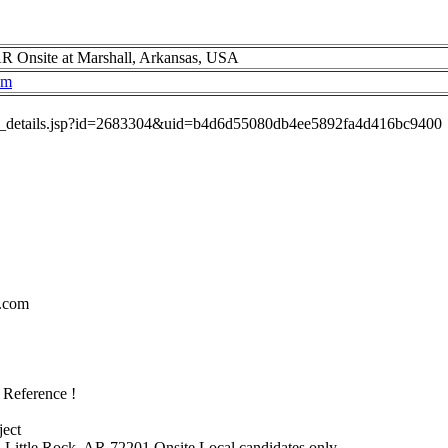
R Onsite at Marshall, Arkansas, USA
om
job_details.jsp?id=2683304&uid=b4d6d55080db4ee5892fa4d416bc9400
.com
 Reference !
ject
. Little Rock, AR 72201 Onsite Local candidates only