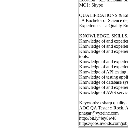
MOI : Skype
QUALIFICATIONS & Edu
- A Bachelor of Science de
Experience as a Quality Eng
KNOWLEDGE, SKILLS, 
Knowledge of and experien
Knowledge of and experien
Knowledge of and experienc
tools.
Knowledge of and experienc
Knowledge of and experien
Knowledge of API testing 
Knowledge of testing appli
Knowledge of database sys
Knowledge of and experien
Knowledge of AWS servic
Keywords: csharp quality a
AOC QA Tester :: Rock, 
pnagar@vyzeinc.com
http://bit.ly/4ey8w48
https://jobs.nvoids.com/