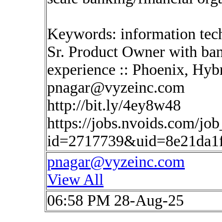
Keywords: information tec
Sr. Product Owner with ban
experience :: Phoenix, Hyb
pnagar@vyzeinc.com
http://bit.ly/4ey8w48
https://jobs.nvoids.com/job
id=2717739&uid=8e21da1
pnagar@vyzeinc.com
View All
06:58 PM 28-Aug-25