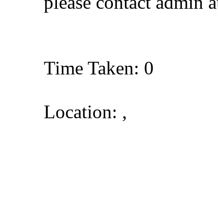
please contact admin 
Time Taken: 0
Location: ,