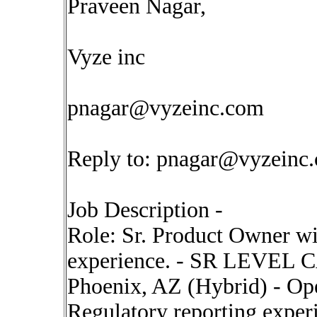
Praveen Nagar,
Vyze inc
pnagar@vyzeinc.com
Reply to:
pnagar@vyzeinc
Job Description -
Role: Sr. Product Owner wi
experience. - SR LEVEL
Phoenix, AZ (Hybrid) - Ope
Regulatory reporting experi