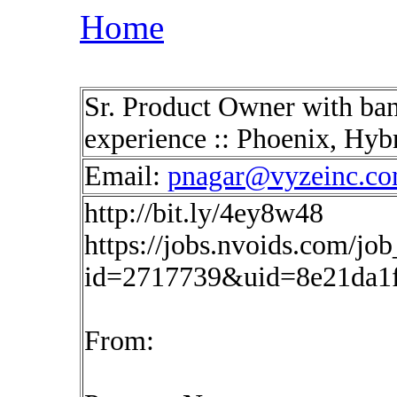
Home
Sr. Product Owner with ban
experience :: Phoenix, Hy
Email:
pnagar@vyzeinc.c
http://bit.ly/4ey8w48
https://jobs.nvoids.com/job
id=2717739&uid=8e21da1
From: