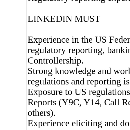
LINKEDIN MUST
Experience in the US Feder
regulatory reporting, bankin
Controllership.
Strong knowledge and work
regulations and reporting is
Exposure to US regulation
Reports (Y9C, Y14, Call R
others).
Experience eliciting and d