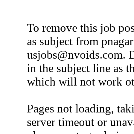
To remove this job po
as subject from
pnaga
usjobs@nvoids.com
. 
in the subject line as 
which will not work o
Pages not loading, tak
server timeout or unava