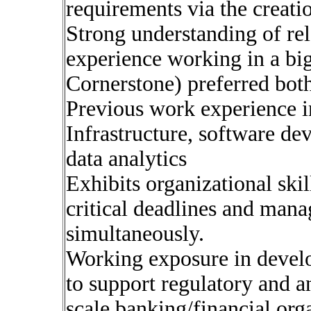
requirements via the creatio
Strong understanding of rel
experience working in a bi
Cornerstone) preferred bot
Previous work experience in
Infrastructure, software d
data analytics
Exhibits organizational skil
critical deadlines and mana
simultaneously.
Working exposure in develo
to support regulatory and a
scale banking/financial org