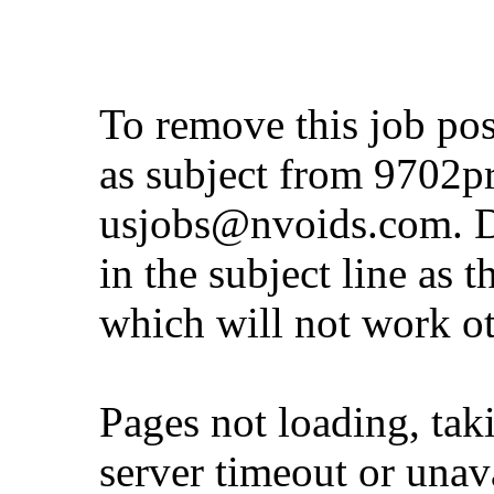
To remove this job po
as subject from
9702p
usjobs@nvoids.com
. 
in the subject line as 
which will not work o
Pages not loading, tak
server timeout or unava