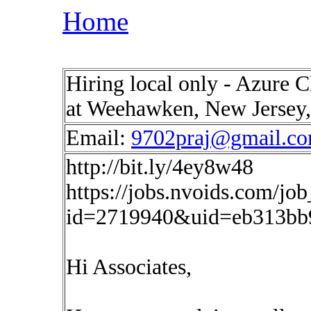
Home
Hiring local only - Azure 
at Weehawken, New Jersey
Email:
9702praj@gmail.c
http://bit.ly/4ey8w48
https://jobs.nvoids.com/job
id=2719940&uid=eb313bb
Hi Associates,