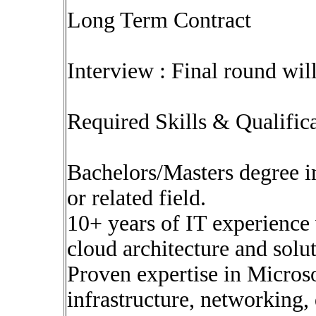
Long Term Contract
Interview : Final round wil
Required Skills & Qualific
Bachelors/Masters degree i
or related field.
10+ years of IT experience 
cloud architecture and solu
Proven expertise in Microso
infrastructure, networking, 