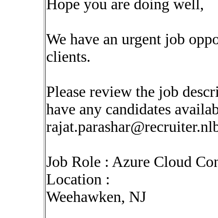
Hope you are doing well,
We have an urgent job oppo
clients.
Please review the job descr
have any candidates availabl
rajat.parashar@recruiter.n
Job Role : Azure Cloud Con
Location :
Weehawken, NJ