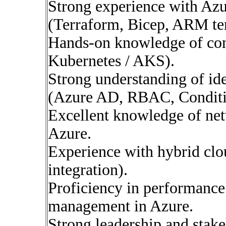
Strong experience with Az
(Terraform, Bicep, ARM te
Hands-on knowledge of con
Kubernetes / AKS).
Strong understanding of id
(Azure AD, RBAC, Conditi
Excellent knowledge of net
Azure.
Experience with hybrid clo
integration).
Proficiency in performance
management in Azure.
Strong leadership and stake