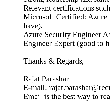
Relevant certifications such
Microsoft Certified: Azure 
have).
Azure Security Engineer A
Engineer Expert (good to h
Thanks & Regards,
Rajat Parashar
E-mail:
rajat.parashar@rec
Email is the best way to re