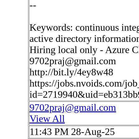
--
Keywords: continuous inte
active directory informati
Hiring local only - Azure 
9702praj@gmail.com
http://bit.ly/4ey8w48
https://jobs.nvoids.com/job
id=2719940&uid=eb313bb
9702praj@gmail.com
View All
11:43 PM 28-Aug-25