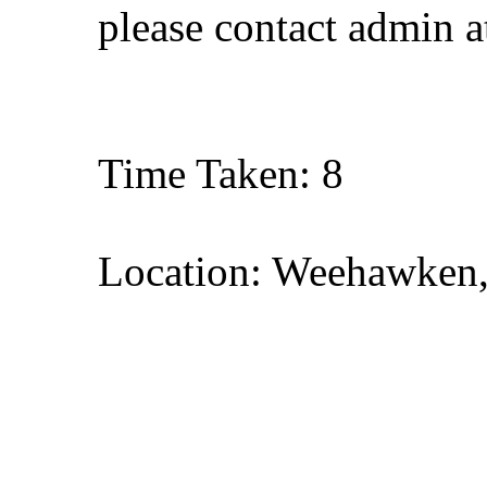
please contact admin 
Time Taken: 8
Location: Weehawken,