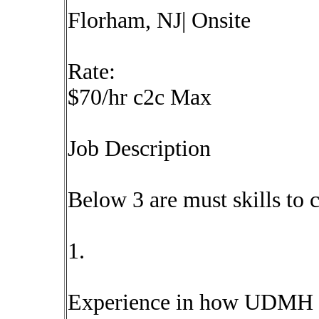
Florham, NJ| Onsite
Rate:
$70/hr c2c Max
Job Description
Below 3 are must skills to 
1.
Experience in how UDMH i