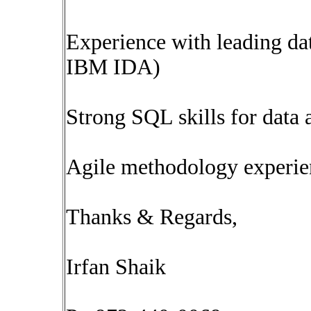
Experience with leading dat
IBM IDA)
Strong SQL skills for data 
Agile methodology experie
Thanks & Regards,
Irfan Shaik