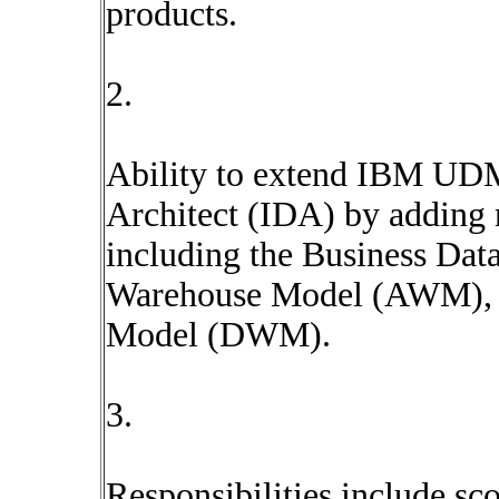
products.
2.
Ability to extend IBM UD
Architect (IDA) by adding 
including the Business Da
Warehouse Model (AWM), 
Model (DWM).
3.
Responsibilities include sc