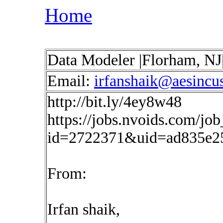
Home
Data Modeler |Florham, NJ
Email:
irfanshaik@aesincu
http://bit.ly/4ey8w48
https://jobs.nvoids.com/job
id=2722371&uid=ad835e2
From:
Irfan shaik,