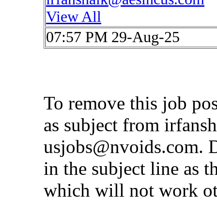
View All
07:57 PM 29-Aug-25
To remove this job po
as subject from
irfans
usjobs@nvoids.com
. 
in the subject line as 
which will not work o