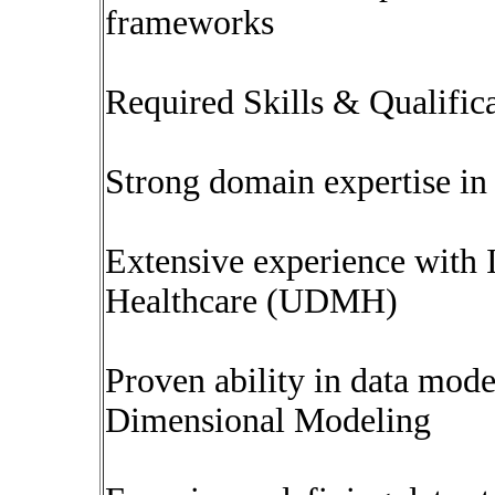
frameworks
Required Skills & Qualific
Strong domain expertise in 
Extensive experience with
Healthcare (UDMH)
Proven ability in data mode
Dimensional Modeling