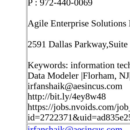
P : 972-440-0069
Agile Enterprise Solutions 
2591 Dallas Parkway,Suite
Keywords: information tec
Data Modeler |Florham, NJ|
irfanshaik@aesincus.com
http://bit.ly/4ey8w48
https://jobs.nvoids.com/job
id=2722371&uid=ad835e2
irfanshaik@aesincus.com