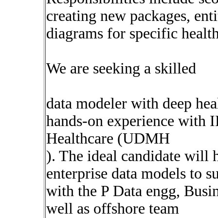
creating new packages, enti
diagrams for specific healt
We are seeking a skilled
data modeler with deep hea
hands-on experience with 
Healthcare (UDMH
). The ideal candidate will 
enterprise data models to s
with the P Data engg, Busi
well as offshore team