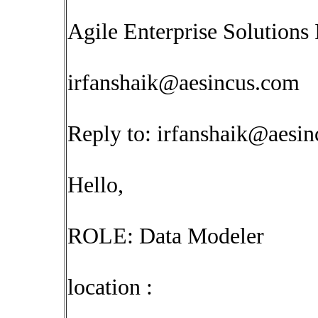
Agile Enterprise Solutions 
irfanshaik@aesincus.com
Reply to:
irfanshaik@aesi
Hello,
ROLE: Data Modeler
location :