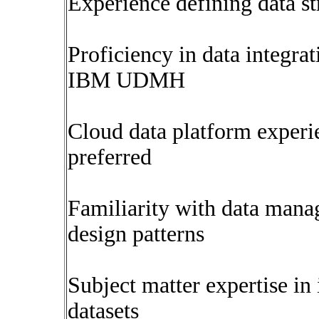
Experience defining data s
Proficiency in data integrat
IBM UDMH
Cloud data platform experi
preferred
Familiarity with data mana
design patterns
Subject matter expertise in
datasets