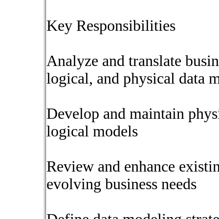
Key Responsibilities
Analyze and translate busin
logical, and physical data 
Develop and maintain physi
logical models
Review and enhance existin
evolving business needs