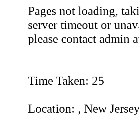
Pages not loading, tak
server timeout or unava
please contact admin 
Time Taken: 25
Location: , New Jerse