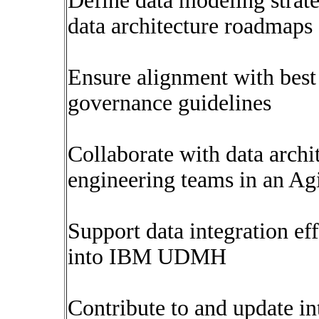
Define data modeling strate
data architecture roadmaps
Ensure alignment with best 
governance guidelines
Collaborate with data archit
engineering teams in an Ag
Support data integration ef
into IBM UDMH
Contribute to and update i