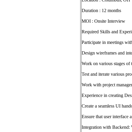
Duration : 12 months
MOI : Onsite Interview
Required Skills and Experi
Participate in meetings wit
Design wireframes and inte
Work on various stages of 
Test and iterate various pr
Work with project managers
Experience in creating Desi
Create a seamless UI hand
Ensure that user interface 
Integration with Backend: 