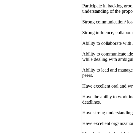
Participate in backlog gro
understanding of the propo
Strong communication/ lead
Strong influence, collabora
Ability to collaborate with
Ability to communicate idea
while dealing with ambigui
Ability to lead and manage 
peers.
Have excellent oral and writ
Have the ability to work in
deadlines.
Have strong understanding o
Have excellent organization