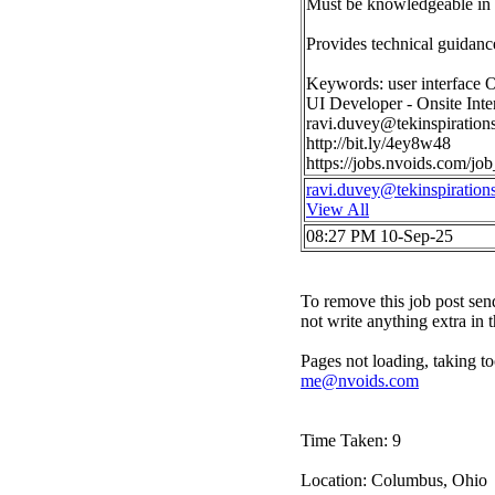
Must be knowledgeable in t
Provides technical guidance
Keywords: user interface 
UI Developer - Onsite Int
ravi.duvey@tekinspiration
http://bit.ly/4ey8w48
https://jobs.nvoids.com/
ravi.duvey@tekinspiration
View All
08:27 PM 10-Sep-25
To remove this job post sen
not write anything extra in 
Pages not loading, taking to
me@nvoids.com
Time Taken: 9
Location: Columbus, Ohio