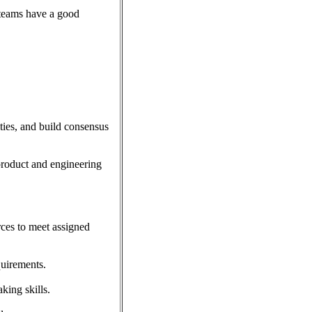
 teams have a good
ities, and build consensus
 product and engineering
rces to meet assigned
quirements.
king skills.