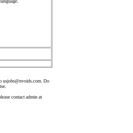
 language.
o
usjobs@nvoids.com
. Do
ise.
please contact admin at