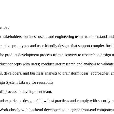
ence :
h stakeholders, business users, and engineering teams to understand and
ractive prototypes and user-friendly designs that support complex busin
the product development process from discovery to research to design us
oduct concepts with users; conduct user research and analysis to validate
, developers, and business analysts to brainstorm ideas, approaches, an
gn System Library for reusability.
off process to development team.
and experience designs follow best practices and comply with security r
Work closely with backend developers to integrate front-end component