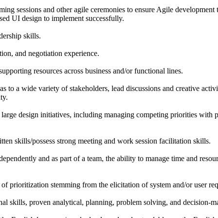
oming sessions and other agile ceremonies to ensure Agile development
sed UI design to implement successfully.
ership skills.
tion, and negotiation experience.
 supporting resources across business and/or functional lines.
s to a wide variety of stakeholders, lead discussions and creative activ
ty.
large design initiatives, including managing competing priorities with
ten skills/possess strong meeting and work session facilitation skills.
dependently and as part of a team, the ability to manage time and resou
f prioritization stemming from the elicitation of system and/or user re
al skills, proven analytical, planning, problem solving, and decision-ma