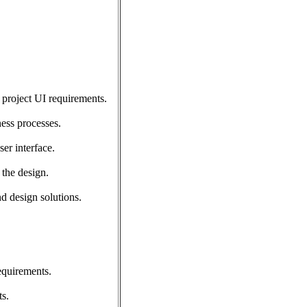
 project UI requirements.
ess processes.
er interface.
 the design.
d design solutions.
equirements.
s.