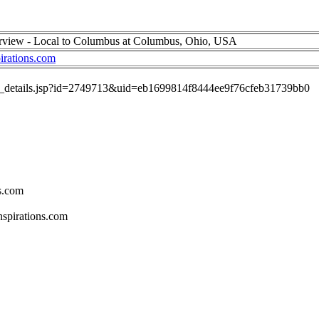
erview - Local to Columbus at Columbus, Ohio, USA
irations.com
job_details.jsp?id=2749713&uid=eb1699814f8444ee9f76cfeb31739bb0
s.com
spirations.com