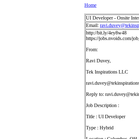
Home
UI Developer - Onsite Int
Email:
ravi.duvey@tekinsp
http://bit.ly/4ey8w48
https://jobs.nvoids.com/
From:
Ravi Duvey,
Tek Inspirations LLC
ravi.duvey@tekinspiration
Reply to:
ravi.duvey@tekin
Job Description :
Title : UI Developer
Type : Hybrid
Location : Columbus, OH