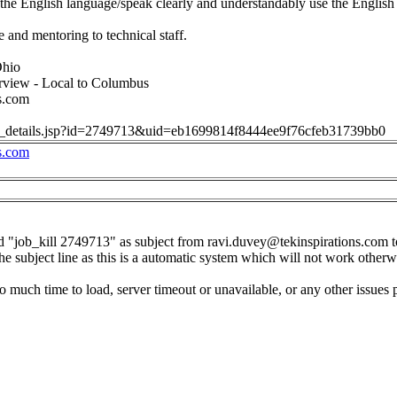
he English language/speak clearly and understandably use the English
 and mentoring to technical staff.
Ohio
erview - Local to Columbus
s.com
job_details.jsp?id=2749713&uid=eb1699814f8444ee9f76cfeb31739bb0
s.com
d "job_kill 2749713" as subject from
ravi.duvey@tekinspirations.com
t
the subject line as this is a automatic system which will not work otherw
o much time to load, server timeout or unavailable, or any other issues 