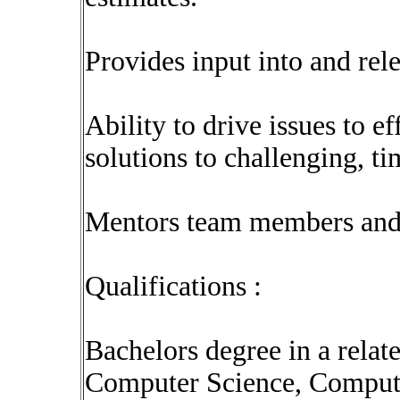
Provides input into and re
Ability to drive issues to ef
solutions to challenging, ti
Mentors team members and 
Qualifications :
Bachelors degree in a rela
Computer Science, Compute