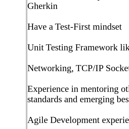
Gherkin
Have a Test-First mindset
Unit Testing Framework lik
Networking, TCP/IP Socket
Experience in mentoring o
standards and emerging best
Agile Development experi