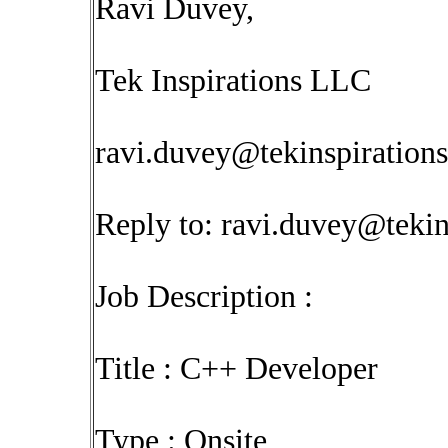
Ravi Duvey,
Tek Inspirations LLC
ravi.duvey@tekinspiration
Reply to:
ravi.duvey@tekin
Job Description :
Title : C++ Developer
Type : Onsite