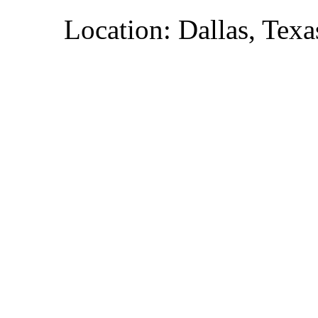
Location: Dallas, Texa