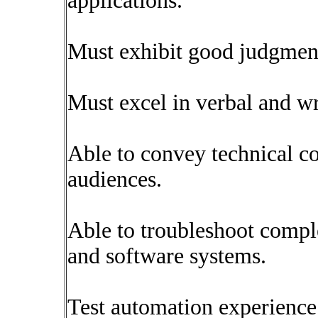
applications.
Must exhibit good judgment
Must excel in verbal and w
Able to convey technical co
audiences.
Able to troubleshoot compl
and software systems.
Test automation experienc