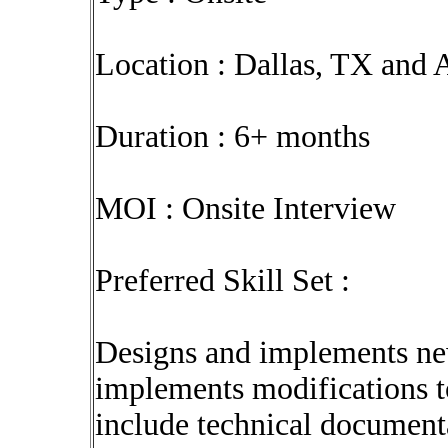
Location : Dallas, TX and 
Duration : 6+ months
MOI : Onsite Interview
Preferred Skill Set :
Designs and implements ne
implements modifications to
include technical document