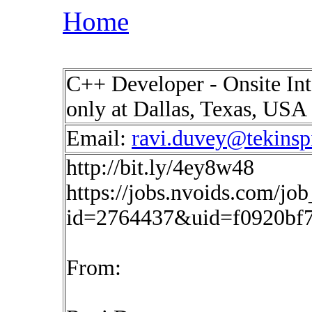
Home
C++ Developer - Onsite In
only at Dallas, Texas, USA
Email:
ravi.duvey@tekinsp
http://bit.ly/4ey8w48
https://jobs.nvoids.com/job
id=2764437&uid=f0920bf
From: