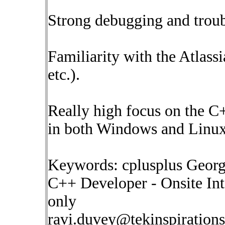
Strong debugging and troub
Familiarity with the Atlassi
etc.).
Really high focus on the C
in both Windows and Linux
Keywords: cplusplus Georg
C++ Developer - Onsite In
only
ravi.duvey@tekinspiration