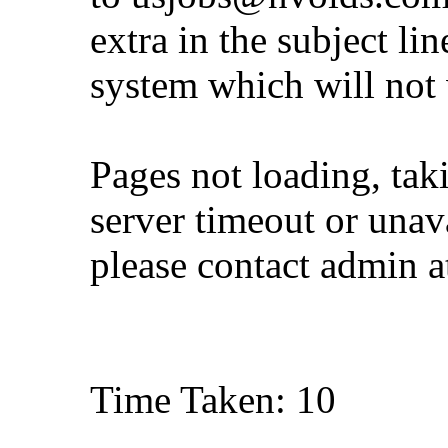
extra in the subject lin
system which will not
Pages not loading, tak
server timeout or unava
please contact admin 
Time Taken: 10