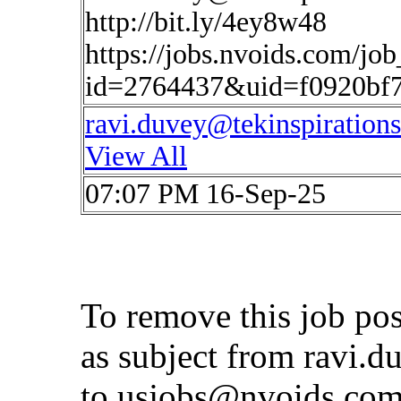
http://bit.ly/4ey8w48
https://jobs.nvoids.com/job
id=2764437&uid=f0920bf
ravi.duvey@tekinspiration
View All
07:07 PM 16-Sep-25
To remove this job po
as subject from
ravi.d
to
usjobs@nvoids.co