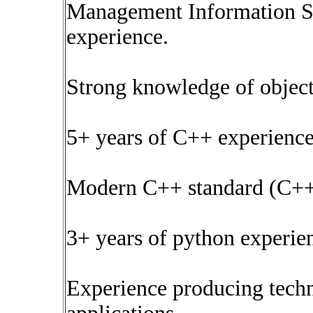
Management Information Ser
experience.
Strong knowledge of objec
5+ years of C++ experienc
Modern C++ standard (C++
3+ years of python experie
Experience producing techn