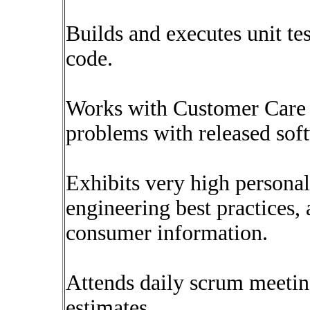
Builds and executes unit tes
code.
Works with Customer Care 
problems with released sof
Exhibits very high persona
engineering best practices, 
consumer information.
Attends daily scrum meetin
estimates.