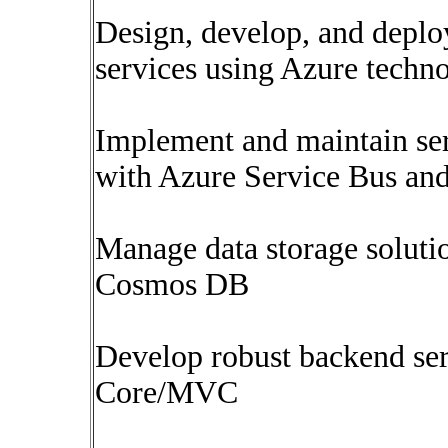
Design, develop, and deplo
services using Azure techn
Implement and maintain ser
with Azure Service Bus an
Manage data storage soluti
Cosmos DB
Develop robust backend se
Core/MVC