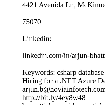
4421 Avenida Ln, McKinne
75070
Linkedin:
linkedin.com/in/arjun-bhat
Keywords: csharp database
Hiring for a .NET Azure De
arjun.b@noviainfotech.co
http://bit.ly/4ey8w48