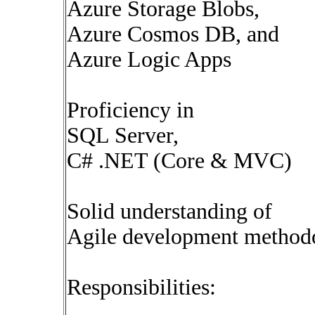
Azure Storage Blobs,
Azure Cosmos DB, and
Azure Logic Apps
Proficiency in
SQL Server,
C# .NET (Core & MVC)
Solid understanding of
Agile development method
Responsibilities: