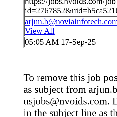
https://jobs.nvoids.com/job
id=2767852&uid=b5ca521
arjun.b@noviainfotech.co
View All
05:05 AM 17-Sep-25
To remove this job po
as subject from
arjun.
usjobs@nvoids.com
. 
in the subject line as 