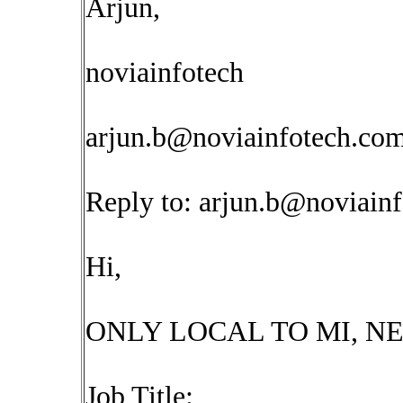
Arjun,
noviainfotech
arjun.b@noviainfotech.co
Reply to:
arjun.b@noviain
Hi,
ONLY LOCAL TO MI, NE
Job Title: