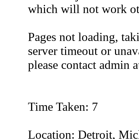
which will not work o
Pages not loading, tak
server timeout or unava
please contact admin 
Time Taken: 7
Location: Detroit, Mi