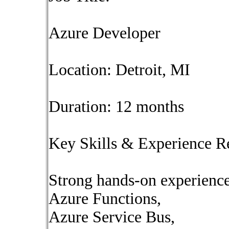
Azure Developer
Location: Detroit, MI
Duration: 12 months
Key Skills & Experience R
Strong hands-on experienc
Azure Functions,
Azure Service Bus,