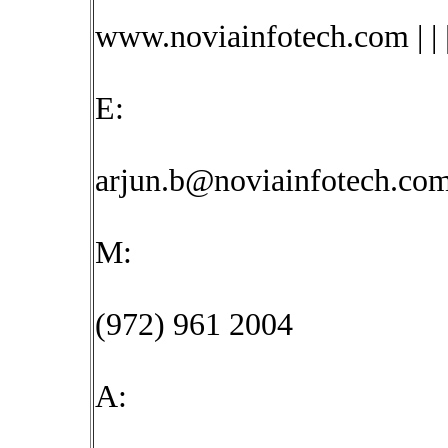
www.noviainfotech.com | | 
E:
arjun.b@noviainfotech.co
M:
(972) 961 2004
A: