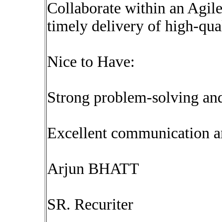
Collaborate within an Agil
timely delivery of high-qua
Nice to Have:
Strong problem-solving and
Excellent communication a
Arjun BHATT
SR. Recuriter