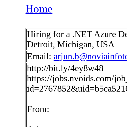
Home
Hiring for a .NET Azure De
Detroit, Michigan, USA
Email:
arjun.b@noviainfot
http://bit.ly/4ey8w48
https://jobs.nvoids.com/job
id=2767852&uid=b5ca521
From: