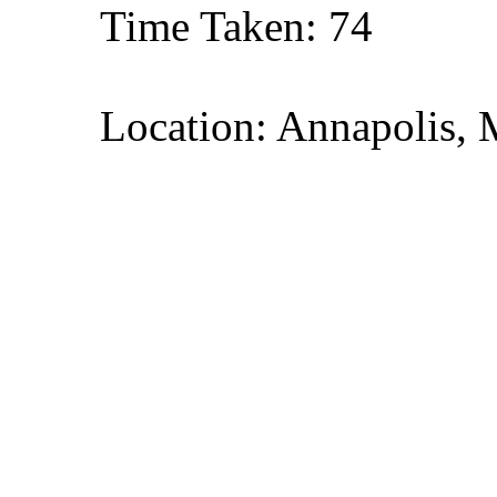
Time Taken: 74
Location: Annapolis, 