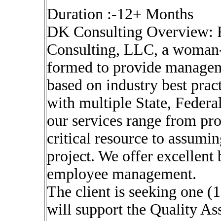
Duration :-12+ Months
DK Consulting Overview: 
Consulting, LLC, a woman-
formed to provide managem
based on industry best pra
with multiple State, Feder
our services range from pr
critical resource to assumin
project. We offer excellent
employee management.
The client is seeking one (
will support the Quality As