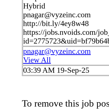
Hybrid
pnagar@vyzeinc.com
http://bit.ly/4ey8w48
https://jobs.nvoids.com/job
id=2775723&uid=bf79b64b
pnagar@vyzeinc.com
View All
03:39 AM 19-Sep-25
To remove this job po