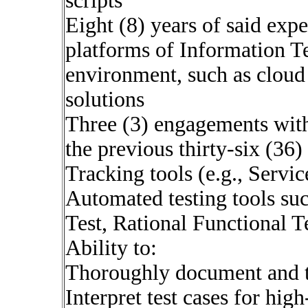
scripts
Eight (8) years of said expe
platforms of Information 
environment, such as clou
solutions
Three (3) engagements with
the previous thirty-six (36
Tracking tools (e.g., Servi
Automated testing tools su
Test, Rational Functional Te
Ability to:
Thoroughly document and t
Interpret test cases for hig