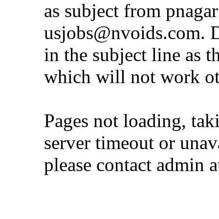
as subject from
pnaga
usjobs@nvoids.com
. 
in the subject line as 
which will not work o
Pages not loading, tak
server timeout or unava
please contact admin 