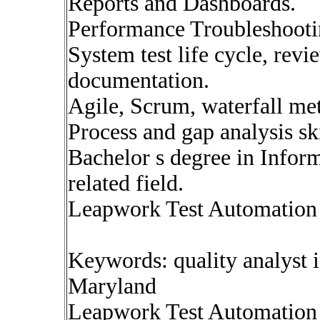
Reports and Dashboards.
Performance Troubleshootin
System test life cycle, revi
documentation.
Agile, Scrum, waterfall me
Process and gap analysis ski
Bachelor s degree in Info
related field.
Leapwork Test Automation 
Keywords: quality analyst 
Maryland
Leapwork Test Automation 