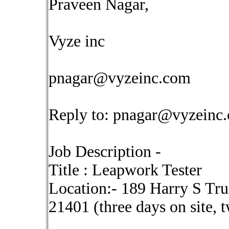
Praveen Nagar,
Vyze inc
pnagar@vyzeinc.com
Reply to:
pnagar@vyzeinc
Job Description -
Title : Leapwork Tester
Location:- 189 Harry S T
21401 (three days on site, 