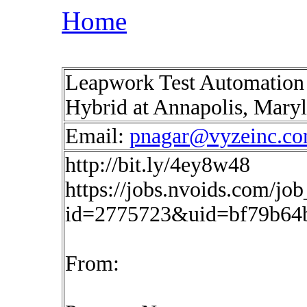
Home
Leapwork Test Automation 
Hybrid at Annapolis, Mary
Email:
pnagar@vyzeinc.c
http://bit.ly/4ey8w48
https://jobs.nvoids.com/job
id=2775723&uid=bf79b64b
From: