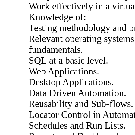
Work effectively in a virtu
Knowledge of:
Testing methodology and pr
Relevant operating system
fundamentals.
SQL at a basic level.
Web Applications.
Desktop Applications.
Data Driven Automation.
Reusability and Sub-flows.
Locator Control in Automat
Schedules and Run Lists.