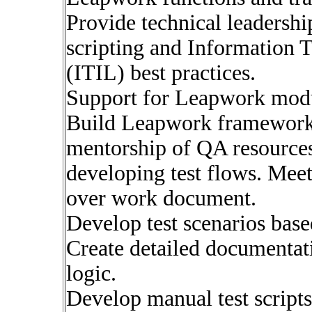
Provide technical leadersh
scripting and Information 
(ITIL) best practices.
Support for Leapwork modul
Build Leapwork framework b
mentorship of QA resources 
developing test flows. Meet 
over work document.
Develop test scenarios base
Create detailed documentati
logic.
Develop manual test script