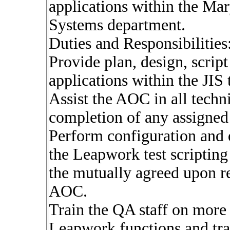
applications within the Ma
Systems department.
Duties and Responsibilities
Provide plan, design, scrip
applications within the JIS
Assist the AOC in all techni
completion of any assigned 
Perform configuration and d
the Leapwork test scripting
the mutually agreed upon re
AOC.
Train the QA staff on more 
Leapwork functions and tr