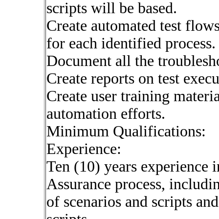
scripts will be based.
Create automated test flow
for each identified process.
Document all the troublesho
Create reports on test execu
Create user training materi
automation efforts.
Minimum Qualifications:
Experience:
Ten (10) years experience in
Assurance process, includi
of scenarios and scripts an