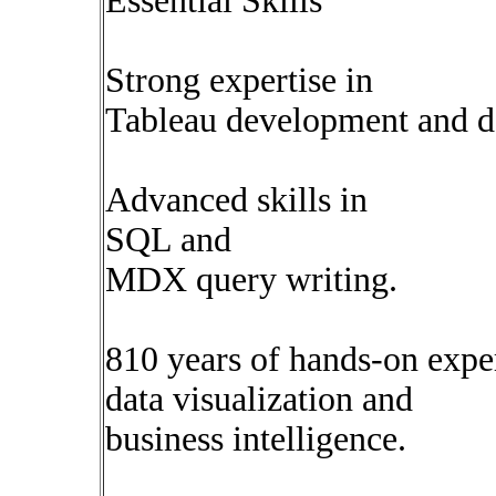
Essential Skills
Strong expertise in
Tableau development and d
Advanced skills in
SQL and
MDX query writing.
810 years of hands-on expe
data visualization and
business intelligence.