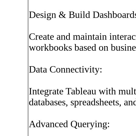
Design & Build Dashboard
Create and maintain intera
workbooks based on busine
Data Connectivity:
Integrate Tableau with mult
databases, spreadsheets, a
Advanced Querying: