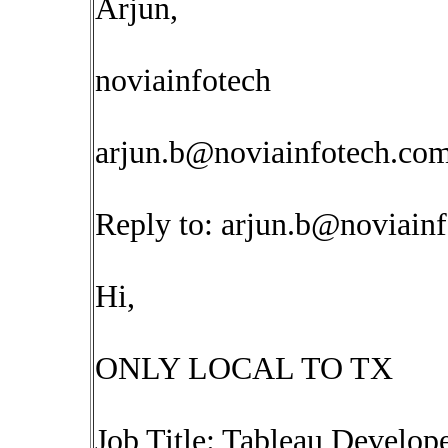
Arjun,
noviainfotech
arjun.b@noviainfotech.co
Reply to:
arjun.b@noviain
Hi,
ONLY LOCAL TO TX
Job Title: Tableau Develop