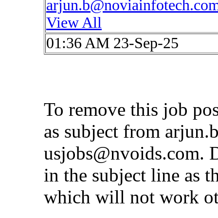
arjun.b@noviainfotech.co
View All
01:36 AM 23-Sep-25
To remove this job po
as subject from
arjun.
usjobs@nvoids.com
. 
in the subject line as 
which will not work o