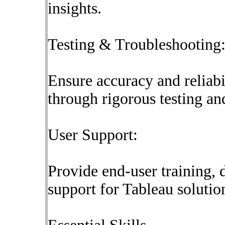
insights.
Testing & Troubleshooting
Ensure accuracy and reliabi
through rigorous testing a
User Support:
Provide end-user training,
support for Tableau solutio