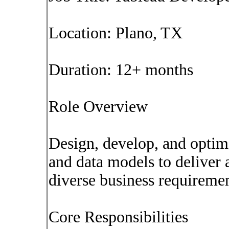
Location: Plano, TX
Duration: 12+ months
Role Overview
Design, develop, and optim
and data models to deliver 
diverse business requiremen
Core Responsibilities