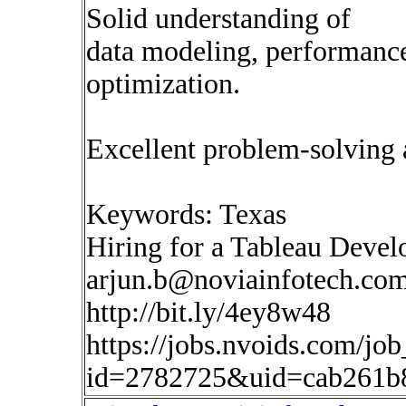
Solid understanding of
data modeling, performance
optimization.
Excellent problem-solving 
Keywords: Texas
Hiring for a Tableau Devel
arjun.b@noviainfotech.co
http://bit.ly/4ey8w48
https://jobs.nvoids.com/job
id=2782725&uid=cab261b