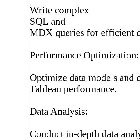
Write complex
SQL and
MDX queries for efficient d
Performance Optimization:
Optimize data models and d
Tableau performance.
Data Analysis:
Conduct in-depth data analy