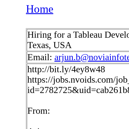
Home
Hiring for a Tableau Develo
Texas, USA
Email:
arjun.b@noviainfot
http://bit.ly/4ey8w48
https://jobs.nvoids.com/job
id=2782725&uid=cab261b
From: