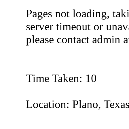
Pages not loading, tak
server timeout or unava
please contact admin 
Time Taken: 10
Location: Plano, Texa