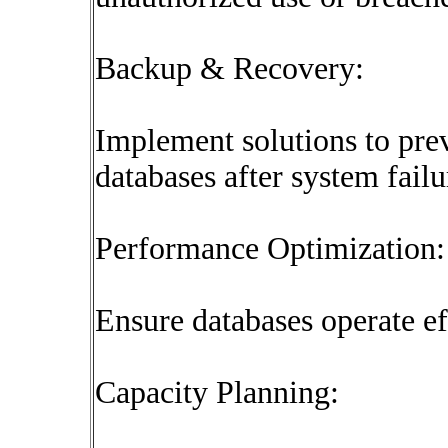
Backup & Recovery:
Implement solutions to prev
databases after system failu
Performance Optimization:
Ensure databases operate ef
Capacity Planning: