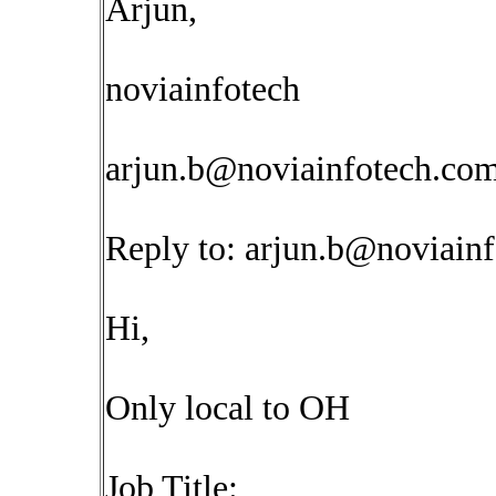
Arjun,
noviainfotech
arjun.b@noviainfotech.co
Reply to:
arjun.b@noviain
Hi,
Only local to OH
Job Title: