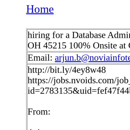
Home
hiring for a Database Admi
OH 45215 100% Onsite at 
Email:
arjun.b@noviainfot
http://bit.ly/4ey8w48
https://jobs.nvoids.com/job
id=2783135&uid=fef47f4
From: