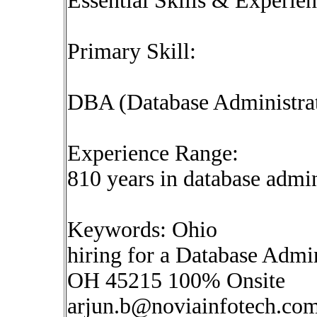
Essential Skills & Experie
Primary Skill:
DBA (Database Administra
Experience Range:
810 years in database admin
Keywords: Ohio
hiring for a Database Admi
OH 45215 100% Onsite
arjun.b@noviainfotech.co