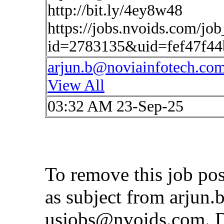
http://bit.ly/4ey8w48
https://jobs.nvoids.com/job
id=2783135&uid=fef47f4
arjun.b@noviainfotech.co
View All
03:32 AM 23-Sep-25
To remove this job po
as subject from
arjun.
usjobs@nvoids.com
. 