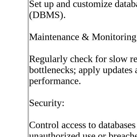
Set up and customize data
(DBMS).
Maintenance & Monitoring
Regularly check for slow r
bottlenecks; apply updates 
performance.
Security:
Control access to databases
unauthorized use or breache