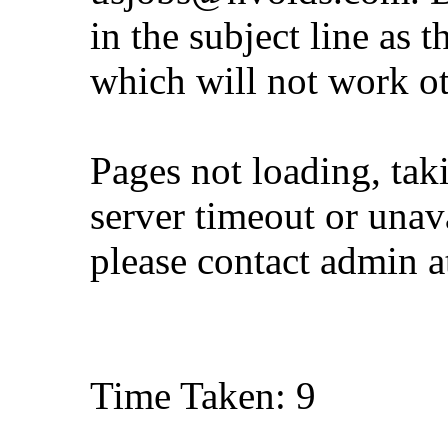
in the subject line as 
which will not work o
Pages not loading, tak
server timeout or unava
please contact admin 
Time Taken: 9