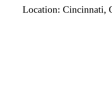
Location: Cincinnati,