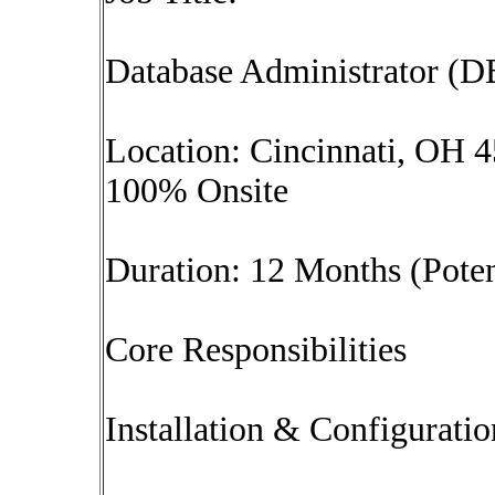
Database Administrator (
Location: Cincinnati, OH 
100% Onsite
Duration: 12 Months (Poten
Core Responsibilities
Installation & Configuratio