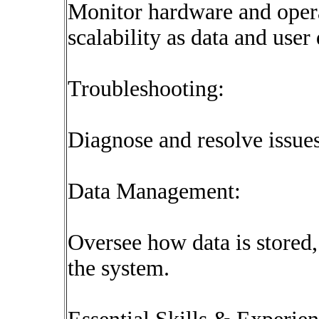
Monitor hardware and opera
scalability as data and use
Troubleshooting:
Diagnose and resolve issues
Data Management:
Oversee how data is stored,
the system.