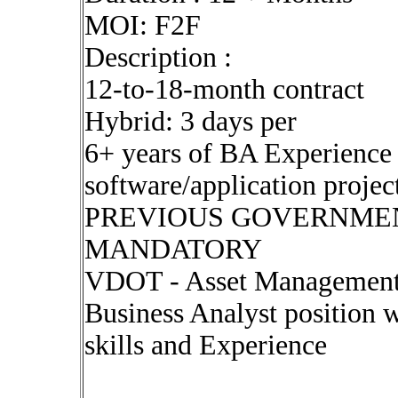
MOI: F2F
Description :
12-to-18-month contract
Hybrid: 3 days per
6+ years of BA Experience i
software/application projec
PREVIOUS GOVERNMEN
MANDATORY
VDOT - Asset Management T
Business Analyst position w
skills and Experience