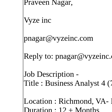
Praveen Nagar,
Vyze inc
pnagar@vyzeinc.com
Reply to:
pnagar@vyzeinc
Job Description -
Title : Business Analyst 4 
Location : Richmond, VA-
Duration : 12 + Months