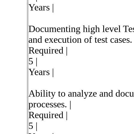
Years |
Documenting high level Test
and execution of test cases. 
Required |
5 |
Years |
Ability to analyze and doc
processes. |
Required |
5 |