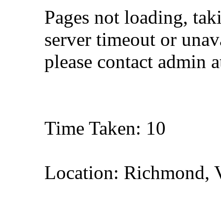
Pages not loading, tak
server timeout or unava
please contact admin 
Time Taken: 10
Location: Richmond, V