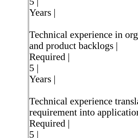
5 |
Years |
Technical experience in org
and product backlogs |
Required |
5 |
Years |
Technical experience transl
requirement into application
Required |
5 |