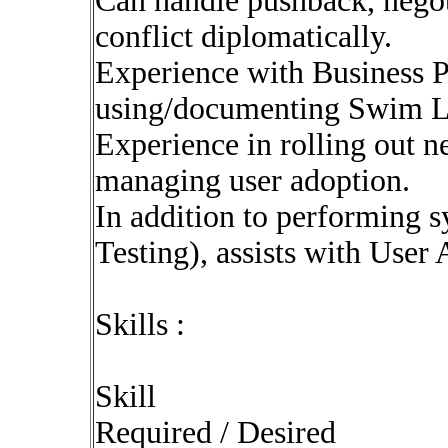
Can handle pushback, negoti
conflict diplomatically.
Experience with Business P
using/documenting Swim L
Experience in rolling out 
managing user adoption.
In addition to performing s
Testing), assists with User
Skills :
Skill
Required / Desired