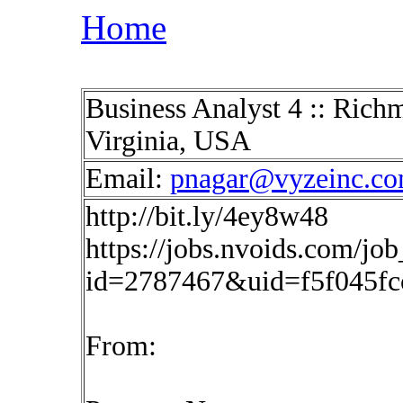
Home
Business Analyst 4 :: Ric
Virginia, USA
Email:
pnagar@vyzeinc.c
http://bit.ly/4ey8w48
https://jobs.nvoids.com/job
id=2787467&uid=f5f045f
From: