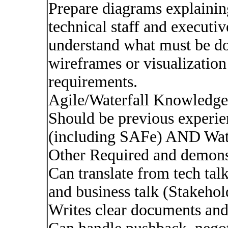
Prepare diagrams explaining
technical staff and execut
understand what must be do
wireframes or visualizatio
requirements.
Agile/Waterfall Knowledge
Should be previous experi
(including SAFe) AND Water
Other Required and demonst
Can translate from tech tal
and business talk (Stakehol
Writes clear documents and 