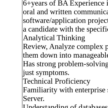
6+years of BA Experience i
oral and written communica
software/application projec
a candidate with the specifi
Analytical Thinking
Review, Analyze complex p
them down into manageable
Has strong problem-solving 
just symptoms.
Technical Proficiency
Familiarity with enterprise
Server.
Understanding of database