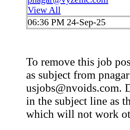
View All
06:36 PM 24-Sep-25
To remove this job po
as subject from
pnaga
usjobs@nvoids.com
. 
in the subject line as 
which will not work o