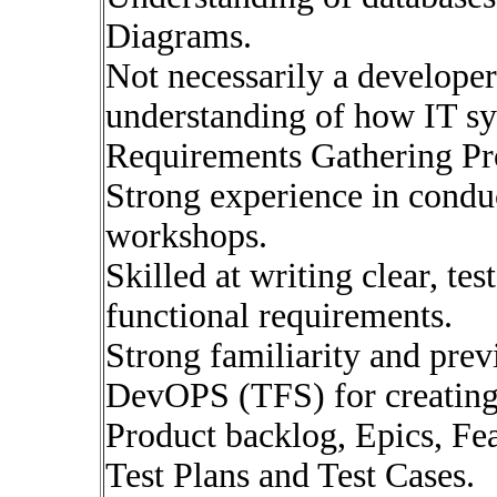
Diagrams.
Not necessarily a developer
understanding of how IT s
Requirements Gathering Pr
Strong experience in condu
workshops.
Skilled at writing clear, tes
functional requirements.
Strong familiarity and pre
DevOPS (TFS) for creating
Product backlog, Epics, Fe
Test Plans and Test Cases.