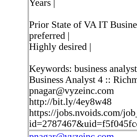
Years |
Prior State of VA IT Busin
preferred |
Highly desired |
Keywords: business analyst
Business Analyst 4 :: Ric
pnagar@vyzeinc.com
http://bit.ly/4ey8w48
https://jobs.nvoids.com/job
id=2787467&uid=f5f045f
pnagar@vyzeinc.com