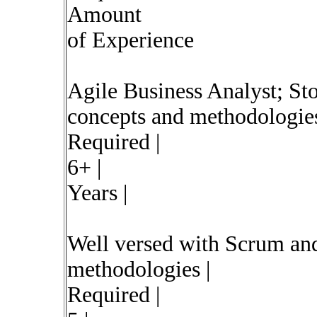
Amount
of Experience
Agile Business Analyst; St
concepts and methodologies
Required |
6+ |
Years |
Well versed with Scrum an
methodologies |
Required |