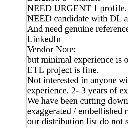
NEED URGENT 1 profile.
NEED candidate with DL a
And need genuine reference
LinkedIn
Vendor Note:
but minimal experience is 
ETL project is fine.
Not interested in anyone wi
experience. 2- 3 years of ex
We have been cutting down o
exaggerated / embellished r
our distribution list do not