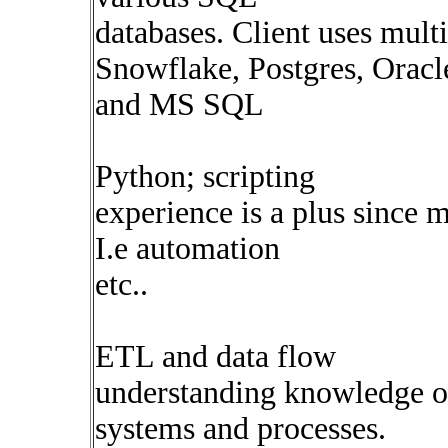
databases. Client uses mult
Snowflake, Postgres, Oracl
and MS SQL
Python; scripting
experience is a plus since 
I.e automation
etc..
ETL and data flow
understanding knowledge o
systems and processes.