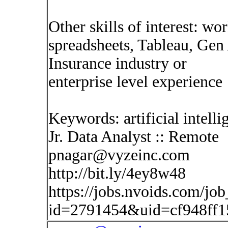
Other skills of interest: wo
spreadsheets, Tableau, Gen
Insurance industry or
enterprise level experience
Keywords: artificial intelli
Jr. Data Analyst :: Remote
pnagar@vyzeinc.com
http://bit.ly/4ey8w48
https://jobs.nvoids.com/job
id=2791454&uid=cf948ff1