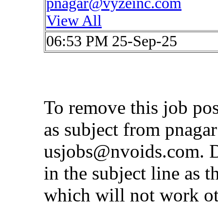
pnagar@vyzeinc.com
View All
06:53 PM 25-Sep-25
To remove this job po
as subject from
pnaga
usjobs@nvoids.com
. 
in the subject line as 
which will not work o