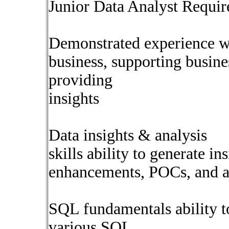
Junior Data Analyst Require
Demonstrated experience w
business, supporting busine
providing
insights
Data insights & analysis
skills ability to generate in
enhancements, POCs, and ad
SQL fundamentals ability to
various SQL