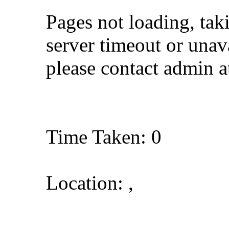
Pages not loading, tak
server timeout or unava
please contact admin 
Time Taken: 0
Location: ,