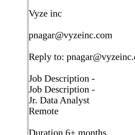
Vyze inc
pnagar@vyzeinc.com
Reply to:
pnagar@vyzeinc
Job Description -
Job Description -
Jr. Data Analyst
Remote
Duration 6+ months