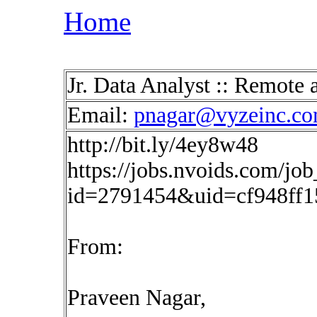
Home
Jr. Data Analyst :: Remot
Email:
pnagar@vyzeinc.c
http://bit.ly/4ey8w48
https://jobs.nvoids.com/job
id=2791454&uid=cf948ff1
From:
Praveen Nagar,