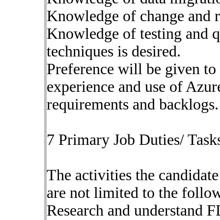
Knowledge of change and r
Knowledge of testing and q
techniques is desired.
Preference will be given to
experience and use of Azu
requirements and backlogs. 
7 Primary Job Duties/ Tasks
The activities the candidate
are not limited to the follo
Research and understand F