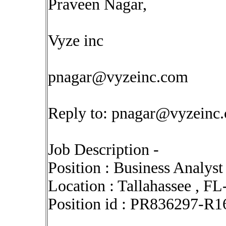
Praveen Nagar,
Vyze inc
pnagar@vyzeinc.com
Reply to:
pnagar@vyzeinc
Job Description -
Position : Business Analyst
Location : Tallahassee , FL
Position id : PR836297-R