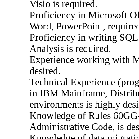
Visio is required.
Proficiency in Microsoft Off
Word, PowerPoint, require
Proficiency in writing SQL
Analysis is required.
Experience working with M
desired.
Technical Experience (pro
in IBM Mainframe, Distrib
environments is highly desi
Knowledge of Rules 60GG-
Administrative Code, is des
Knowledge of data migratio