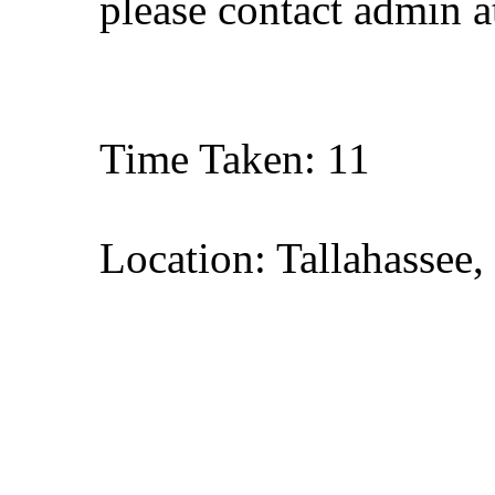
please contact admin 
Time Taken: 11
Location: Tallahassee,