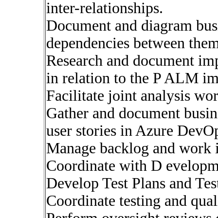
inter-relationships.
Document and diagram busi
dependencies between them
Research and document imp
in relation to the P ALM i
Facilitate joint analysis wo
Gather and document busine
user stories in Azure DevOp
Manage backlog and work 
Coordinate with D evelopm
Develop Test Plans and Tes
Coordinate testing and quali