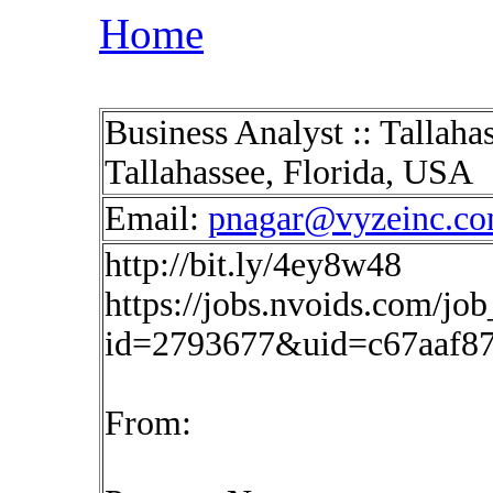
Home
Business Analyst :: Tallaha
Tallahassee, Florida, USA
Email:
pnagar@vyzeinc.c
http://bit.ly/4ey8w48
https://jobs.nvoids.com/job
id=2793677&uid=c67aaf8
From: