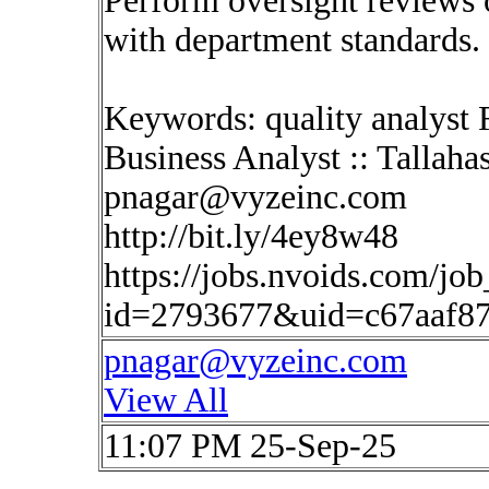
Perform oversight reviews 
with department standards. 
Keywords: quality analyst 
Business Analyst :: Tallaha
pnagar@vyzeinc.com
http://bit.ly/4ey8w48
https://jobs.nvoids.com/job
id=2793677&uid=c67aaf8
pnagar@vyzeinc.com
View All
11:07 PM 25-Sep-25