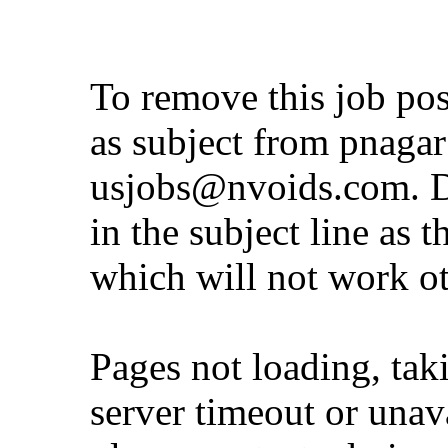
To remove this job po
as subject from
pnaga
usjobs@nvoids.com
. 
in the subject line as 
which will not work o
Pages not loading, tak
server timeout or unava