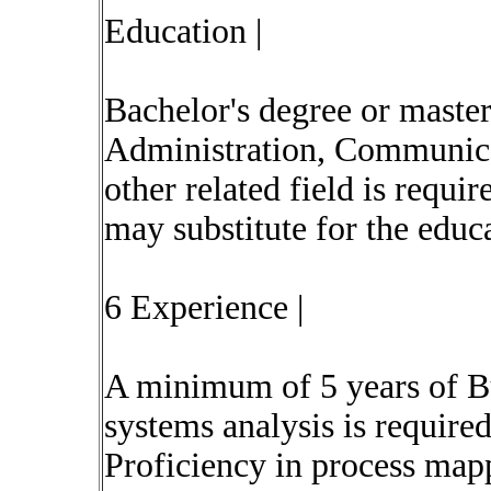
Education |
Bachelor's degree or master
Administration, Communica
other related field is requ
may substitute for the educ
6 Experience |
A minimum of 5 years of Bu
systems analysis is required
Proficiency in process map