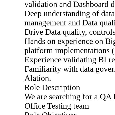
validation and Dashboard d
Deep understanding of data
management and Data qual
Drive Data quality, control
Hands on experience on Bi
platform implementations 
Experience validating BI re
Familiarity with data gover
Alation.
Role Description
We are searching for a QA
Office Testing team