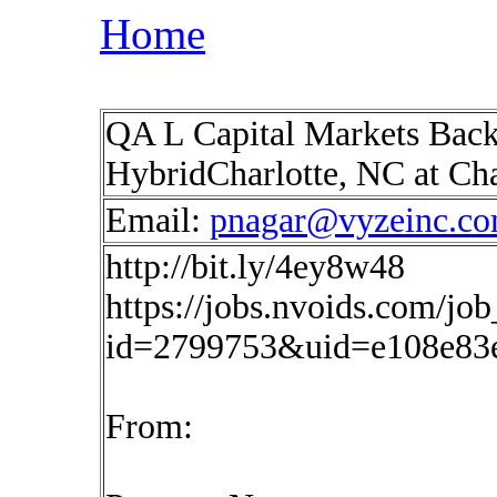
Home
QA L Capital Markets Back 
HybridCharlotte, NC at Cha
Email:
pnagar@vyzeinc.c
http://bit.ly/4ey8w48
https://jobs.nvoids.com/job
id=2799753&uid=e108e83
From: