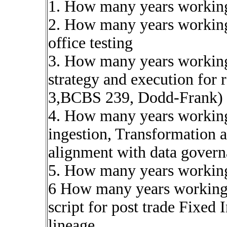
1. How many years workin
2. How many years working
office testing
3. How many years working
strategy and execution for 
3,BCBS 239, Dodd-Frank)
4. How many years working 
ingestion, Transformation 
alignment with data gover
5. How many years workin
6 How many years working 
script for post trade Fixed
lineage