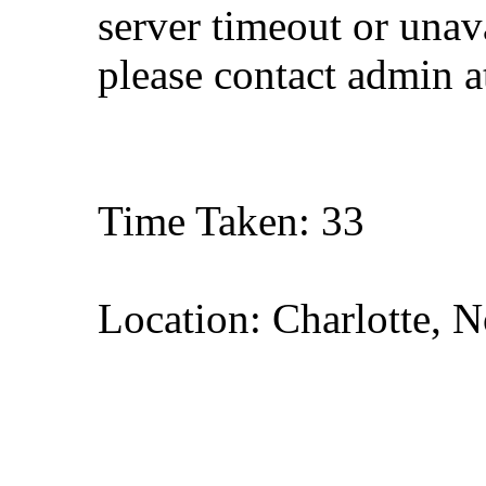
server timeout or unava
please contact admin 
Time Taken: 33
Location: Charlotte, N