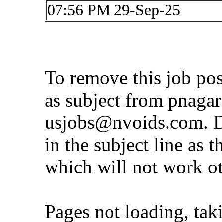
07:56 PM 29-Sep-25
To remove this job po
as subject from
pnaga
usjobs@nvoids.com
. 
in the subject line as 
which will not work o
Pages not loading, tak