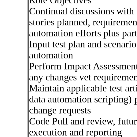
Role Objectives
Continual discussions wit
stories planned, requiremen
automation efforts plus part
Input test plan and scenario
automation
Perform Impact Assessment 
any changes vet requiremen
Maintain applicable test arti
data automation scripting) 
change requests
Code Pull and review, futu
execution and reporting