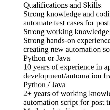
Qualifications and Skills
Strong knowledge and codin
automate test cases for post
Strong working knowledge
Strong hands-on experienc
creating new automation sc
Python or Java
10 years of experience in a
development/automation f
Python / Java
2+ years of working knowled
automation script for post 