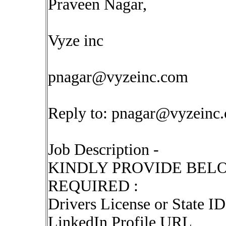
Praveen Nagar,
Vyze inc
pnagar@vyzeinc.com
Reply to:
pnagar@vyzeinc
Job Description -
KINDLY PROVIDE BEL
REQUIRED :
Drivers License or State ID 
LinkedIn Profile URL