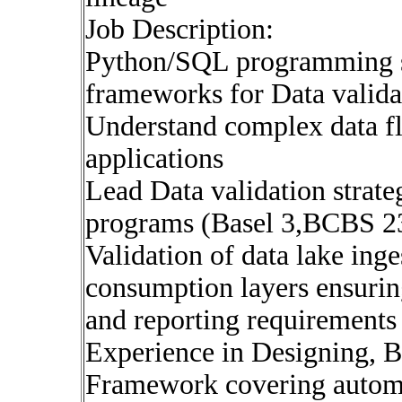
Job Description:
Python/SQL programming sk
frameworks for Data validat
Understand complex data fl
applications
Lead Data validation strate
programs (Basel 3,BCBS 2
Validation of data lake ing
consumption layers ensurin
and reporting requirements
Experience in Designing, B
Framework covering automa