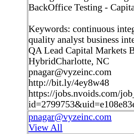
BackOffice Testing - Capit
Keywords: continuous inte
quality analyst business in
QA Lead Capital Markets B
HybridCharlotte, NC
pnagar@vyzeinc.com
http://bit.ly/4ey8w48
https://jobs.nvoids.com/job
id=2799753&uid=e108e83
pnagar@vyzeinc.com
View All