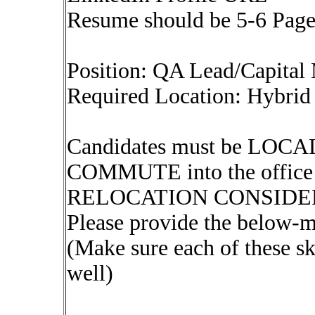
Resume should be 5-6 Pag
Position: QA Lead/Capital
Required Location: Hybrid 
Candidates must be LOCAL 
COMMUTE into the offi
RELOCATION CONSIDE
Please provide the below-m
(Make sure each of these sk
well)