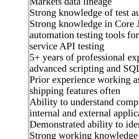
Markets data lineage
Strong knowledge of test 
Strong knowledge in Core J
automation testing tools f
service API testing
5+ years of professional ex
advanced scripting and SQ
Prior experience working 
shipping features often
Ability to understand comp
internal and external applic
Demonstrated ability to ide
Strong working knowledge 