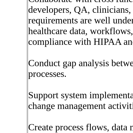
developers, QA, clinicians,
requirements are well und
healthcare data, workflows,
compliance with HIPAA and 
Conduct gap analysis betwee
processes.
Support system implementat
change management activiti
Create process flows, data