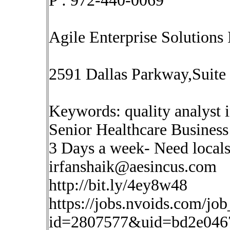
P : 972-440-0069
Agile Enterprise Solutions 
2591 Dallas Parkway,Suite
Keywords: quality analyst 
Senior Healthcare Business 
3 Days a week- Need local
irfanshaik@aesincus.com
http://bit.ly/4ey8w48
https://jobs.nvoids.com/job
id=2807577&uid=bd2e046