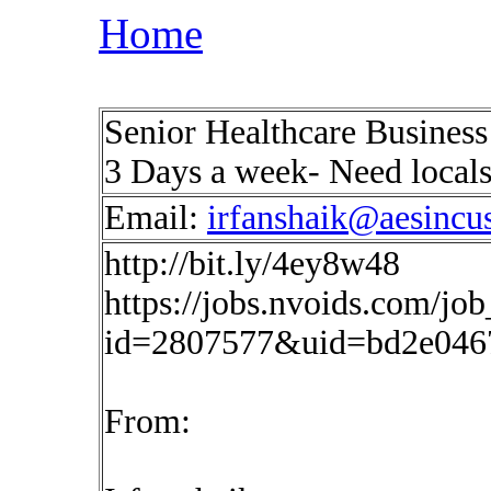
Home
Senior Healthcare Business 
3 Days a week- Need local
Email:
irfanshaik@aesincu
http://bit.ly/4ey8w48
https://jobs.nvoids.com/job
id=2807577&uid=bd2e046
From: