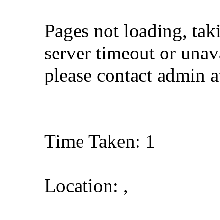
Pages not loading, tak
server timeout or unava
please contact admin 
Time Taken: 1
Location: ,