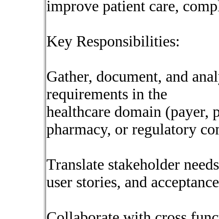
improve patient care, compl
Key Responsibilities:
Gather, document, and anal
requirements in the
healthcare domain (payer,
pharmacy, or regulatory co
Translate stakeholder needs 
user stories, and acceptance 
Collaborate with cross fun