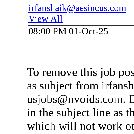
irfanshaik@aesincus.com
View All
08:00 PM 01-Oct-25
To remove this job po
as subject from
irfans
usjobs@nvoids.com
. 
in the subject line as 
which will not work o