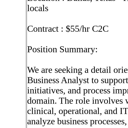
locals
Contract : $55/hr C2C
Position Summary:
We are seeking a detail ori
Business Analyst to support
initiatives, and process im
domain. The role involves 
clinical, operational, and I
analyze business processes, 