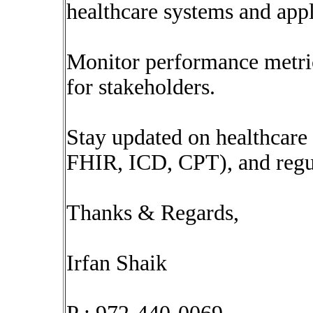
healthcare systems and appl
Monitor performance metric
for stakeholders.
Stay updated on healthcare 
FHIR, ICD, CPT), and regu
Thanks & Regards,
Irfan Shaik