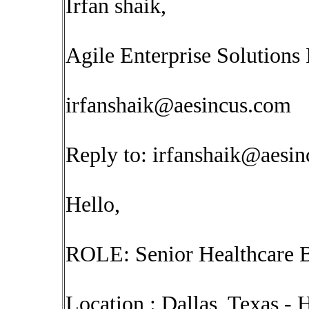
Irfan shaik,
Agile Enterprise Solutions 
irfanshaik@aesincus.com
Reply to:
irfanshaik@aesi
Hello,
ROLE: Senior Healthcare B
Location : Dallas, Texas -