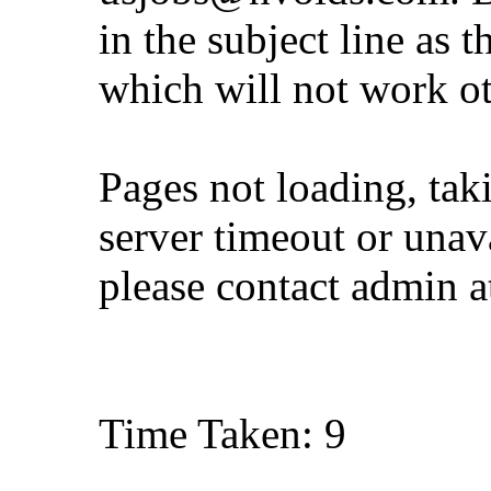
in the subject line as 
which will not work o
Pages not loading, tak
server timeout or unava
please contact admin 
Time Taken: 9