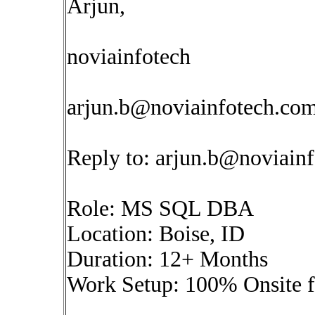
Arjun,
noviainfotech
arjun.b@noviainfotech.co
Reply to:
arjun.b@noviain
Role: MS SQL DBA
Location: Boise, ID
Duration: 12+ Months
Work Setup: 100% Onsite 