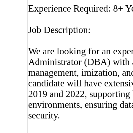
Experience Required: 8+ Y
Job Description:
We are looking for an exp
Administrator (DBA) with 
management, imization, and
candidate will have extens
2019 and 2022, supporting 
environments, ensuring data
security.