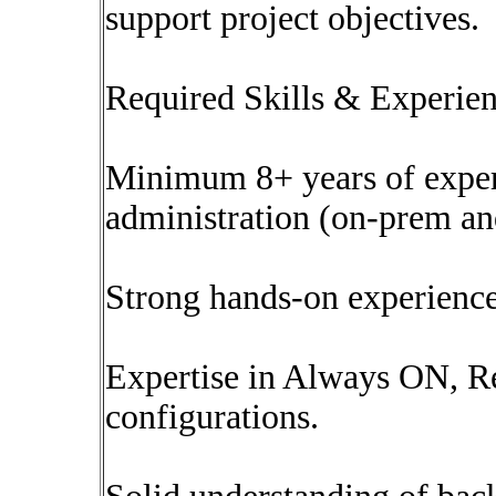
support project objectives.
Required Skills & Experien
Minimum 8+ years of expe
administration (on-prem an
Strong hands-on experienc
Expertise in Always ON, Re
configurations.