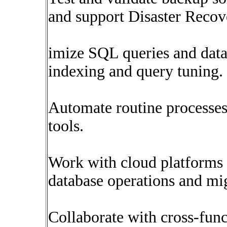
and support Disaster Recov
imize SQL queries and dat
indexing and query tuning.
Automate routine processes
tools.
Work with cloud platforms
database operations and mig
Collaborate with cross-func