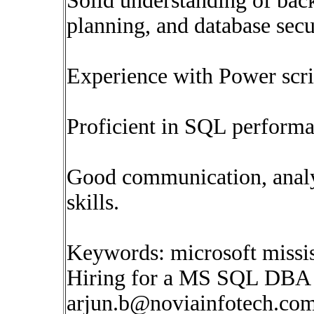
Solid understanding of back
planning, and database secu
Experience with Power scri
Proficient in SQL performa
Good communication, analy
skills.
Keywords: microsoft missis
Hiring for a MS SQL DBA 
arjun.b@noviainfotech.co