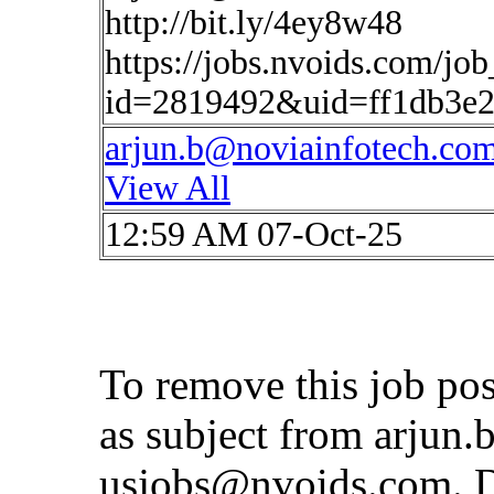
http://bit.ly/4ey8w48
https://jobs.nvoids.com/job
id=2819492&uid=ff1db3e2
arjun.b@noviainfotech.co
View All
12:59 AM 07-Oct-25
To remove this job po
as subject from
arjun.
usjobs@nvoids.com
. 