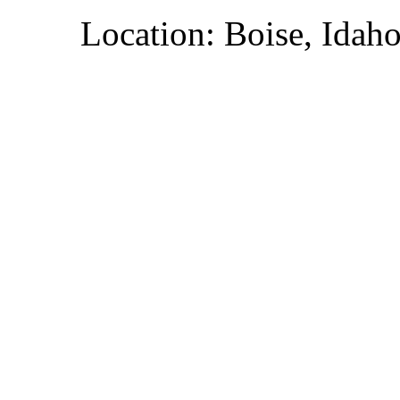
Location: Boise, Idah