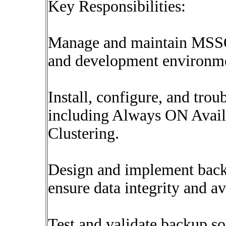
Key Responsibilities:
Manage and maintain MSSQ
and development environme
Install, configure, and tr
including Always ON Availa
Clustering.
Design and implement backu
ensure data integrity and ava
Test and validate backup so