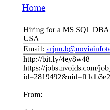
Home
Hiring for a MS SQL DBA fo
USA
Email:
arjun.b@noviainfot
http://bit.ly/4ey8w48
https://jobs.nvoids.com/job
id=2819492&uid=ff1db3e2
From: