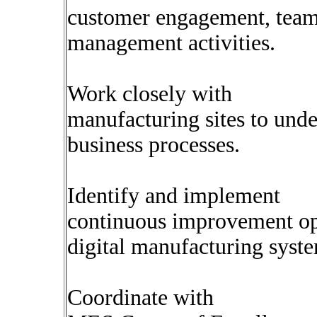
customer engagement, team
management activities.
Work closely with
manufacturing sites to unde
business processes.
Identify and implement
continuous improvement op
digital manufacturing syst
Coordinate with