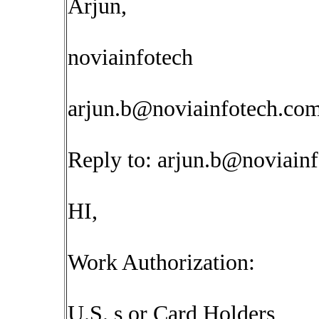
Arjun,
noviainfotech
arjun.b@noviainfotech.co
Reply to:
arjun.b@noviain
HI,
Work Authorization:
U.S. s or Card Holders