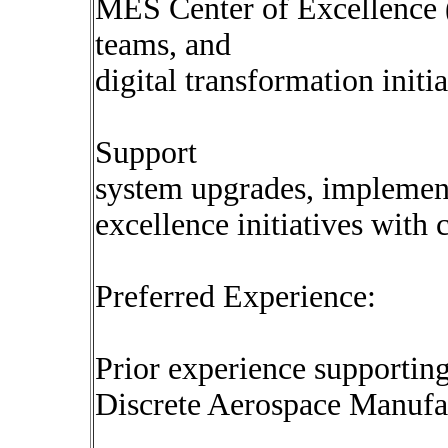
MES Center of Excellence (
teams, and
digital transformation initia
Support
system upgrades, implement
excellence initiatives with 
Preferred Experience:
Prior experience supportin
Discrete Aerospace Manufac