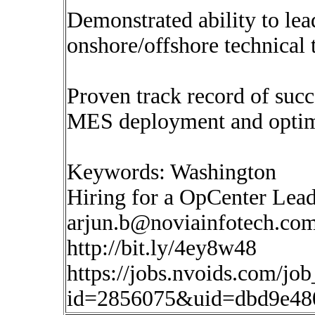
Demonstrated ability to lea
onshore/offshore technical 
Proven track record of succ
MES deployment and optimi
Keywords: Washington
Hiring for a OpCenter Lea
arjun.b@noviainfotech.co
http://bit.ly/4ey8w48
https://jobs.nvoids.com/job
id=2856075&uid=dbd9e480