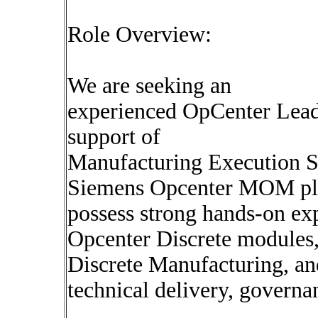
Role Overview:
We are seeking an
experienced OpCenter Lead
support of
Manufacturing Execution 
Siemens Opcenter MOM plat
possess strong hands-on exp
Opcenter Discrete modules,
Discrete Manufacturing, and
technical delivery, govern