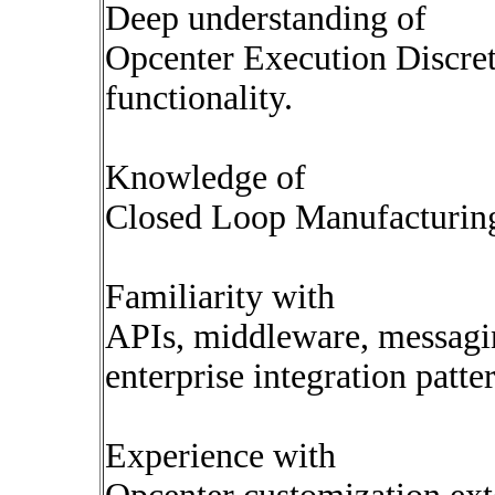
Deep understanding of
Opcenter Execution Discret
functionality.
Knowledge of
Closed Loop Manufacturing
Familiarity with
APIs, middleware, messagi
enterprise integration patte
Experience with