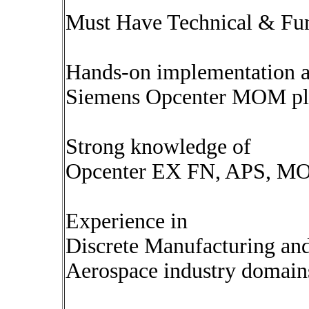
Must Have Technical & Func
Hands-on implementation a
Siemens Opcenter MOM pla
Strong knowledge of
Opcenter EX FN, APS, MO
Experience in
Discrete Manufacturing an
Aerospace industry domain