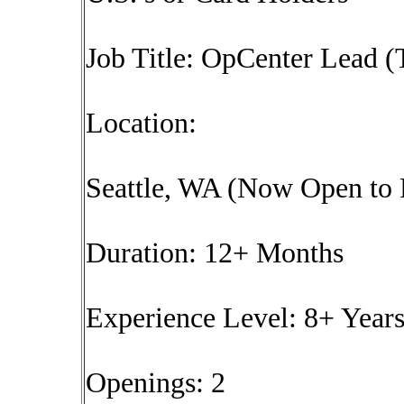
Job Title: OpCenter Lead (
Location:
Seattle, WA (Now Open to
Duration: 12+ Months
Experience Level: 8+ Year
Openings: 2