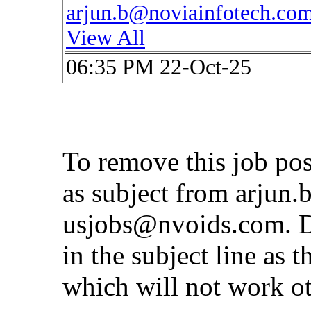
arjun.b@noviainfotech.co
View All
06:35 PM 22-Oct-25
To remove this job po
as subject from
arjun.
usjobs@nvoids.com
. 
in the subject line as 
which will not work o