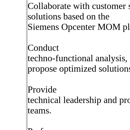
Collaborate with customer s
solutions based on the
Siemens Opcenter MOM pl
Conduct
techno-functional analysis,
propose optimized solution
Provide
technical leadership and p
teams.