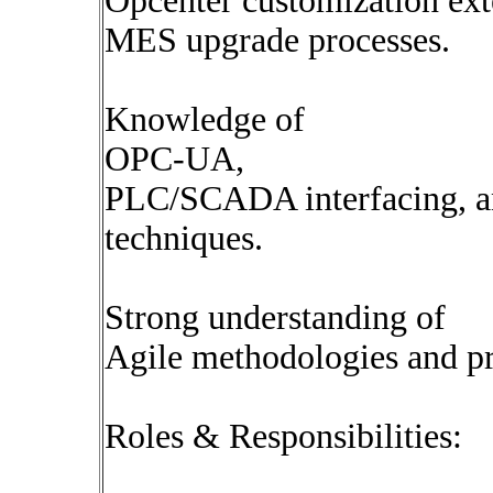
Opcenter customization ext
MES upgrade processes.
Knowledge of
OPC-UA,
PLC/SCADA interfacing, an
techniques.
Strong understanding of
Agile methodologies and pr
Roles & Responsibilities: