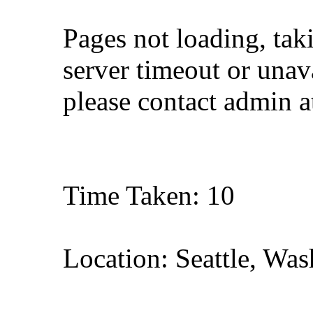
Pages not loading, tak
server timeout or unava
please contact admin 
Time Taken: 10
Location: Seattle, Wa