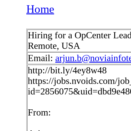
Home
Hiring for a OpCenter Lead
Remote, USA
Email:
arjun.b@noviainfot
http://bit.ly/4ey8w48
https://jobs.nvoids.com/job
id=2856075&uid=dbd9e480
From: