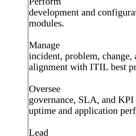
Perform
development and configurat
modules.
Manage
incident, problem, change, 
alignment with ITIL best pr
Oversee
governance, SLA, and KPI
uptime and application per
Lead