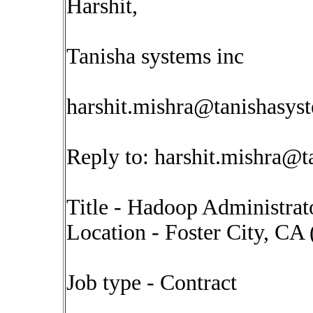
Harshit,
Tanisha systems inc
harshit.mishra@tanishasys
Reply to:
harshit.mishra@t
Title - Hadoop Administrat
Location - Foster City, CA
Job type - Contract