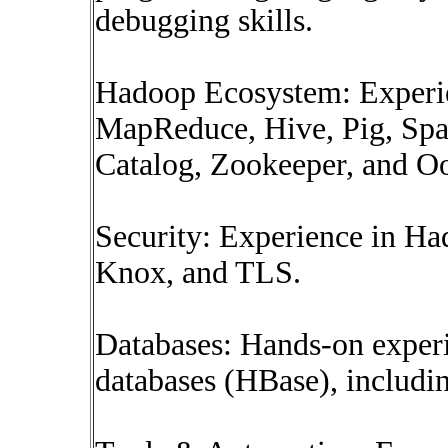
debugging skills.
Hadoop Ecosystem: Experi
MapReduce, Hive, Pig, Sp
Catalog, Zookeeper, and Oo
Security: Experience in Ha
Knox, and TLS.
Databases: Hands-on expe
databases (HBase), includi