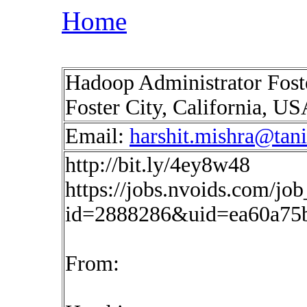
Home
Hadoop Administrator Foste
Foster City, California, U
Email:
harshit.mishra@tan
http://bit.ly/4ey8w48
https://jobs.nvoids.com/job
id=2888286&uid=ea60a75
From: