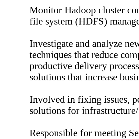
Monitor Hadoop cluster conn
file system (HDFS) manage
Investigate and analyze new 
techniques that reduce comp
productive delivery processe
solutions that increase busi
Involved in fixing issues,
solutions for infrastructur
Responsible for meeting S