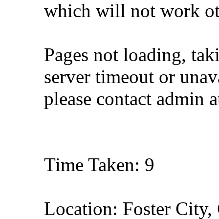
which will not work o
Pages not loading, tak
server timeout or unava
please contact admin 
Time Taken: 9
Location: Foster City, 