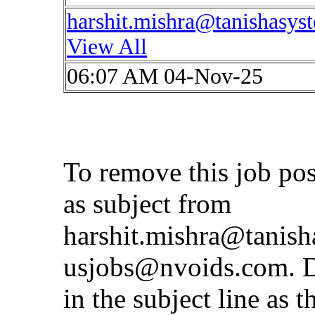
harshit.mishra@tanishasys
View All
06:07 AM 04-Nov-25
To remove this job po
as subject from
harshit.mishra@tanis
usjobs@nvoids.com
. 
in the subject line as 