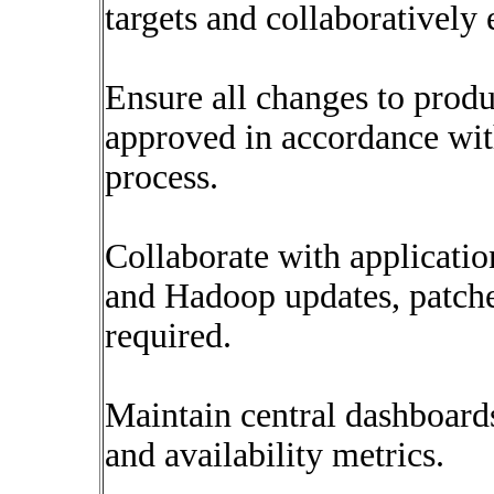
targets and collaboratively 
Ensure all changes to prod
approved in accordance w
process.
Collaborate with applicatio
and Hadoop updates, patch
required.
Maintain central dashboards 
and availability metrics.