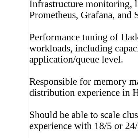
Infrastructure monitoring, 
Prometheus, Grafana, and 
Performance tuning of Had
workloads, including capaci
application/queue level.
Responsible for memory ma
distribution experience in
Should be able to scale clu
experience with 18/5 or 24