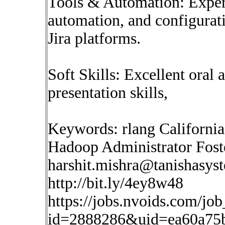
Tools & Automation: Experi
automation, and configura
Jira platforms.
Soft Skills: Excellent oral
presentation skills,
Keywords: rlang California
Hadoop Administrator Fost
harshit.mishra@tanishasys
http://bit.ly/4ey8w48
https://jobs.nvoids.com/job
id=2888286&uid=ea60a75