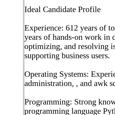
Ideal Candidate Profile
Experience: 612 years of tot
years of hands-on work in 
optimizing, and resolving i
supporting business users.
Operating Systems: Experi
administration, , and awk sc
Programming: Strong knowl
programming language Pytho