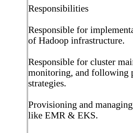
Responsibilities
Responsible for implementa
of Hadoop infrastructure.
Responsible for cluster mai
monitoring, and following
strategies.
Provisioning and managing t
like EMR & EKS.