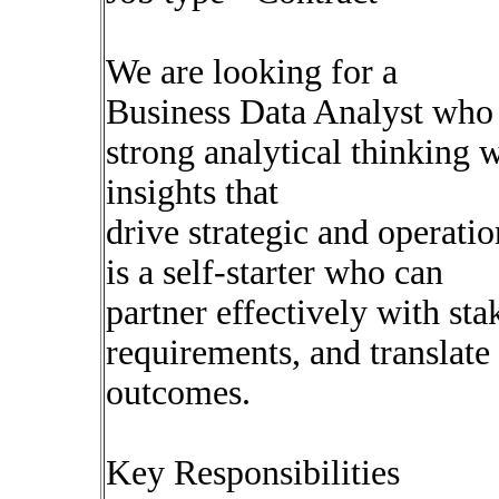
We are looking for a
Business Data Analyst who
strong analytical thinking 
insights that
drive strategic and operatio
is a self-starter who can
partner effectively with sta
requirements, and translate 
outcomes.
Key Responsibilities