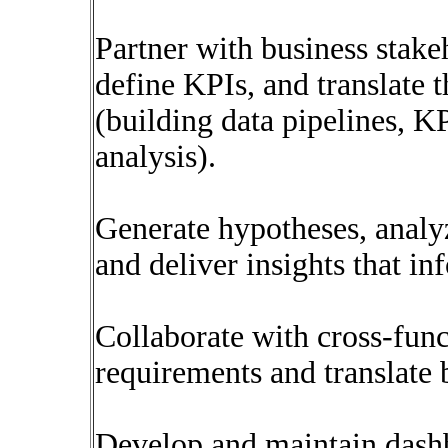
Partner with business stake
define KPIs, and translate 
(building data pipelines, KP
analysis).
Generate hypotheses, analyz
and deliver insights that in
Collaborate with cross-func
requirements and translate 
Develop and maintain dashbo