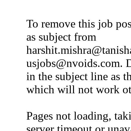
To remove this job po
as subject from
harshit.mishra@tanis
usjobs@nvoids.com
. 
in the subject line as 
which will not work o
Pages not loading, tak
server timeout or unava