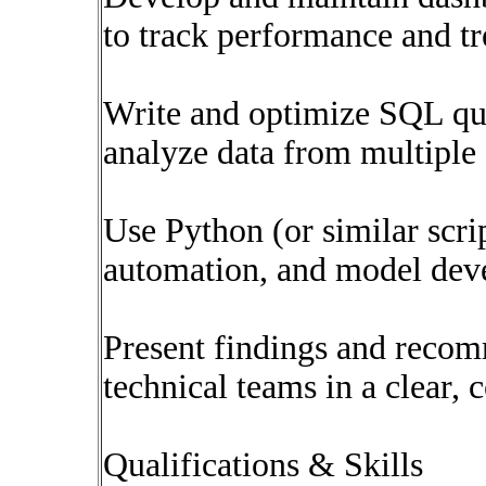
to track performance and tr
Write and optimize SQL quer
analyze data from multiple 
Use Python (or similar scrip
automation, and model dev
Present findings and recom
technical teams in a clear,
Qualifications & Skills