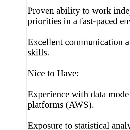
Proven ability to work ind
priorities in a fast-paced e
Excellent communication 
skills.
Nice to Have:
Experience with data model
platforms (AWS).
Exposure to statistical anal