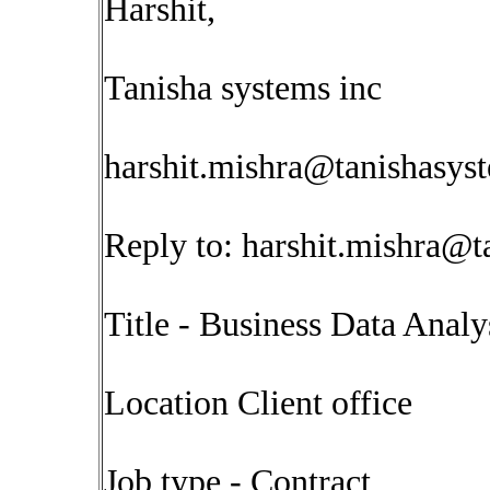
Harshit,
Tanisha systems inc
harshit.mishra@tanishasys
Reply to:
harshit.mishra@t
Title - Business Data Analy
Location Client office
Job type - Contract