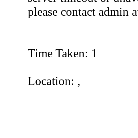
please contact admin 
Time Taken: 1
Location: ,