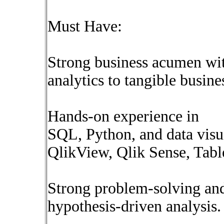
Must Have:
Strong business acumen with
analytics to tangible busin
Hands-on experience in
SQL, Python, and data visual
QlikView, Qlik Sense, Tabl
Strong problem-solving and 
hypothesis-driven analysis.