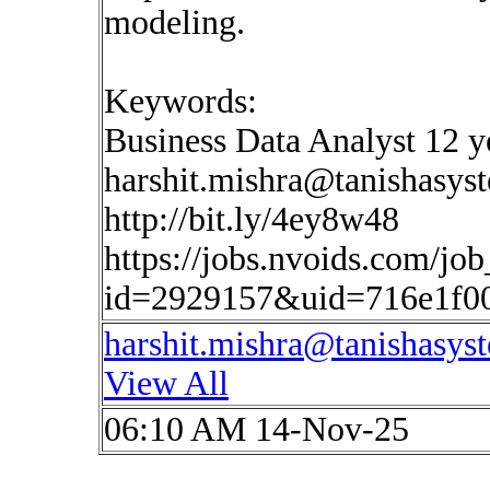
modeling.
Keywords:
Business Data Analyst 12 ye
harshit.mishra@tanishasys
http://bit.ly/4ey8w48
https://jobs.nvoids.com/job
id=2929157&uid=716e1f0
harshit.mishra@tanishasys
View All
06:10 AM 14-Nov-25