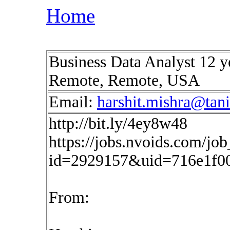
Home
Business Data Analyst 12 ye
Remote, Remote, USA
Email:
harshit.mishra@tan
http://bit.ly/4ey8w48
https://jobs.nvoids.com/job
id=2929157&uid=716e1f0
From: