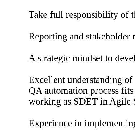
Take full responsibility of 
Reporting and stakeholder
A strategic mindset to deve
Excellent understanding o
QA automation process fits
working as SDET in Agile
Experience in implementin