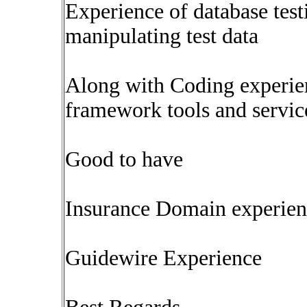
Experience of database test
manipulating test data
Along with Coding experie
framework tools and servic
Good to have
Insurance Domain experien
Guidewire Experience