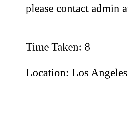
please contact admin 
Time Taken: 8
Location: Los Angeles,