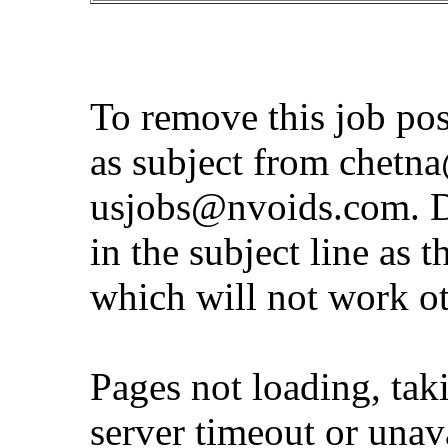
To remove this job po
as subject from
chetna
usjobs@nvoids.com
. 
in the subject line as 
which will not work o
Pages not loading, tak
server timeout or unava