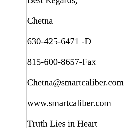
Best Regards,
Chetna
630-425-6471 -D
815-600-8657-Fax
Chetna@smartcaliber.com
www.smartcaliber.com
Truth Lies in Heart