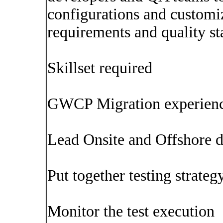
configurations and customi
requirements and quality s
Skillset required
GWCP Migration experien
Lead Onsite and Offshore 
Put together testing strateg
Monitor the test execution