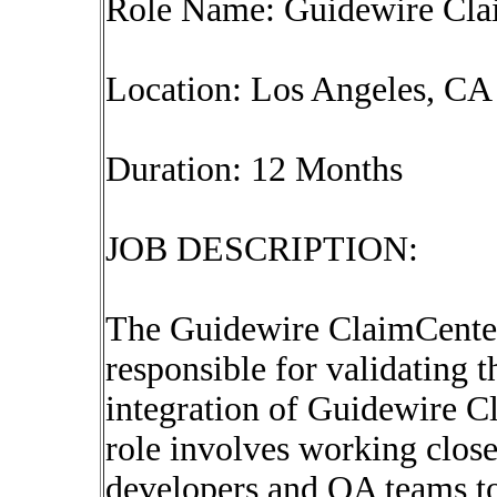
Role Name: Guidewire Cla
Location: Los Angeles, CA 
Duration: 12 Months
JOB DESCRIPTION:
The Guidewire ClaimCenter
responsible for validating 
integration of Guidewire C
role involves working close
developers and QA teams to