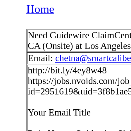
Home
Need Guidewire ClaimCente
CA (Onsite) at Los Angeles
Email:
chetna@smartcalib
http://bit.ly/4ey8w48
https://jobs.nvoids.com/job
id=2951619&uid=3f8b1ae
Your Email Title