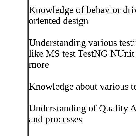
Knowledge of behavior dri
oriented design
Understanding various test
like MS test TestNG NUnit
more
Knowledge about various t
Understanding of Quality A
and processes