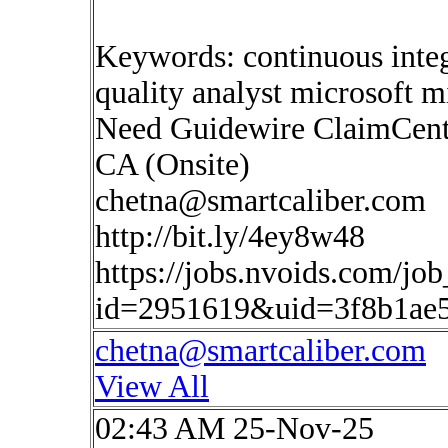
Keywords: continuous inte
quality analyst microsoft mi
Need Guidewire ClaimCente
CA (Onsite)
chetna@smartcaliber.com
http://bit.ly/4ey8w48
https://jobs.nvoids.com/job
id=2951619&uid=3f8b1ae
chetna@smartcaliber.com
View All
02:43 AM 25-Nov-25