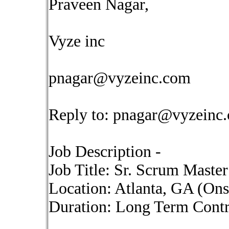
Praveen Nagar,
Vyze inc
pnagar@vyzeinc.com
Reply to:
pnagar@vyzeinc
Job Description -
Job Title: Sr. Scrum Maste
Location: Atlanta, GA (On
Duration: Long Term Contr