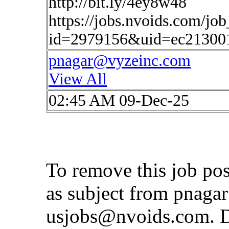
http://bit.ly/4ey8w48
https://jobs.nvoids.com/job
id=2979156&uid=ec21300
pnagar@vyzeinc.com
View All
02:45 AM 09-Dec-25
To remove this job po
as subject from
pnaga
usjobs@nvoids.com
. 