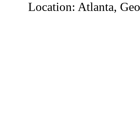
Location: Atlanta, Geo