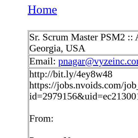
Home
Sr. Scrum Master PSM2 :: A
Georgia, USA
Email:
pnagar@vyzeinc.c
http://bit.ly/4ey8w48
https://jobs.nvoids.com/job
id=2979156&uid=ec21300
From: