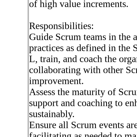
of high value increments.
Responsibilities:
Guide Scrum teams in the a
practices as defined in the
L, train, and coach the org
collaborating with other S
improvement.
Assess the maturity of Scr
support and coaching to enh
sustainably.
Ensure all Scrum events are
facilitating as needed to m