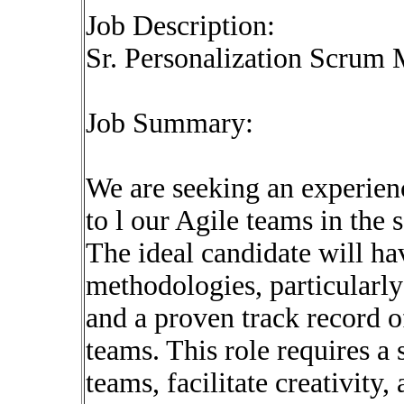
Job Description:
Sr. Personalization Scrum
Job Summary:
We are seeking an experien
to l our Agile teams in th
The ideal candidate will h
methodologies, particularly
and a proven track record o
teams. This role requires 
teams, facilitate creativity