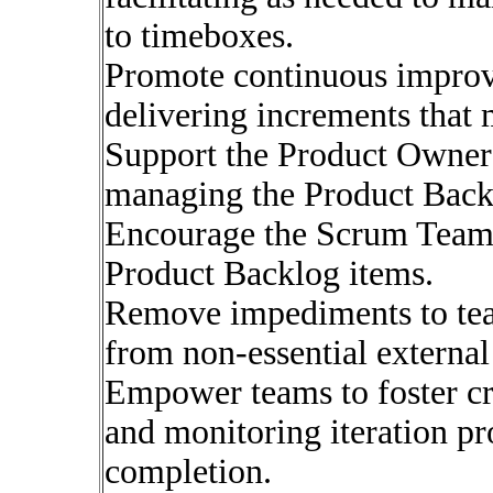
to timeboxes.
Promote continuous improv
delivering increments that 
Support the Product Owner 
managing the Product Backl
Encourage the Scrum Team t
Product Backlog items.
Remove impediments to tea
from non-essential external
Empower teams to foster cre
and monitoring iteration pr
completion.