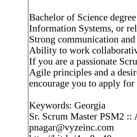
Bachelor of Science degree
Information Systems, or rel
Strong communication and i
Ability to work collaborati
If you are a passionate Sc
Agile principles and a desi
encourage you to apply for 
Keywords: Georgia
Sr. Scrum Master PSM2 :: 
pnagar@vyzeinc.com