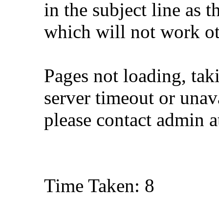
in the subject line as 
which will not work o
Pages not loading, tak
server timeout or unava
please contact admin 
Time Taken: 8