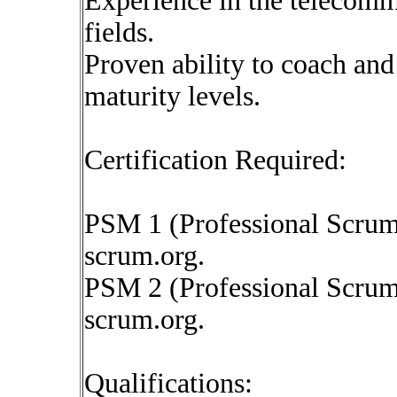
Experience in the telecommu
fields.
Proven ability to coach an
maturity levels.
Certification Required:
PSM 1 (Professional Scrum 
scrum.org.
PSM 2 (Professional Scrum 
scrum.org.
Qualifications: