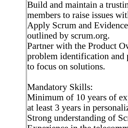
Build and maintain a trust
members to raise issues wit
Apply Scrum and Evidence
outlined by scrum.org.
Partner with the Product Ow
problem identification and 
to focus on solutions.
Mandatory Skills:
Minimum of 10 years of ex
at least 3 years in personali
Strong understanding of Sc