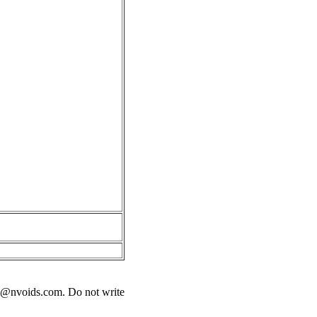
s@nvoids.com
. Do not write