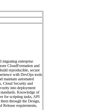
 migrating enterprise
 Azure CloudFormation and
build reproducible, secure
xperience with DevOps tools
nd maintain automated
ms. Cloud Security and
curity into deployment
ry standards. Knowledge of
r for scripting tasks, API
e them through the Design,
nd Release requirements,