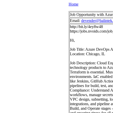
Home
Job Opportunity with Azur
Email:
devender@balintek
http://bit.ly/4ey8w48
https://jobs.nvoids.com/
Hi,
Job Title: Azure DevOps A
Location: Chicago, IL
Job Description: Cloud Eng
technology products to Azu
Terraform is essential. Mus
environments. IaC enabled 
like Jenkins, GitHub Acti
pipelines for build, test, 
Compliance: Understand Az
workflows, manage secrets,
VPC design, subnetting, lo
integrations, and pipeline
Build, and Operate stages 
and ensuring riness for all