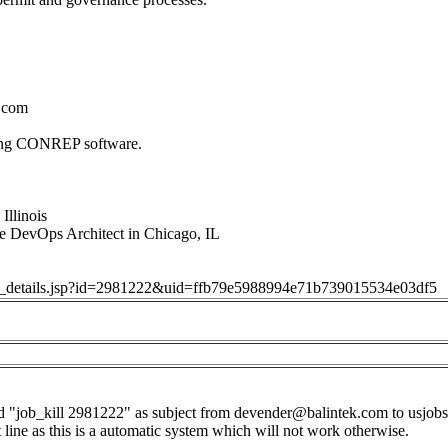
.com
sing CONREP software.
Illinois
e DevOps Architect in Chicago, IL
job_details.jsp?id=2981222&uid=ffb79e5988994e71b739015534e03df5
d "job_kill 2981222" as subject from
devender@balintek.com
to
usjob
t line as this is a automatic system which will not work otherwise.