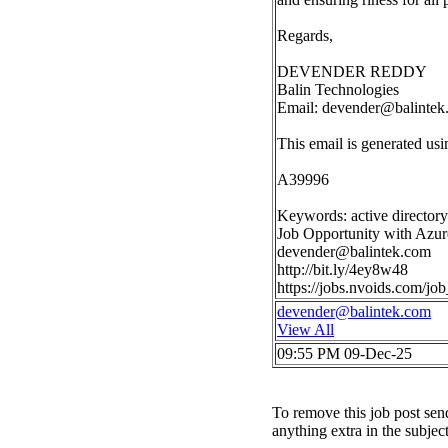
Regards,
DEVENDER REDDY
Balin Technologies
Email:
devender@balintek
This email is generated u
A39996
Keywords: active directory 
Job Opportunity with Azur
devender@balintek.com
http://bit.ly/4ey8w48
https://jobs.nvoids.com/
devender@balintek.com
View All
09:55 PM 09-Dec-25
To remove this job post sen
anything extra in the subjec