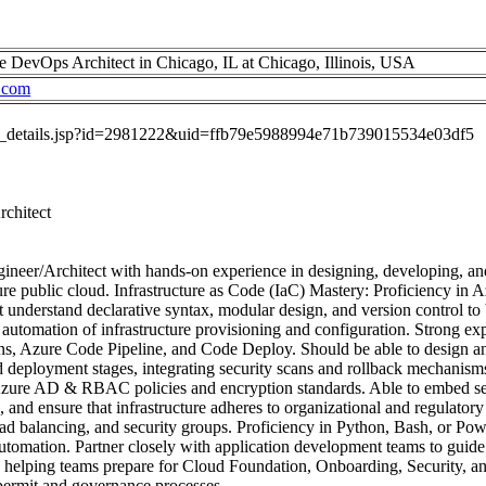
e DevOps Architect in Chicago, IL at Chicago, Illinois, USA
.com
job_details.jsp?id=2981222&uid=ffb79e5988994e71b739015534e03df5
rchitect
ineer/Architect with hands-on experience in designing, developing, and
re public cloud. Infrastructure as Code (IaC) Mastery: Proficiency in
t understand declarative syntax, modular design, and version control to 
automation of infrastructure provisioning and configuration. Strong e
ons, Azure Code Pipeline, and Code Deploy. Should be able to design a
and deployment stages, integrating security scans and rollback mechanis
ure AD & RBAC policies and encryption standards. Able to embed se
 and ensure that infrastructure adheres to organizational and regulato
ad balancing, and security groups. Proficiency in Python, Bash, or Powe
 automation. Partner closely with application development teams to guid
- helping teams prepare for Cloud Foundation, Onboarding, Security, a
 permit and governance processes.