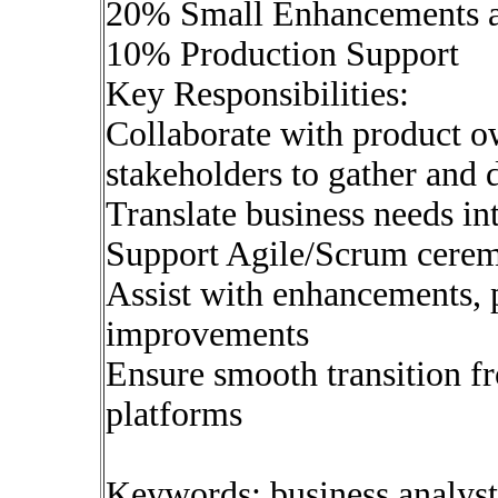
20% Small Enhancements a
10% Production Support
Key Responsibilities:
Collaborate with product o
stakeholders to gather and
Translate business needs int
Support Agile/Scrum cerem
Assist with enhancements, 
improvements
Ensure smooth transition f
platforms
Keywords: business analys