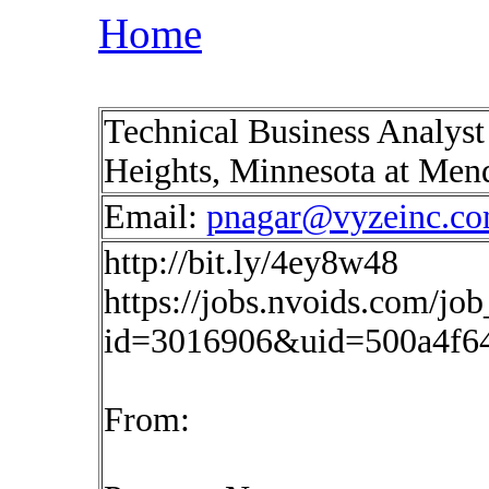
Home
Technical Business Analys
Heights, Minnesota at Men
Email:
pnagar@vyzeinc.c
http://bit.ly/4ey8w48
https://jobs.nvoids.com/job
id=3016906&uid=500a4f6
From: