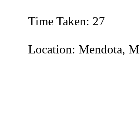
Time Taken: 27
Location: Mendota, M