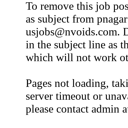
To remove this job po
as subject from
pnaga
usjobs@nvoids.com
. 
in the subject line as 
which will not work o
Pages not loading, tak
server timeout or unava
please contact admin 