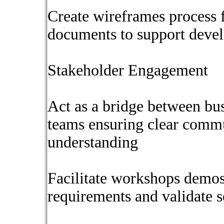
Create wireframes process 
documents to support deve
Stakeholder Engagement
Act as a bridge between bus
teams ensuring clear comm
understanding
Facilitate workshops demos
requirements and validate s