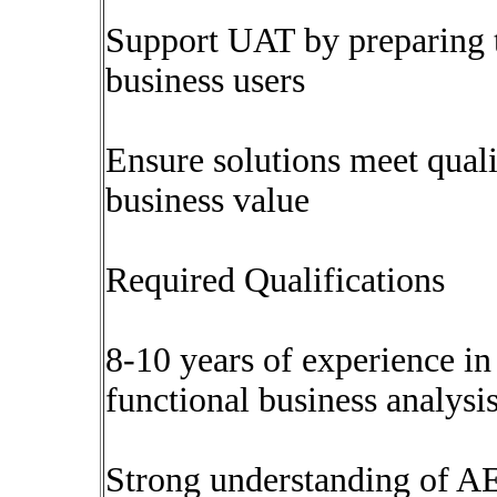
Support UAT by preparing te
business users
Ensure solutions meet quali
business value
Required Qualifications
8-10 years of experience in
functional business analysis
Strong understanding of AE