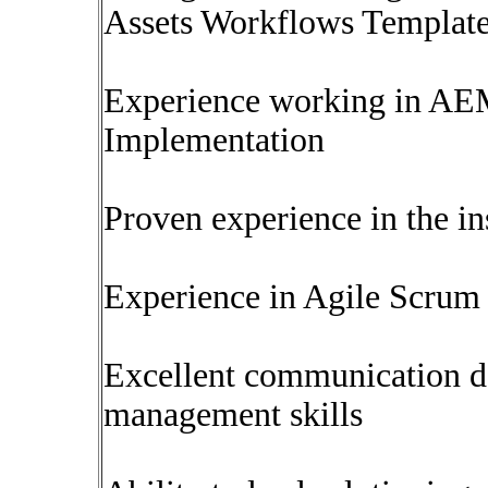
Assets Workflows Templates
Experience working in AEM
Implementation
Proven experience in the in
Experience in Agile Scrum
Excellent communication d
management skills