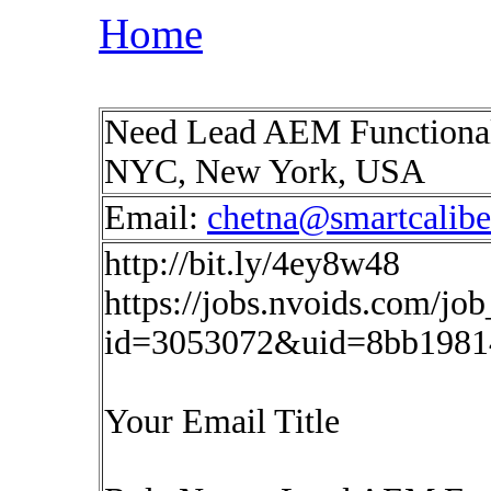
Home
Need Lead AEM Functional
NYC, New York, USA
Email:
chetna@smartcalib
http://bit.ly/4ey8w48
https://jobs.nvoids.com/job
id=3053072&uid=8bb1981
Your Email Title