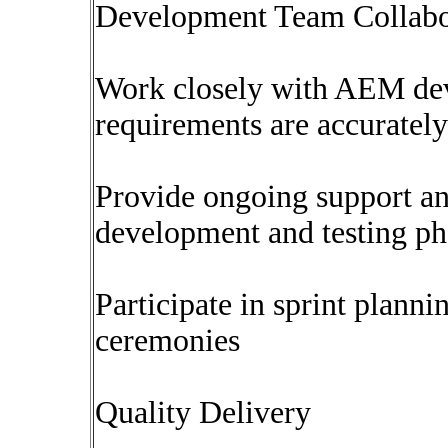
Development Team Collabo
Work closely with AEM deve
requirements are accuratel
Provide ongoing support and
development and testing ph
Participate in sprint plann
ceremonies
Quality Delivery