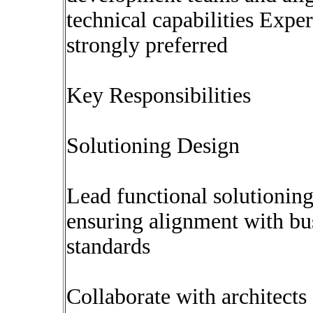
technical capabilities Expe
strongly preferred
Key Responsibilities
Solutioning Design
Lead functional solutionin
ensuring alignment with bu
standards
Collaborate with architects