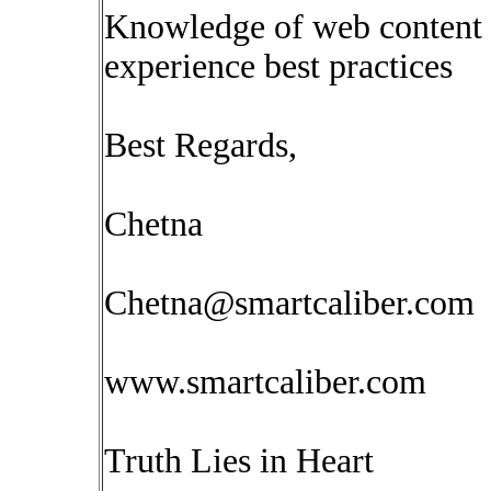
Knowledge of web content 
experience best practices
Best Regards,
Chetna
Chetna@smartcaliber.com
www.smartcaliber.com
Truth Lies in Heart