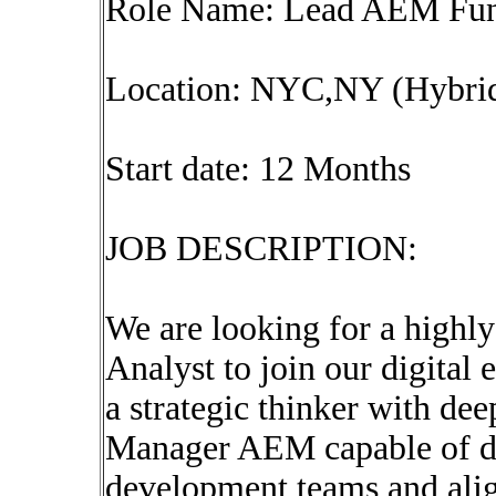
Role Name: Lead AEM Func
Location: NYC,NY (Hybri
Start date: 12 Months
JOB DESCRIPTION:
We are looking for a high
Analyst to join our digital
a strategic thinker with de
Manager AEM capable of dr
development teams and alig