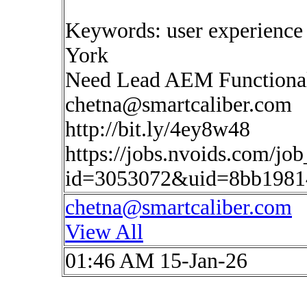
Keywords: user experience
York
Need Lead AEM Functional
chetna@smartcaliber.com
http://bit.ly/4ey8w48
https://jobs.nvoids.com/job
id=3053072&uid=8bb1981
chetna@smartcaliber.com
View All
01:46 AM 15-Jan-26