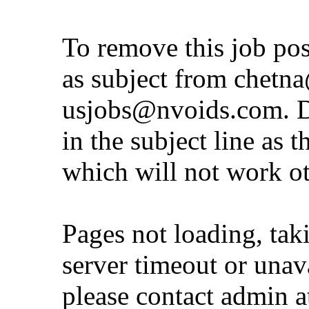
To remove this job po
as subject from
chetna
usjobs@nvoids.com
. 
in the subject line as 
which will not work o
Pages not loading, tak
server timeout or unava
please contact admin 