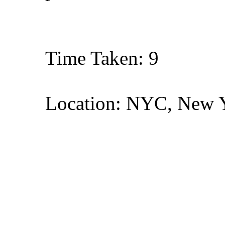
Time Taken: 9
Location: NYC, New 