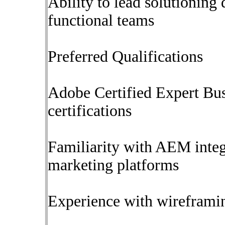
Ability to lead solutioning
functional teams
Preferred Qualifications
Adobe Certified Expert Bus
certifications
Familiarity with AEM integ
marketing platforms
Experience with wireframin