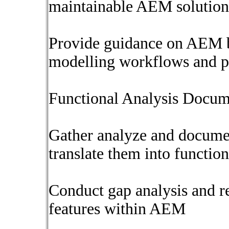
maintainable AEM solution
Provide guidance on AEM be
modelling workflows and pe
Functional Analysis Docum
Gather analyze and docume
translate them into function
Conduct gap analysis and
features within AEM