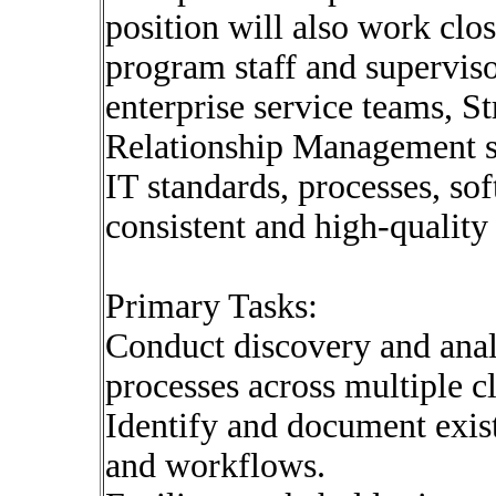
position will also work clos
program staff and superviso
enterprise service teams, S
Relationship Management sta
IT standards, processes, sof
consistent and high-quality
Primary Tasks:
Conduct discovery and analy
processes across multiple c
Identify and document exist
and workflows.