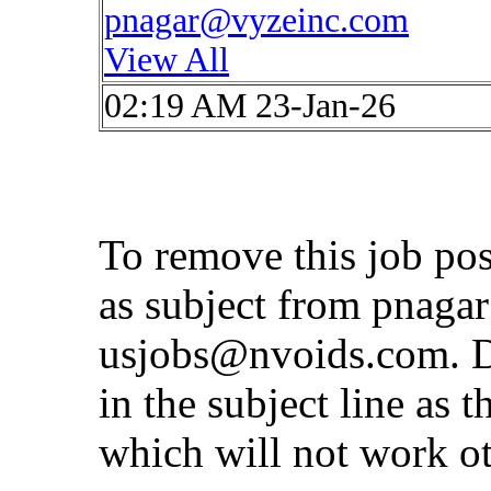
pnagar@vyzeinc.com
View All
02:19 AM 23-Jan-26
To remove this job po
as subject from
pnaga
usjobs@nvoids.com
. 
in the subject line as 
which will not work o