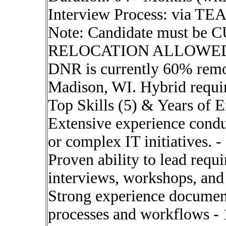
Interview Process: via T
Note: Candidate must be 
RELOCATION ALLOWED. Hy
DNR is currently 60% remot
Madison, WI. Hybrid requi
Top Skills (5) & Years of 
Extensive experience conduc
or complex IT initiatives. -
Proven ability to lead requ
interviews, workshops, and
Strong experience document
processes and workflows - 