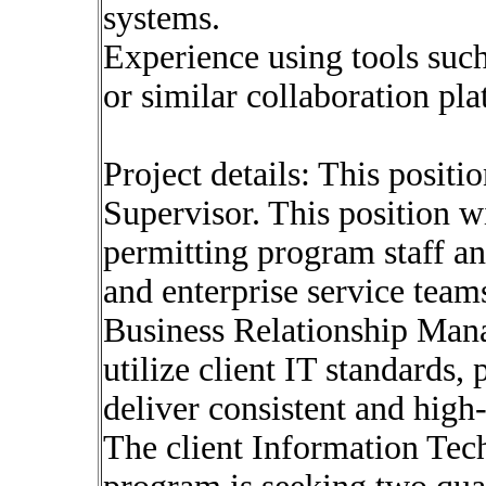
systems.
Experience using tools such
or similar collaboration pla
Project details: This positi
Supervisor. This position wi
permitting program staff an
and enterprise service team
Business Relationship Mana
utilize client IT standards, 
deliver consistent and high
The client Information Tech