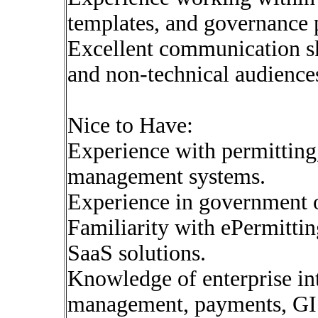
templates, and governance 
Excellent communication sk
and non-technical audience
Nice to Have:
Experience with permitting,
management systems.
Experience in government o
Familiarity with ePermitti
SaaS solutions.
Knowledge of enterprise int
management, payments, GI