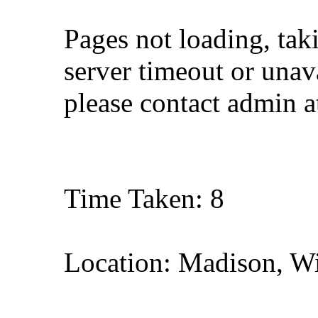
Pages not loading, tak
server timeout or unava
please contact admin 
Time Taken: 8
Location: Madison, W