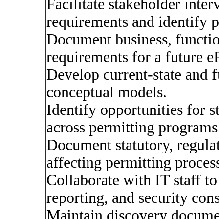
Facilitate stakeholder inte
requirements and identify p
Document business, functio
requirements for a future e
Develop current-state and f
conceptual models.
Identify opportunities for 
across permitting programs
Document statutory, regulat
affecting permitting proces
Collaborate with IT staff to 
reporting, and security cons
Maintain discovery documen