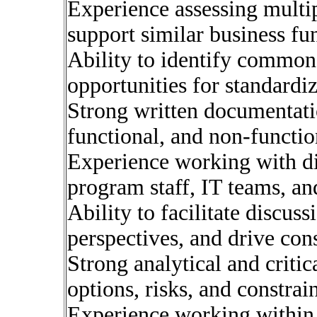
Experience assessing multip
support similar business fu
Ability to identify commona
opportunities for standardi
Strong written documentatio
functional, and non-functio
Experience working with di
program staff, IT teams, an
Ability to facilitate discus
perspectives, and drive con
Strong analytical and critic
options, risks, and constrain
Experience working within