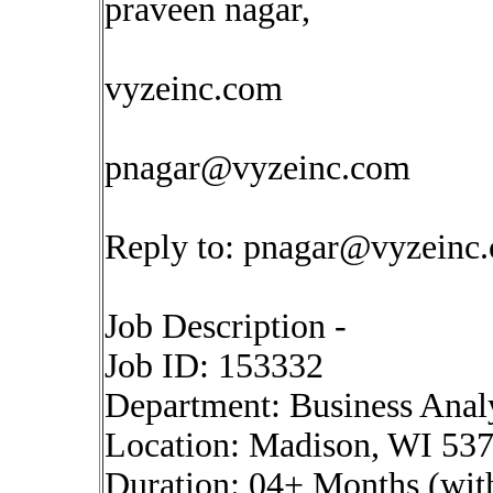
praveen nagar,
vyzeinc.com
pnagar@vyzeinc.com
Reply to:
pnagar@vyzeinc
Job Description -
Job ID: 153332
Department: Business Anal
Location: Madison, WI 53
Duration: 04+ Months (with