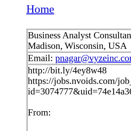
Home
Business Analyst Consultan
Madison, Wisconsin, USA
Email:
pnagar@vyzeinc.c
http://bit.ly/4ey8w48
https://jobs.nvoids.com/job
id=3074777&uid=74e14a3
From: