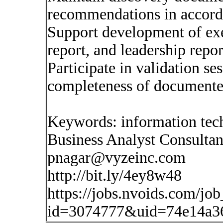
recommendations in accord
Support development of ex
report, and leadership repor
Participate in validation s
completeness of documente
Keywords: information tec
Business Analyst Consultan
pnagar@vyzeinc.com
http://bit.ly/4ey8w48
https://jobs.nvoids.com/job
id=3074777&uid=74e14a3