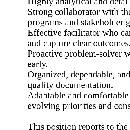
Highly analytical and detail
Strong collaborator with the
programs and stakeholder g
Effective facilitator who c
and capture clear outcomes
Proactive problem-solver wh
early.
Organized, dependable, and
quality documentation.
Adaptable and comfortable
evolving priorities and cons
This position reports to th