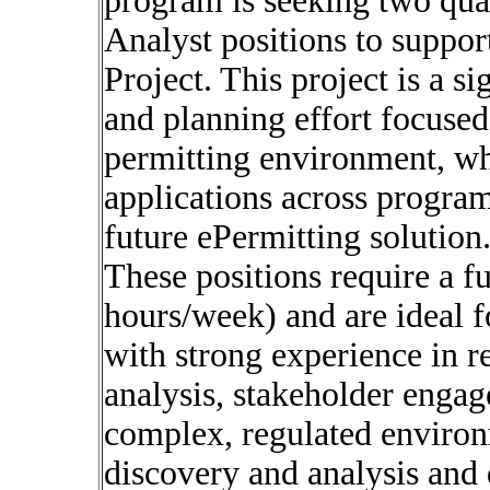
program is seeking two qual
Analyst positions to suppor
Project. This project is a s
and planning effort focused
permitting environment, wh
applications across program
future ePermitting solution
These positions require a 
hours/week) and are ideal f
with strong experience in r
analysis, stakeholder enga
complex, regulated environm
discovery and analysis and