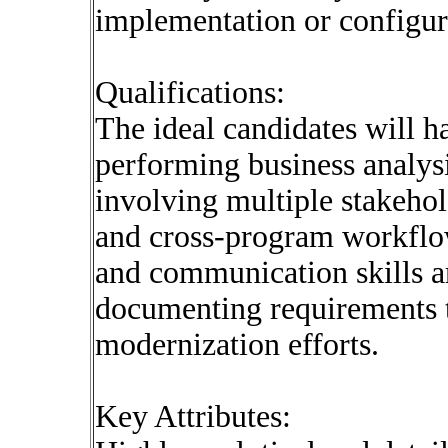
implementation or configur
Qualifications:
The ideal candidates will 
performing business analysi
involving multiple stakeho
and cross-program workflows
and communication skills ar
documenting requirements t
modernization efforts.
Key Attributes: