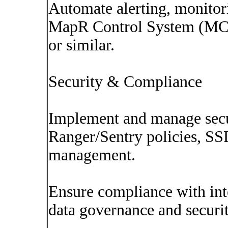
Automate alerting, monitori
MapR Control System (MCS
or similar.
Security & Compliance
Implement and manage secur
Ranger/Sentry policies, SSL
management.
Ensure compliance with inte
data governance and securit