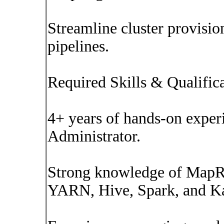
Streamline cluster provisi
pipelines.
Required Skills & Qualific
4+ years of hands-on expe
Administrator.
Strong knowledge of Map
YARN, Hive, Spark, and K