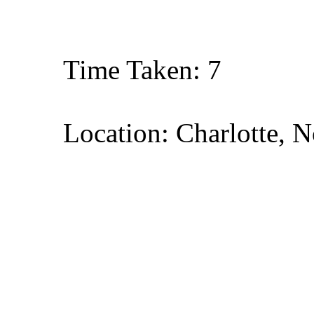
Time Taken: 7
Location: Charlotte, N