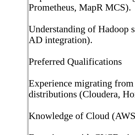
Prometheus, MapR MCS).
Understanding of Hadoop s
AD integration).
Preferred Qualifications
Experience migrating fro
distributions (Cloudera, Ho
Knowledge of Cloud (AWS/