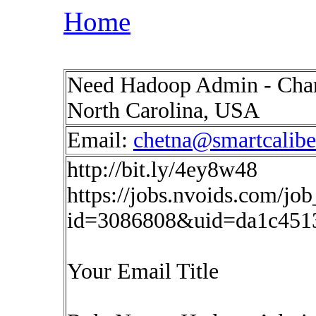
Home
Need Hadoop Admin - Charlo
North Carolina, USA
Email:
chetna@smartcalib
http://bit.ly/4ey8w48
https://jobs.nvoids.com/job
id=3086808&uid=da1c451
Your Email Title