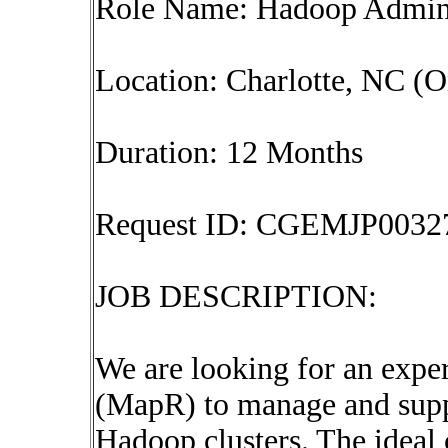
Role Name: Hadoop Admi
Location: Charlotte, NC (O
Duration: 12 Months
Request ID: CGEMJP0032
JOB DESCRIPTION:
We are looking for an exp
(MapR) to manage and sup
Hadoop clusters. The ideal