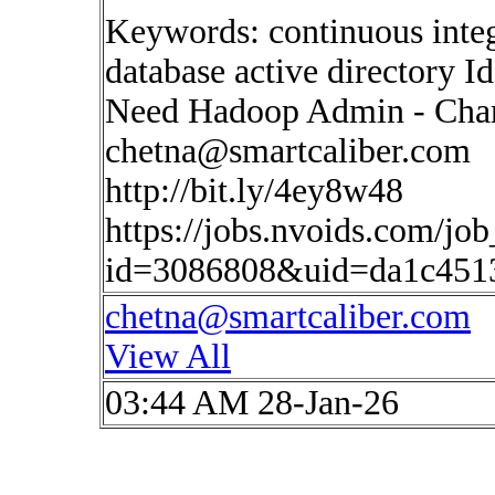
Keywords: continuous inte
database active directory I
Need Hadoop Admin - Charl
chetna@smartcaliber.com
http://bit.ly/4ey8w48
https://jobs.nvoids.com/job
id=3086808&uid=da1c451
chetna@smartcaliber.com
View All
03:44 AM 28-Jan-26