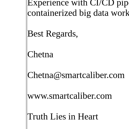
Experience with CI/CD pipe
containerized big data work
Best Regards,
Chetna
Chetna@smartcaliber.com
www.smartcaliber.com
Truth Lies in Heart