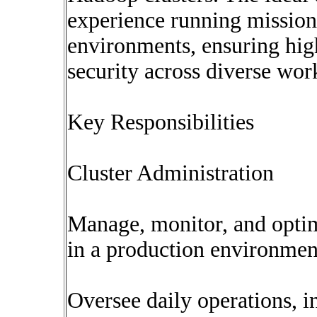
experience running mission 
environments, ensuring high
security across diverse wor
Key Responsibilities
Cluster Administration
Manage, monitor, and opti
in a production environmen
Oversee daily operations, i