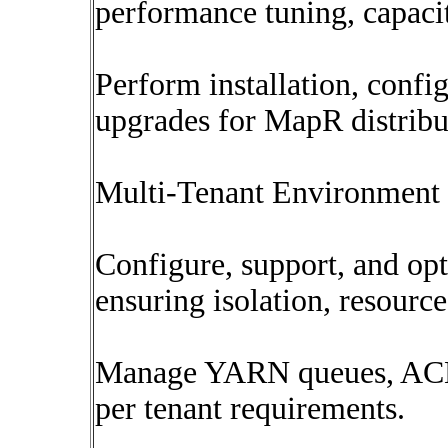
performance tuning, capaci
Perform installation, confi
upgrades for MapR distribu
Multi-Tenant Environmen
Configure, support, and opt
ensuring isolation, resourc
Manage YARN queues, ACLs,
per tenant requirements.