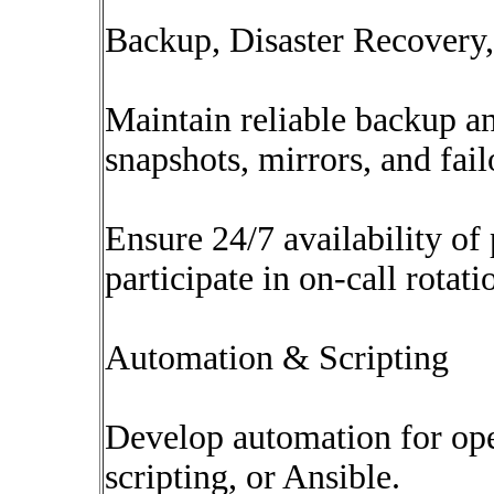
Backup, Disaster Recovery,
Maintain reliable backup a
snapshots, mirrors, and fail
Ensure 24/7 availability o
participate in on-call rotati
Automation & Scripting
Develop automation for ope
scripting, or Ansible.