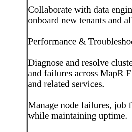
Collaborate with data engin
onboard new tenants and al
Performance & Troublesho
Diagnose and resolve cluste
and failures across MapR 
and related services.
Manage node failures, job f
while maintaining uptime.