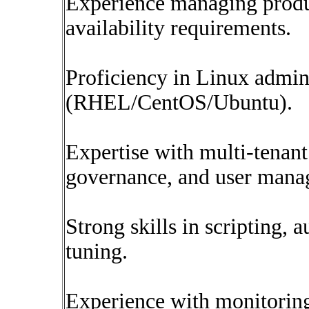
Experience managing produc
availability requirements.
Proficiency in Linux admin
(RHEL/CentOS/Ubuntu).
Expertise with multi-tenan
governance, and user mana
Strong skills in scripting,
tuning.
Experience with monitoring