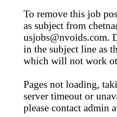
To remove this job po
as subject from
chetna
usjobs@nvoids.com
. 
in the subject line as 
which will not work o
Pages not loading, tak
server timeout or unava
please contact admin 