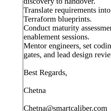
discovery to handover.
Translate requirements into
Terraform blueprints.
Conduct maturity assessme
enablement sessions.
Mentor engineers, set codin
gates, and lead design revi
Best Regards,
Chetna
Chetna@smartcaliber.com