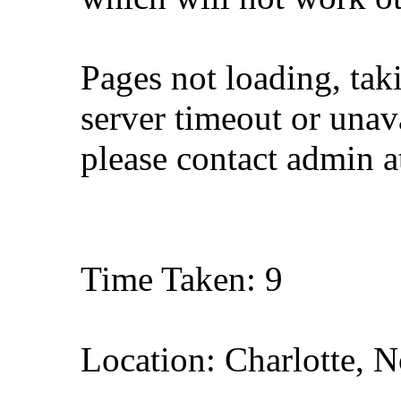
Pages not loading, tak
server timeout or unava
please contact admin 
Time Taken: 9
Location: Charlotte, N