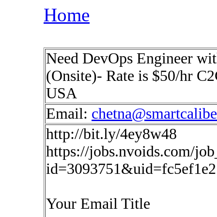
Home
Need DevOps Engineer with
(Onsite)- Rate is $50/hr C2
USA
Email:
chetna@smartcalib
http://bit.ly/4ey8w48
https://jobs.nvoids.com/job
id=3093751&uid=fc5ef1e2
Your Email Title