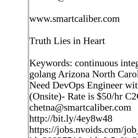
www.smartcaliber.com
Truth Lies in Heart
Keywords: continuous inte
golang Arizona North Caro
Need DevOps Engineer with
(Onsite)- Rate is $50/hr C
chetna@smartcaliber.com
http://bit.ly/4ey8w48
https://jobs.nvoids.com/job