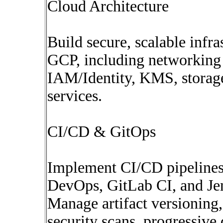
Cloud Architecture
Build secure, scalable infr
GCP, including networking
IAM/Identity, KMS, storage
services.
CI/CD & GitOps
Implement CI/CD pipelines
DevOps, GitLab CI, and Je
Manage artifact versioning,
security scans, progressive