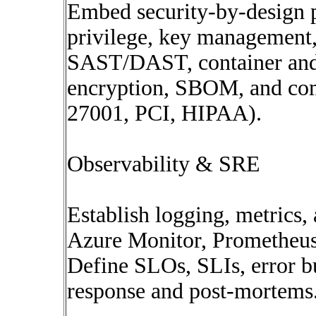
Embed security-by-design p
privilege, key management,
SAST/DAST, container and I
encryption, SBOM, and com
27001, PCI, HIPAA).
Observability & SRE
Establish logging, metrics,
Azure Monitor, Prometheus
Define SLOs, SLIs, error bu
response and post-mortems