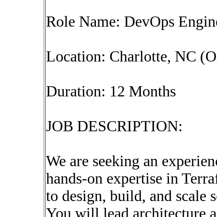
Role Name: DevOps Engine
Location: Charlotte, NC (O
Duration: 12 Months
JOB DESCRIPTION:
We are seeking an experie
hands-on expertise in Terra
to design, build, and scale 
You will lead architecture 