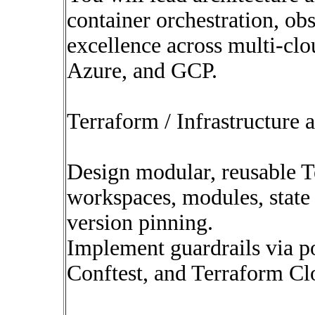
container orchestration, obs
excellence across multi-cl
Azure, and GCP.
Terraform / Infrastructure 
Design modular, reusable T
workspaces, modules, state 
version pinning.
Implement guardrails via p
Conftest, and Terraform Clo