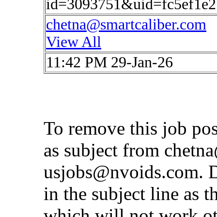
id=3093751&uid=fc5ef1e2
chetna@smartcaliber.com
View All
11:42 PM 29-Jan-26
To remove this job po
as subject from
chetna
usjobs@nvoids.com
. 
in the subject line as 
which will not work o