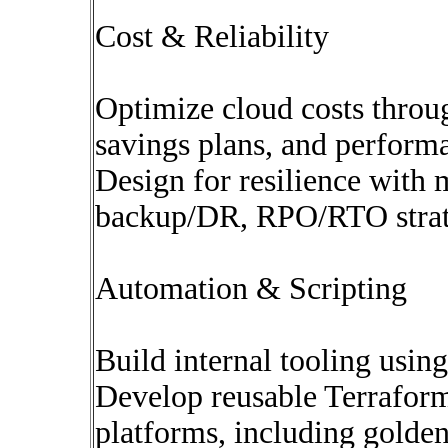
Cost & Reliability
Optimize cloud costs throug
savings plans, and perform
Design for resilience with 
backup/DR, RPO/RTO strat
Automation & Scripting
Build internal tooling usin
Develop reusable Terrafor
platforms, including golden