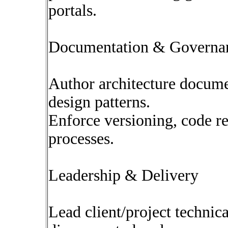
portals.
Documentation & Governa
Author architecture docume
design patterns.
Enforce versioning, code 
processes.
Leadership & Delivery
Lead client/project technic