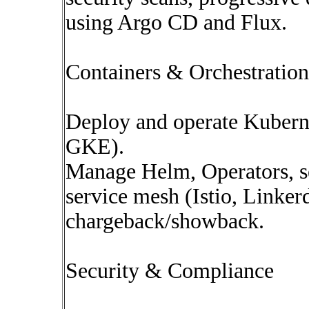
using Argo CD and Flux.
Containers & Orchestration
Deploy and operate Kubern
GKE).
Manage Helm, Operators, s
service mesh (Istio, Linker
chargeback/showback.
Security & Compliance