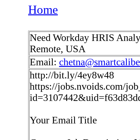
Home
Need Workday HRIS Analys
Remote, USA
Email:
chetna@smartcalib
http://bit.ly/4ey8w48
https://jobs.nvoids.com/job
id=3107442&uid=f63d83d
Your Email Title