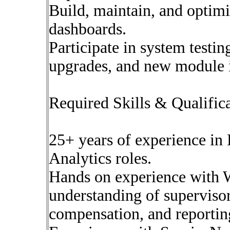
Build, maintain, and optimi
dashboards.
Participate in system testin
upgrades, and new module 
Required Skills & Qualific
25+ years of experience i
Analytics roles.
Hands on experience with
understanding of supervisor
compensation, and reportin