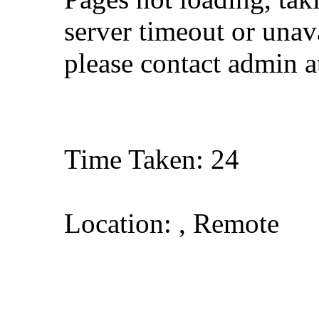
server timeout or unava
please contact admin 
Time Taken: 24
Location: , Remote