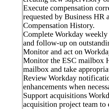
Execute compensation corre
requested by Business HR a
Compensation History.
Complete Workday weekly a
and follow-up on outstandi
Monitor and act on Workda
Monitor the ESC mailbox H
mailbox and take appropriat
Review Workday notificatio
enhancements when necessa
Support acquisitions Workd
acquisition project team to 