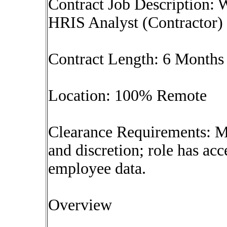
Contract Job Description:
HRIS Analyst (Contractor)
Contract Length: 6 Months
Location: 100% Remote
Clearance Requirements: Mu
and discretion; role has acc
employee data.
Overview