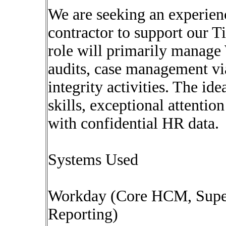
We are seeking an experie
contractor to support our T
role will primarily manag
audits, case management v
integrity activities. The id
skills, exceptional attentio
with confidential HR data.
Systems Used
Workday (Core HCM, Super
Reporting)