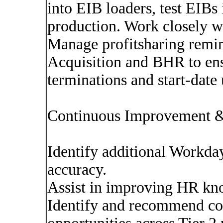
into EIB loaders, test EIBs
production. Work closely w
Manage profitsharing remin
Acquisition and BHR to ens
terminations and start-date
Continuous Improvement 
Identify additional Workday
accuracy.
Assist in improving HR kno
Identify and recommend c