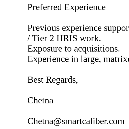
Preferred Experience
Previous experience suppo
/ Tier 2 HRIS work.
Exposure to acquisitions.
Experience in large, matrix
Best Regards,
Chetna
Chetna@smartcaliber.com