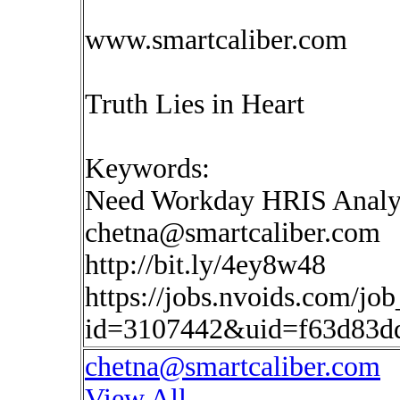
www.smartcaliber.com
Truth Lies in Heart
Keywords:
Need Workday HRIS Analy
chetna@smartcaliber.com
http://bit.ly/4ey8w48
https://jobs.nvoids.com/job
id=3107442&uid=f63d83d
chetna@smartcaliber.com
View All