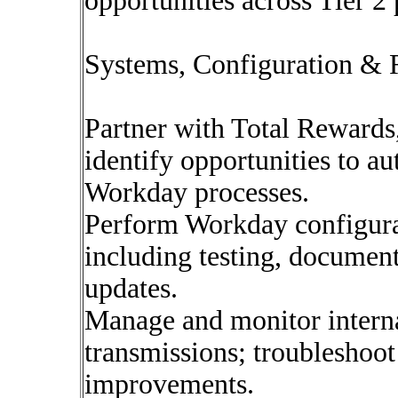
opportunities across Tier 2 
Systems, Configuration & 
Partner with Total Rewards
identify opportunities to a
Workday processes.
Perform Workday configura
including testing, document
updates.
Manage and monitor interna
transmissions; troubleshoo
improvements.