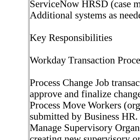
ServiceNow HRSD (case m
Additional systems as neede
Key Responsibilities
Workday Transaction Proc
Process Change Job transact
approve and finalize chang
Process Move Workers (org
submitted by Business HR.
Manage Supervisory Organi
creating new supervisory or