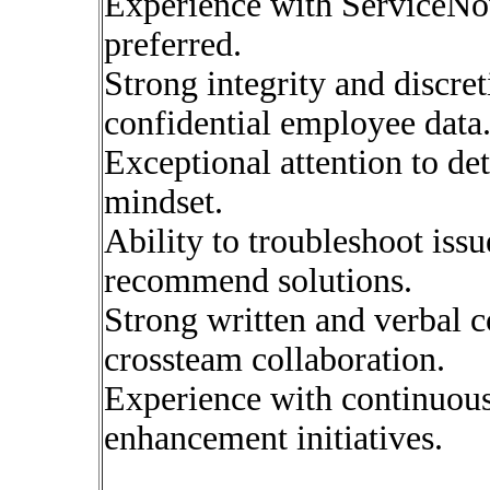
Experience with Service
preferred.
Strong integrity and discre
confidential employee data
Exceptional attention to det
mindset.
Ability to troubleshoot issu
recommend solutions.
Strong written and verbal 
crossteam collaboration.
Experience with continuou
enhancement initiatives.