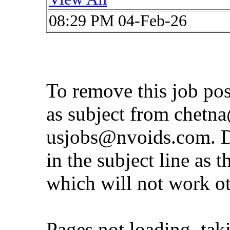
08:29 PM 04-Feb-26
To remove this job po
as subject from
chetna
usjobs@nvoids.com
. 
in the subject line as 
which will not work o
Pages not loading, tak