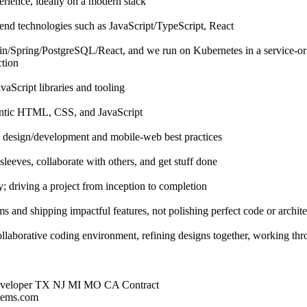
rience, ideally on a modern stack
end technologies such as JavaScript/TypeScript, React
lin/Spring/PostgreSQL/React, and we run on Kubernetes in a service-ori
ction
aScript libraries and tooling
ntic HTML, CSS, and JavaScript
e design/development and mobile-web best practices
sleeves, collaborate with others, and get stuff done
ty; driving a project from inception to completion
ms and shipping impactful features, not polishing perfect code or archit
llaborative coding environment, refining designs together, working th
Developer TX NJ MI MO CA Contract
stems.com