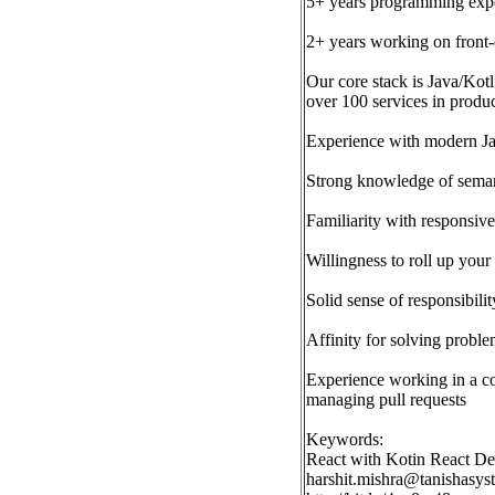
5+ years programming expe
2+ years working on front-
Our core stack is Java/Kot
over 100 services in produ
Experience with modern Jav
Strong knowledge of sema
Familiarity with responsiv
Willingness to roll up your 
Solid sense of responsibili
Affinity for solving proble
Experience working in a co
managing pull requests
Keywords:
React with Kotin React 
harshit.mishra@tanishasy