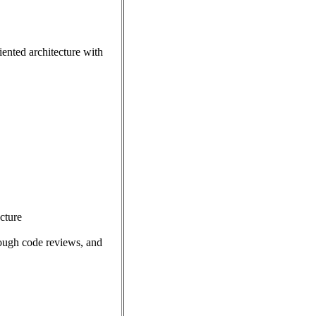
ented architecture with
ecture
rough code reviews, and