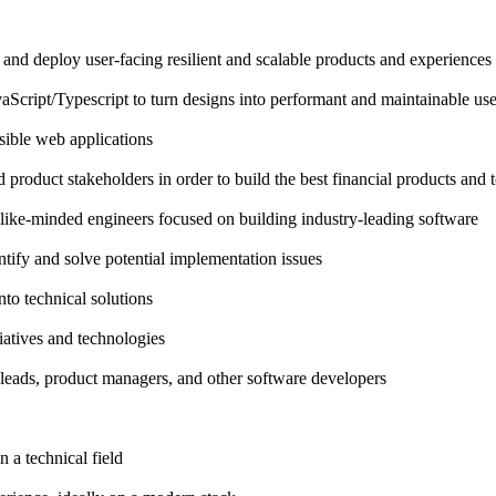
 and deploy user-facing resilient and scalable products and experiences
ipt/Typescript to turn designs into performant and maintainable user
sible web applications
product stakeholders in order to build the best financial products and t
 like-minded engineers focused on building industry-leading software
tify and solve potential implementation issues
into technical solutions
iatives and technologies
leads, product managers, and other software developers
n a technical field