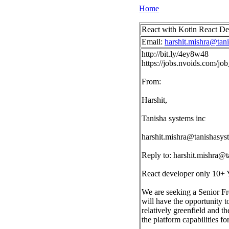
Home
React with Kotin React 
Email:
harshit.mishra@tan
http://bit.ly/4ey8w48
https://jobs.nvoids.com/
From:
Harshit,
Tanisha systems inc
harshit.mishra@tanishasy
Reply to:
harshit.mishra@
React developer only 10+ 
We are seeking a Senior Fro
will have the opportunity to
relatively greenfield and t
the platform capabilities fo