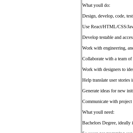
What youll do:
Design, develop, code, test
Use React/HTML/CSS/JavaScr
Develop testable and acces
Work with engineering, and 
Collaborate with a team of
Work with designers to iden
Help translate user stories 
Generate ideas for new init
Communicate with project 
What youll need:
Bachelors Degree, ideally i