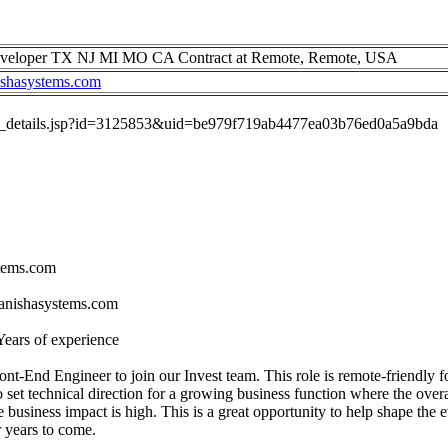
Developer TX NJ MI MO CA Contract at Remote, Remote, USA
ishasystems.com
job_details.jsp?id=3125853&uid=be979f719ab4477ea03b76ed0a5a9bda
stems.com
tanishasystems.com
Years of experience
nt-End Engineer to join our Invest team. This role is remote-friendly fo
 set technical direction for a growing business function where the overall
he business impact is high. This is a great opportunity to help shape the 
r years to come.