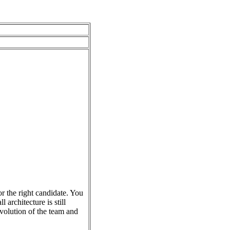
r the right candidate. You
 architecture is still
evolution of the team and