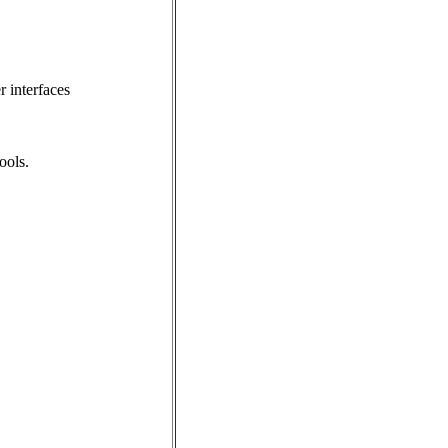
 interfaces
ools.