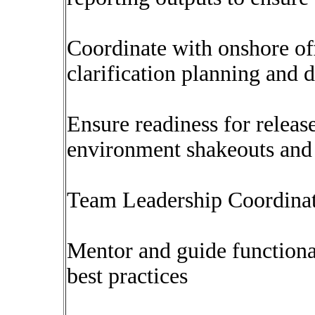
Coordinate with onshore of
clarification planning and 
Ensure readiness for release
environment shakeouts and
Team Leadership Coordina
Mentor and guide functional
best practices