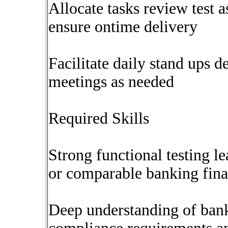
Allocate tasks review test 
ensure ontime delivery
Facilitate daily stand ups d
meetings as needed
Required Skills
Strong functional testing 
or comparable banking fina
Deep understanding of bank