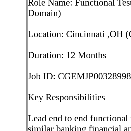
Role Name: Functional Tes
Domain)
Location: Cincinnati ,OH (
Duration: 12 Months
Job ID: CGEMJP00328998
Key Responsibilities
Lead end to end functional 
similar banking financial a