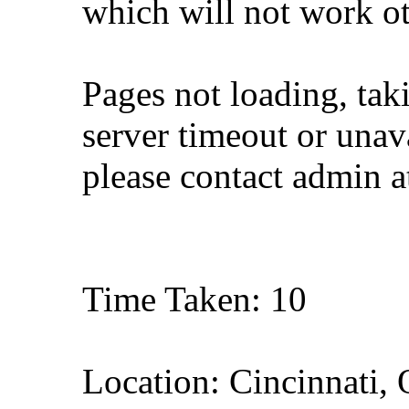
which will not work o
Pages not loading, tak
server timeout or unava
please contact admin 
Time Taken: 10
Location: Cincinnati,