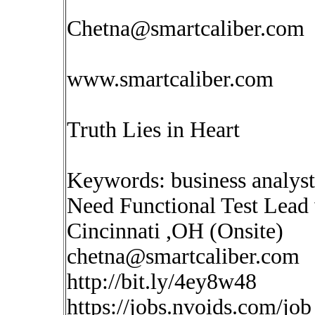
Chetna@smartcaliber.com
www.smartcaliber.com
Truth Lies in Heart
Keywords: business analys
Need Functional Test Lead 
Cincinnati ,OH (Onsite)
chetna@smartcaliber.com
http://bit.ly/4ey8w48
https://jobs.nvoids.com/job