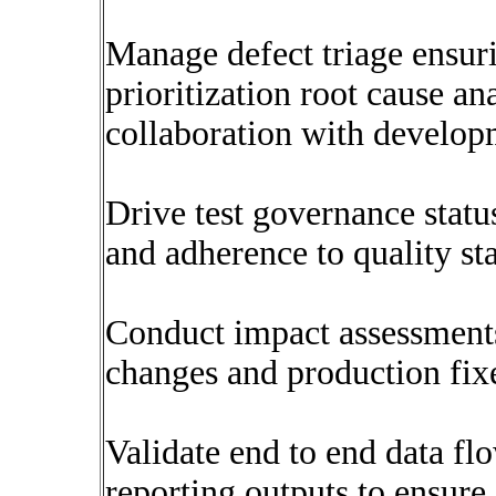
Manage defect triage ensuri
prioritization root cause an
collaboration with develo
Drive test governance statu
and adherence to quality st
Conduct impact assessment
changes and production fix
Validate end to end data fl
reporting outputs to ensur