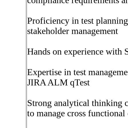
compliance requirements an
Proficiency in test planning
stakeholder management
Hands on experience with S
Expertise in test managemen
JIRA ALM qTest
Strong analytical thinking 
to manage cross functional 