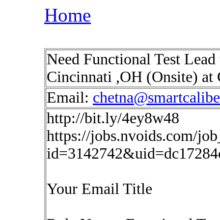
Home
Need Functional Test Lead 
Cincinnati ,OH (Onsite) at
Email:
chetna@smartcalib
http://bit.ly/4ey8w48
https://jobs.nvoids.com/job
id=3142742&uid=dc17284c
Your Email Title