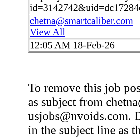
id=3142742&uid=dc17284c
chetna@smartcaliber.com
View All
12:05 AM 18-Feb-26
To remove this job po
as subject from
chetna
usjobs@nvoids.com
. 
in the subject line as 