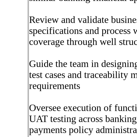
Review and validate busine
specifications and process 
coverage through well struct
Guide the team in designin
test cases and traceability 
requirements
Oversee execution of functi
UAT testing across banking
payments policy administrat