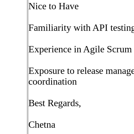
Nice to Have
Familiarity with API testi
Experience in Agile Scrum 
Exposure to release manag
coordination
Best Regards,
Chetna