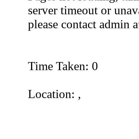
server timeout or unava
please contact admin 
Time Taken: 0
Location: ,