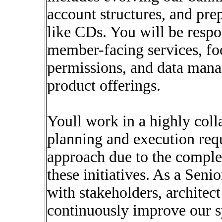
account structures, and pre
like CDs. You will be respo
member-facing services, fo
permissions, and data mana
product offerings.
Youll work in a highly col
planning and execution requ
approach due to the comple
these initiatives. As a Sen
with stakeholders, architect
continuously improve our s