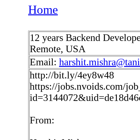
Home
12 years Backend Develop
Remote, USA
Email:
harshit.mishra@tan
http://bit.ly/4ey8w48
https://jobs.nvoids.com/job
id=3144072&uid=de18d46c
From: