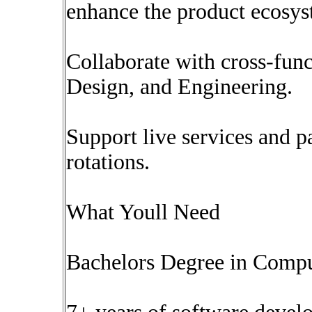
enhance the product ecosys
Collaborate with cross-func
Design, and Engineering.
Support live services and pa
rotations.
What Youll Need
Bachelors Degree in Compute