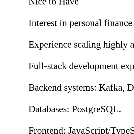
Nice to Have
Interest in personal finance
Experience scaling highly a
Full-stack development exp
Backend systems: Kafka, 
Databases: PostgreSQL.
Frontend: JavaScript/TypeS