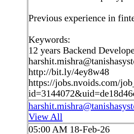
Previous experience in finte
Keywords:
12 years Backend Develo
harshit.mishra@tanishasys
http://bit.ly/4ey8w48
https://jobs.nvoids.com/job
id=3144072&uid=de18d46c
harshit.mishra@tanishasys
View All
05:00 AM 18-Feb-26