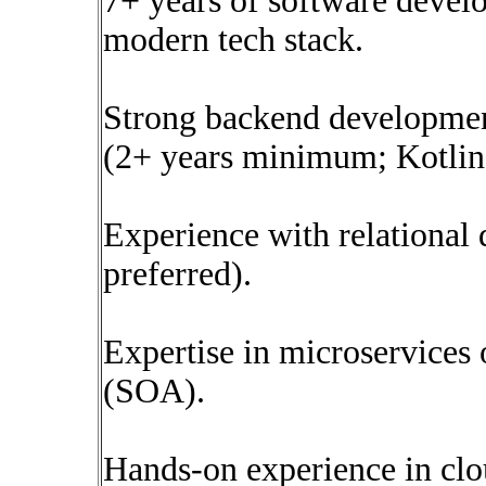
7+ years of software devel
modern tech stack.
Strong backend development
(2+ years minimum; Kotlin 
Experience with relationa
preferred).
Expertise in microservices 
(SOA).
Hands-on experience in clo