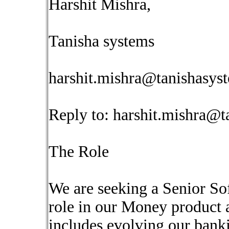
Harshit Mishra,
Tanisha systems
harshit.mishra@tanishasys
Reply to:
harshit.mishra@t
The Role
We are seeking a Senior Sof
role in our Money product a
includes evolving our bank