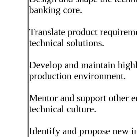
banking core.
Translate product requireme
technical solutions.
Develop and maintain highly
production environment.
Mentor and support other en
technical culture.
Identify and propose new in