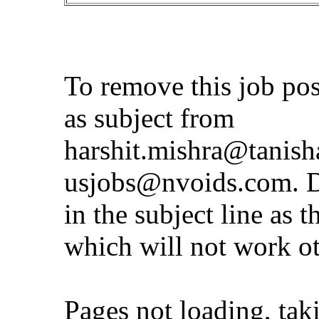
To remove this job po
as subject from
harshit.mishra@tanis
usjobs@nvoids.com
. 
in the subject line as 
which will not work o
Pages not loading, tak