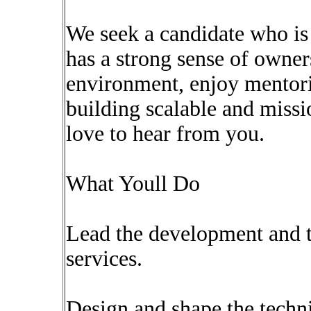
We seek a candidate who is
has a strong sense of owners
environment, enjoy mentori
building scalable and missi
love to hear from you.
What Youll Do
Lead the development and t
services.
Design and shape the techni