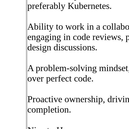
preferably Kubernetes.
Ability to work in a collab
engaging in code reviews, 
design discussions.
A problem-solving mindset, 
over perfect code.
Proactive ownership, drivin
completion.