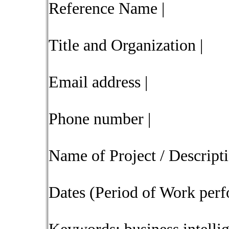
Reference Name |
Title and Organization |
Email address |
Phone number |
Name of Project / Descript
Dates (Period of Work perf