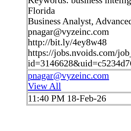
Keywords: business intelli
Florida
Business Analyst, Advanced
pnagar@vyzeinc.com
http://bit.ly/4ey8w48
https://jobs.nvoids.com/job
id=3146628&uid=c5234d7
pnagar@vyzeinc.com
View All
11:40 PM 18-Feb-26