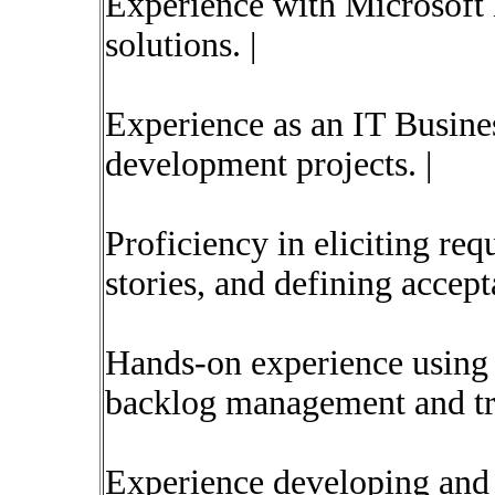
Experience with Microsof
solutions. |
Experience as an IT Busine
development projects. |
Proficiency in eliciting re
stories, and defining accepta
Hands-on experience using
backlog management and tra
Experience developing and 