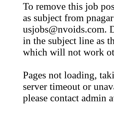
To remove this job po
as subject from
pnaga
usjobs@nvoids.com
. 
in the subject line as 
which will not work o
Pages not loading, tak
server timeout or unava
please contact admin 