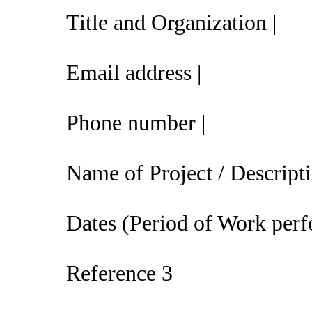
Title and Organization |
Email address |
Phone number |
Name of Project / Descript
Dates (Period of Work perf
Reference 3