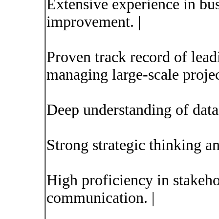
Extensive experience in bu
improvement. |
Proven track record of lead
managing large-scale project
Deep understanding of data 
Strong strategic thinking an
High proficiency in stake
communication. |