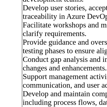
Develop user stories, accep
traceability in Azure DevO
Facilitate workshops and m
clarify requirements.
Provide guidance and overs
testing phases to ensure al
Conduct gap analysis and i
changes and enhancements.
Support management activiti
communication, and user ad
Develop and maintain comp
including process flows, da