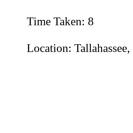
Time Taken: 8
Location: Tallahassee,