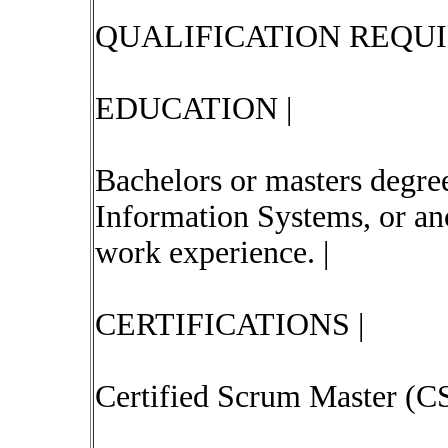
QUALIFICATION REQU
EDUCATION |
Bachelors or masters degre
Information Systems, or ano
work experience. |
CERTIFICATIONS |
Certified Scrum Master (C