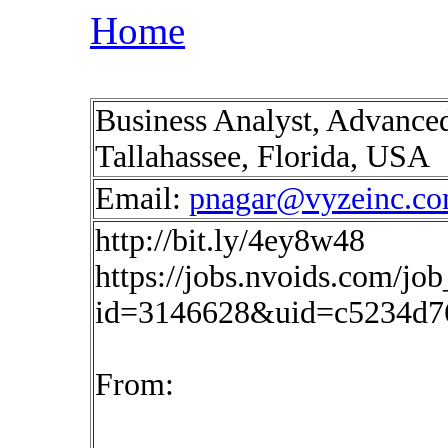
Home
Business Analyst, Advanced
Tallahassee, Florida, USA
Email:
pnagar@vyzeinc.c
http://bit.ly/4ey8w48
https://jobs.nvoids.com/job
id=3146628&uid=c5234d7
From: