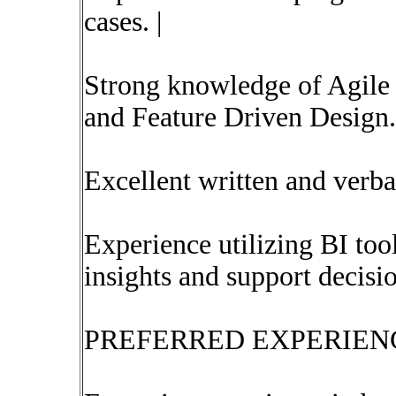
cases. |
Strong knowledge of Agile
and Feature Driven Design.
Excellent written and verba
Experience utilizing BI too
insights and support decisi
PREFERRED EXPERIENC