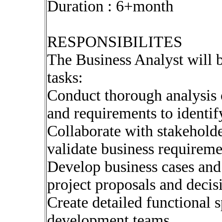
Duration : 6+month
RESPONSIBILITES
The Business Analyst will b
tasks:
Conduct thorough analysis o
and requirements to identi
Collaborate with stakeholde
validate business requireme
Develop business cases and 
project proposals and deci
Create detailed functional s
development teams.