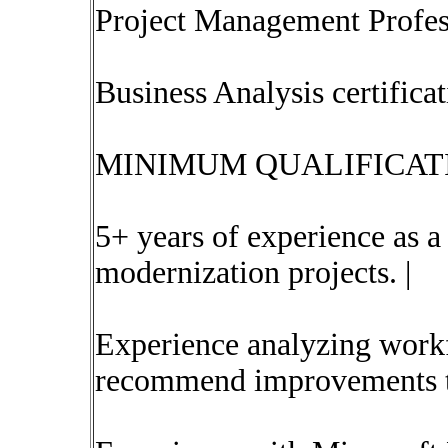
Project Management Profes
Business Analysis certific
MINIMUM QUALIFICATI
5+ years of experience as 
modernization projects. |
Experience analyzing workfl
recommend improvements to 