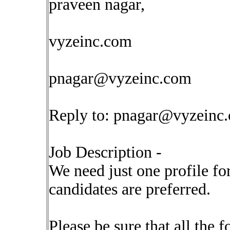
praveen nagar,
vyzeinc.com
pnagar@vyzeinc.com
Reply to:
pnagar@vyzeinc
Job Description -
We need just one profile for
candidates are preferred.
Please be sure that all the 