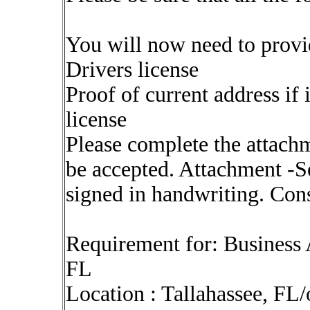
You will now need to provi
Drivers license
Proof of current address if 
license
Please complete the attach
be accepted. Attachment -Se
signed in handwriting. Cons
Requirement for: Business 
FL
Location : Tallahassee, FL/