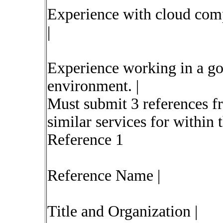
Experience with cloud comp
|
Experience working in a go
environment. |
Must submit 3 references 
similar services for within t
Reference 1
Reference Name |
Title and Organization |