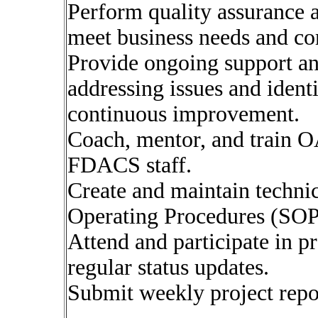
Perform quality assurance a
meet business needs and co
Provide ongoing support and
addressing issues and ident
continuous improvement.
Coach, mentor, and train 
FDACS staff.
Create and maintain techni
Operating Procedures (SOP
Attend and participate in p
regular status updates.
Submit weekly project repor