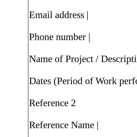
Email address |
Phone number |
Name of Project / Descript
Dates (Period of Work perf
Reference 2
Reference Name |