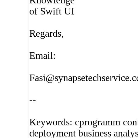
Knowledge
of Swift UI
Regards,
Email:
Fasi@synapsetechservice.
--
Keywords: cprogramm conti
deployment business analyst