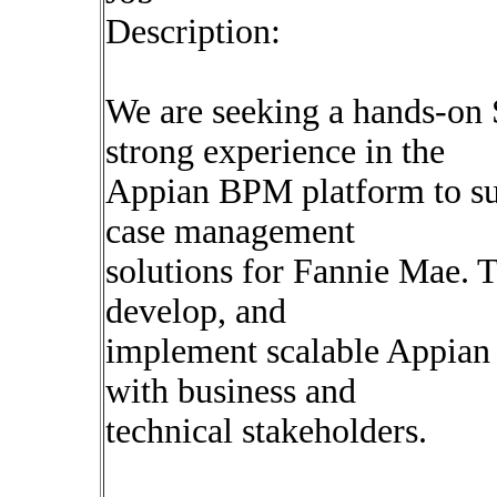
Description:
We are seeking a hands-on
strong experience in the
Appian BPM platform to su
case management
solutions for Fannie Mae. T
develop, and
implement scalable Appian 
with business and
technical stakeholders.