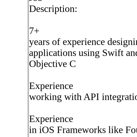
Description:
7+
years of experience design
applications using Swift an
Objective C
Experience
working with API integrati
Experience
in iOS Frameworks like Fo