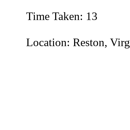
Time Taken: 13
Location: Reston, Virg