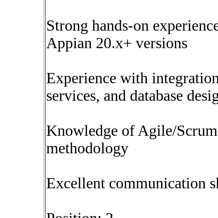
Strong hands-on experience
Appian 20.x+ versions
Experience with integratio
services, and database desi
Knowledge of Agile/Scrum
methodology
Excellent communication sk