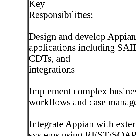
Key
Responsibilities:
Design and develop Appian
applications including SAIL
CDTs, and
integrations
Implement complex busine
workflows and case manage
Integrate Appian with exter
systems using REST/SOAP