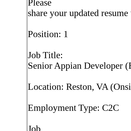
Please
share your updated resume w
Position: 1
Job Title:
Senior Appian Developer 
Location: Reston, VA (Onsi
Employment Type: C2C
Job