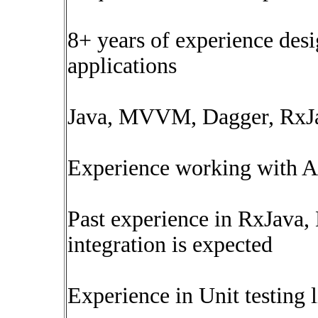
8+ years of experience des
applications
Java, MVVM, Dagger, RxJav
Experience working with AP
Past experience in RxJava,
integration is expected
Experience in Unit testing 