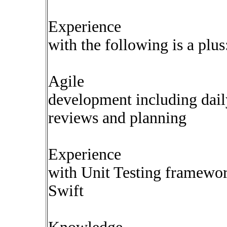
Experience
with the following is a plus
Agile
development including dail
reviews and planning
Experience
with Unit Testing framewor
Swift