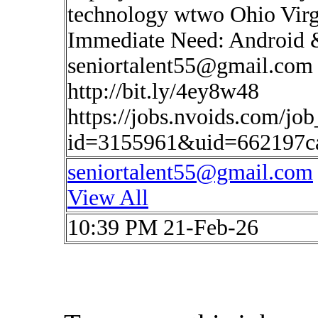
technology wtwo Ohio Virg
Immediate Need: Android 
seniortalent55@gmail.com
http://bit.ly/4ey8w48
https://jobs.nvoids.com/job
id=3155961&uid=662197ca
seniortalent55@gmail.com
View All
10:39 PM 21-Feb-26