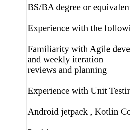
BS/BA degree or equivalen
Experience with the followi
Familiarity with Agile dev
and weekly iteration
reviews and planning
Experience with Unit Test
Android jetpack , Kotlin C