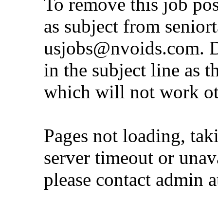
To remove this job po
as subject from
senior
usjobs@nvoids.com
. 
in the subject line as 
which will not work o
Pages not loading, tak
server timeout or unava
please contact admin 