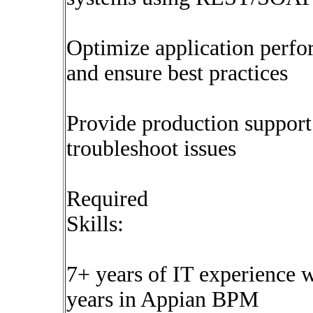
Optimize application perf
and ensure best practices
Provide production support
troubleshoot issues
Required
Skills:
7+ years of IT experience 
years in Appian BPM