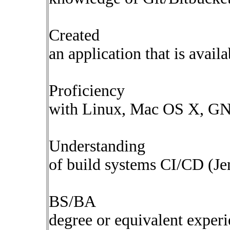
Created
an application that is avail
Proficiency
with Linux, Mac OS X, GNU
Understanding
of build systems CI/CD (Je
BS/BA
degree or equivalent exper