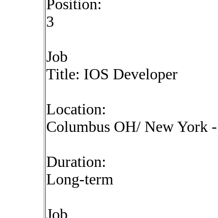
Position:
3
Job
Title: IOS Developer
Location:
Columbus OH/ New York -5
Duration:
Long-term
Job