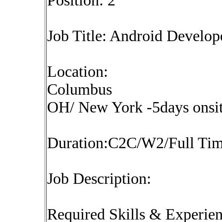
Position: 2
Job Title: Android Develop
Location:
Columbus
OH/ New York -5days onsit
Duration:C2C/W2/Full Ti
Job Description:
Required Skills & Experie