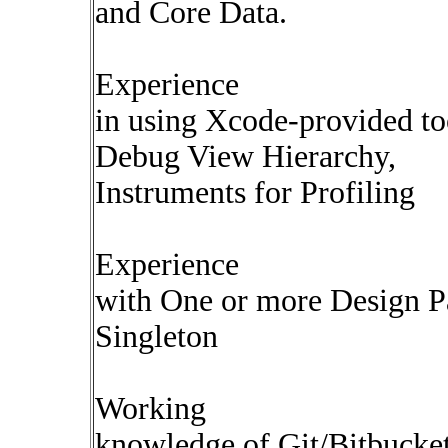
and Core Data.
Experience
in using Xcode-provided t
Debug View Hierarchy,
Instruments for Profiling
Experience
with One or more Design
Singleton
Working
knowledge of Git/Bitbucket