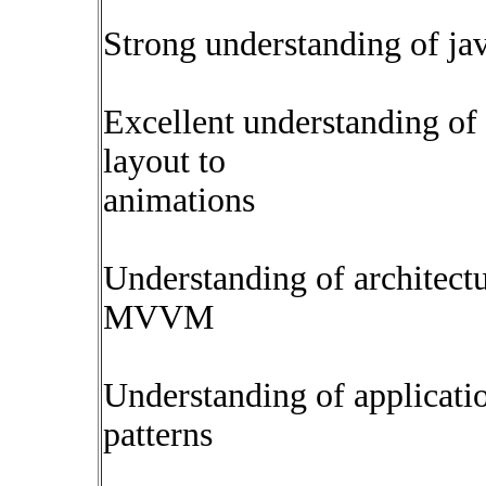
Strong understanding of ja
Excellent understanding of
layout to
animations
Understanding of architect
MVVM
Understanding of applicati
patterns