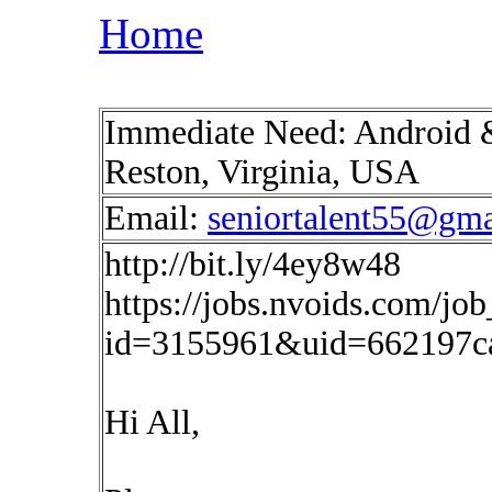
Home
Immediate Need: Android 
Reston, Virginia, USA
Email:
seniortalent55@gm
http://bit.ly/4ey8w48
https://jobs.nvoids.com/job
id=3155961&uid=662197ca
Hi All,