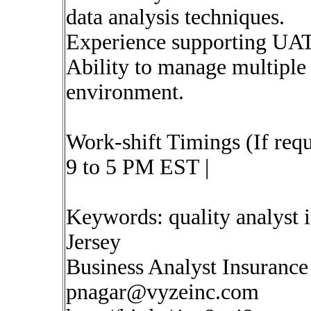
data analysis techniques.
Experience supporting UAT
Ability to manage multiple p
environment.
Work-shift Timings (If requ
9 to 5 PM EST |
Keywords: quality analyst
Jersey
Business Analyst Insurance
pnagar@vyzeinc.com