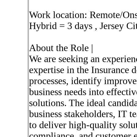
Work location: Remote/Onsi
Hybrid = 3 days , Jersey Ci
About the Role |
We are seeking an experien
expertise in the Insurance 
processes, identify improve
business needs into effecti
solutions. The ideal candida
business stakeholders, IT t
to deliver high-quality solu
compliance, and customer e