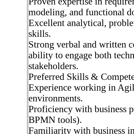
Proven expertise in require
modeling, and functional d
Excellent analytical, probl
skills.
Strong verbal and written 
ability to engage both tech
stakeholders.
Preferred Skills & Compet
Experience working in Agil
environments.
Proficiency with business p
BPMN tools).
Familiarity with business in