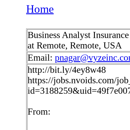
Home
Business Analyst Insurance
at Remote, Remote, USA
Email:
pnagar@vyzeinc.c
http://bit.ly/4ey8w48
https://jobs.nvoids.com/job
id=3188259&uid=49f7e00
From: