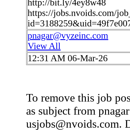
http://bit.ly/4ey8w48
https://jobs.nvoids.com/job
id=3188259&uid=49f7e00
pnagar@vyzeinc.com
View All
12:31 AM 06-Mar-26
To remove this job po
as subject from
pnaga
usjobs@nvoids.com
. 