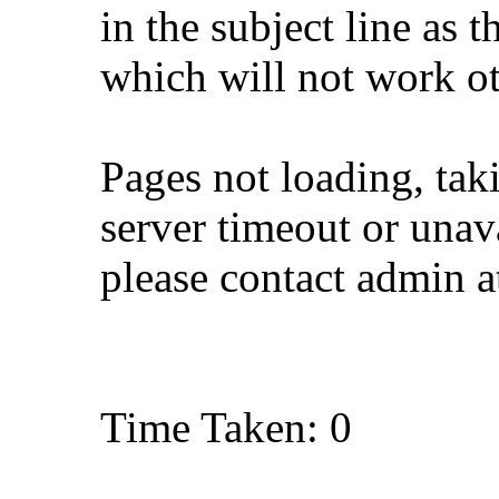
in the subject line as 
which will not work o
Pages not loading, tak
server timeout or unava
please contact admin 
Time Taken: 0