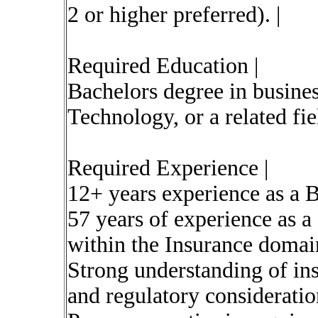
2 or higher preferred). |
Required Education |
Bachelors degree in busines
Technology, or a related fiel
Required Experience |
12+ years experience as a 
57 years of experience as a
within the Insurance domai
Strong understanding of in
and regulatory consideratio