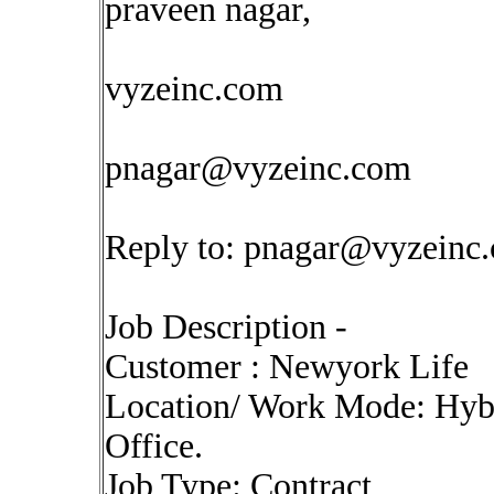
praveen nagar,
vyzeinc.com
pnagar@vyzeinc.com
Reply to:
pnagar@vyzeinc
Job Description -
Customer : Newyork Life
Location/ Work Mode: Hybr
Office.
Job Type: Contract