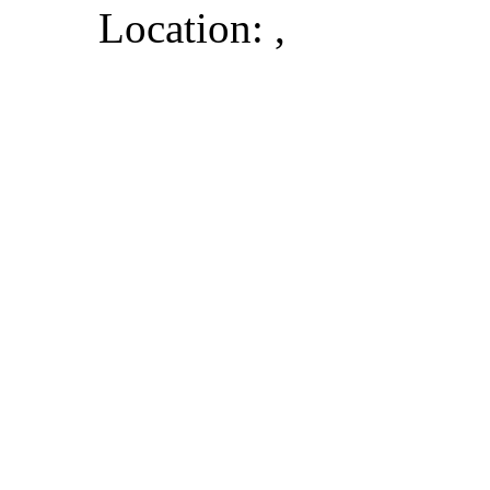
Location: ,