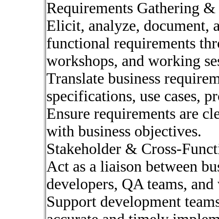
Requirements Gathering &
Elicit, analyze, document, 
functional requirements thr
workshops, and working ses
Translate business requirem
specifications, use cases, 
Ensure requirements are cle
with business objectives.
Stakeholder & Cross-Funct
Act as a liaison between bu
developers, QA teams, and 
Support development teams