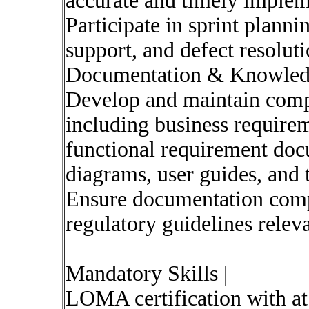
accurate and timely implem
Participate in sprint plan
support, and defect resolutio
Documentation & Knowle
Develop and maintain comp
including business requir
functional requirement do
diagrams, user guides, and 
Ensure documentation compl
regulatory guidelines releva
Mandatory Skills |
LOMA certification with a