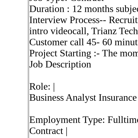
Duration : 12 months subjec
Interview Process-- Recrui
intro videocall, Trianz Tech
Customer call 45- 60 minute
Project Starting :- The mom
Job Description
Role: |
Business Analyst Insurance
Employment Type: Fulltime
Contract |