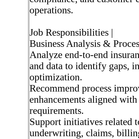
operations.
Job Responsibilities |
Business Analysis & Proce
Analyze end-to-end insuran
and data to identify gaps, i
optimization.
Recommend process impro
enhancements aligned with 
requirements.
Support initiatives related 
underwriting, claims, billi