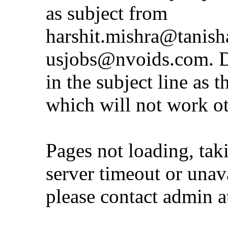
as subject from
harshit.mishra@tanis
usjobs@nvoids.com
. 
in the subject line as 
which will not work o
Pages not loading, tak
server timeout or unava
please contact admin 