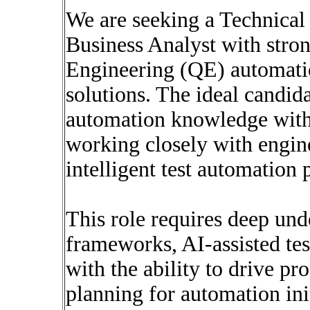
We are seeking a Technical
Business Analyst with stron
Engineering (QE) automatio
solutions. The ideal candi
automation knowledge with 
working closely with engine
intelligent test automation 
This role requires deep und
frameworks, AI-assisted tes
with the ability to drive p
planning for automation init