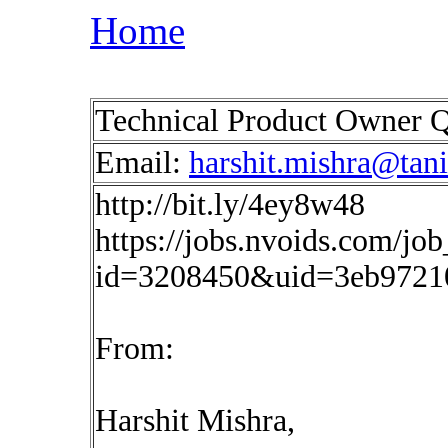
Home
Technical Product Owner Q
Email:
harshit.mishra@tan
http://bit.ly/4ey8w48
https://jobs.nvoids.com/job
id=3208450&uid=3eb9721
From:
Harshit Mishra,