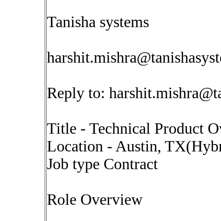
Tanisha systems
harshit.mishra@tanishasys
Reply to:
harshit.mishra@t
Title - Technical Product
Location - Austin, TX(Hyb
Job type Contract
Role Overview