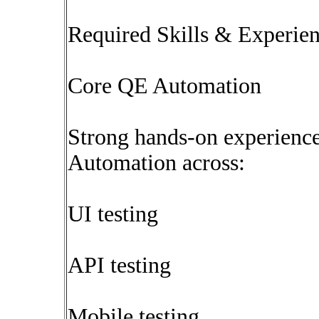
Required Skills & Experie
Core QE Automation
Strong hands-on experience
Automation across:
UI testing
API testing
Mobile testing