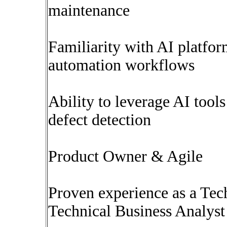
maintenance
Familiarity with AI platfo
automation workflows
Ability to leverage AI tools
defect detection
Product Owner & Agile
Proven experience as a Tec
Technical Business Analyst