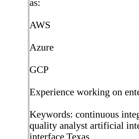
as:
AWS
Azure
GCP
Experience working on ent
Keywords: continuous inte
quality analyst artificial i
interface Texas