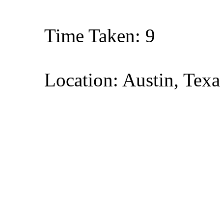
Time Taken: 9
Location: Austin, Texa