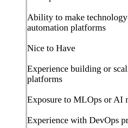
Ability to make technology
automation platforms
Nice to Have
Experience building or sca
platforms
Exposure to MLOps or AI 
Experience with DevOps pra