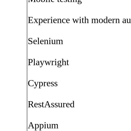
Experience with modern aut
Selenium
Playwright
Cypress
RestAssured
Appium