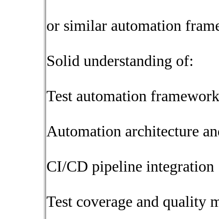
or similar automation fra
Solid understanding of:
Test automation framework
Automation architecture an
CI/CD pipeline integration
Test coverage and quality m