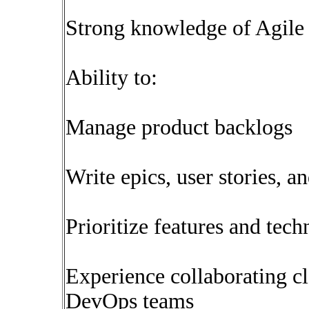
Strong knowledge of Agile
Ability to:
Manage product backlogs
Write epics, user stories, a
Prioritize features and techn
Experience collaborating c
DevOps teams