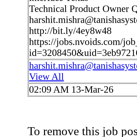
Technical Product Owner 
harshit.mishra@tanishasys
http://bit.ly/4ey8w48
https://jobs.nvoids.com/job
id=3208450&uid=3eb9721
harshit.mishra@tanishasys
View All
02:09 AM 13-Mar-26
To remove this job po