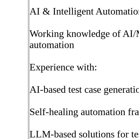
AI & Intelligent Automatio
Working knowledge of AI/M
automation
Experience with:
AI-based test case generati
Self-healing automation f
LLM-based solutions for tes