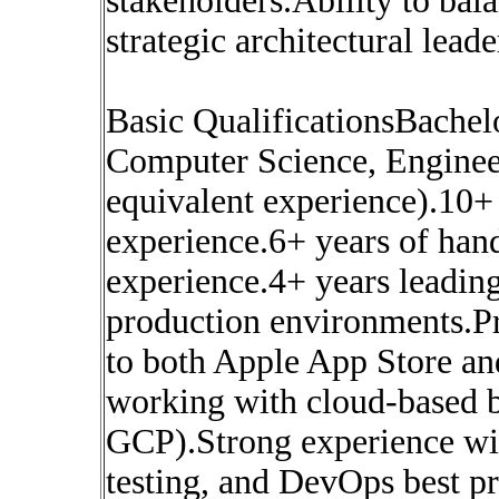
stakeholders.Ability to ba
strategic architectural leade
Basic QualificationsBachel
Computer Science, Engineeri
equivalent experience).10+
experience.6+ years of ha
experience.4+ years leading
production environments.Pr
to both Apple App Store an
working with cloud-based 
GCP).Strong experience wi
testing, and DevOps best p