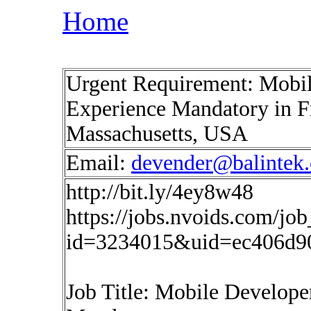
Home
Urgent Requirement: Mobil
Experience Mandatory in 
Massachusetts, USA
Email:
devender@balintek
http://bit.ly/4ey8w48
https://jobs.nvoids.com/job
id=3234015&uid=ec406d9
Job Title: Mobile Develope