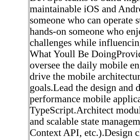
maintainable iOS and Andro
someone who can operate st
hands-on someone who enj
challenges while influencin
What Youll Be DoingProvid
oversee the daily mobile e
drive the mobile architectu
goals.Lead the design and 
performance mobile applica
TypeScript.Architect modu
and scalable state managem
Context API, etc.).Design c