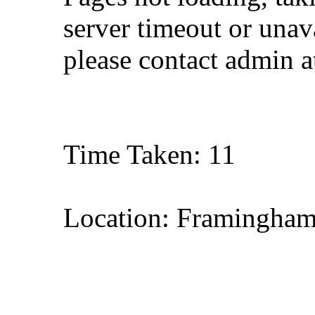
server timeout or unava
please contact admin 
Time Taken: 11
Location: Framingham