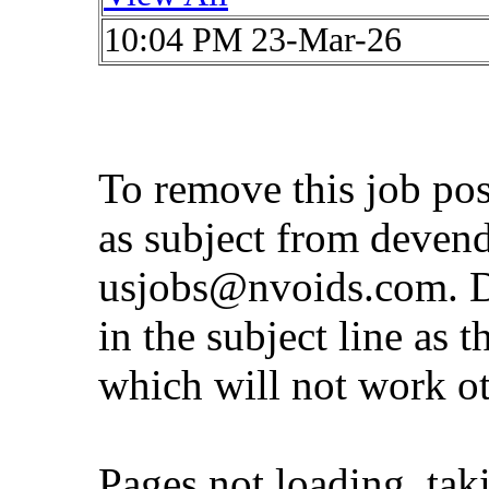
10:04 PM 23-Mar-26
To remove this job po
as subject from
deven
usjobs@nvoids.com
. 
in the subject line as 
which will not work o
Pages not loading, tak