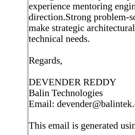
experience mentoring engin
direction.Strong problem-sol
make strategic architectura
technical needs.
Regards,
DEVENDER REDDY
Balin Technologies
Email:
devender@balintek
This email is generated u