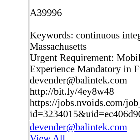
A39996
Keywords: continuous inte
Massachusetts
Urgent Requirement: Mobil
Experience Mandatory in
devender@balintek.com
http://bit.ly/4ey8w48
https://jobs.nvoids.com/job
id=3234015&uid=ec406d9
devender@balintek.com
View All