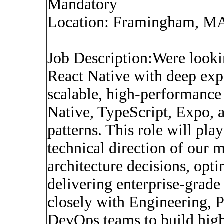
Mandatory
Location: Framingham, M
Job Description:Were looki
React Native with deep exp
scalable, high-performance
Native, TypeScript, Expo, 
patterns. This role will play
technical direction of our 
architecture decisions, opt
delivering enterprise-grad
closely with Engineering, 
DevOps teams to build high