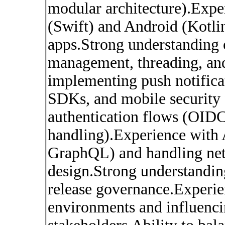
modular architecture).Expe
(Swift) and Android (Kotli
apps.Strong understanding 
management, threading, an
implementing push notificat
SDKs, and mobile security
authentication flows (OID
handling).Experience with 
GraphQL) and handling netw
design.Strong understandi
release governance.Experie
environments and influenci