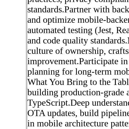
standards.Partner with back
and optimize mobile-backe
automated testing (Jest, Re
and code quality standards.
culture of ownership, craf
improvement.Participate in
planning for long-term mobi
What You Bring to the Tab
building production-grade 
TypeScript.Deep understan
OTA updates, build pipeline
in mobile architecture pat