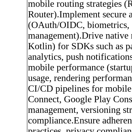
mobile routing strategies 
Router).Implement secure a
(OAuth/OIDC, biometrics, s
management).Drive native m
Kotlin) for SDKs such as p
analytics, push notificatio
mobile performance (startu
usage, rendering performanc
CI/CD pipelines for mobile
Connect, Google Play Cons
management, versioning str
compliance.Ensure adherenc
practices, privacy complian